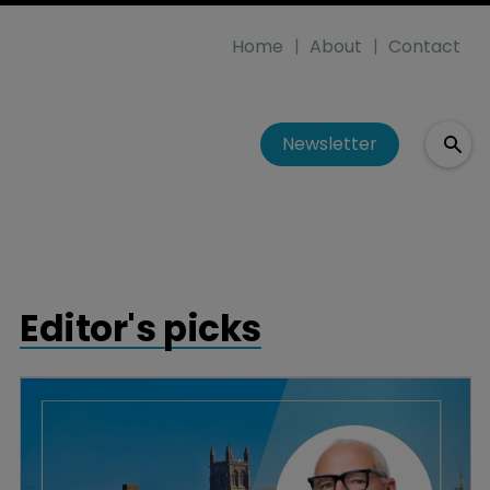
Home
About
Contact
Newsletter
Editor's picks