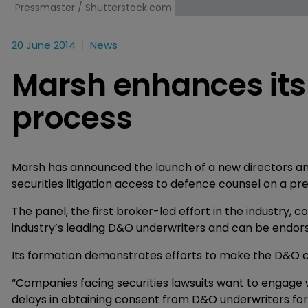
Pressmaster / Shutterstock.com
20 June 2014
News
Marsh enhances it
process
Marsh has announced the launch of a new directors and o
securities litigation access to defence counsel on a p
The panel, the first broker-led effort in the industry, co
industry’s leading D&O underwriters and can be endorse
Its formation demonstrates efforts to make the D&O cl
“Companies facing securities lawsuits want to engage w
delays in obtaining consent from D&O underwriters for 