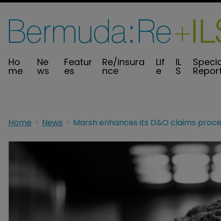
Ho
Ne
Featur
Re/insura
Lif
IL
Specia
me
ws
es
nce
e
S
Repor
Home
News
Marsh enhances its D&O claims proce