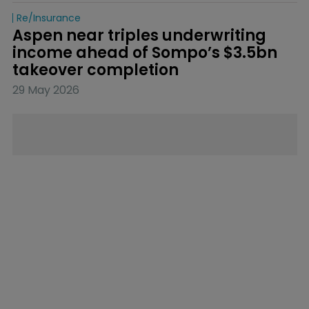
Re/insurance
Aspen near triples underwriting 
income ahead of Sompo’s $3.5bn 
takeover completion
29 May 2026