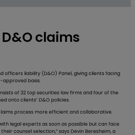
s D&O claims
fficers liability (D&O) Panel, giving clients facing
re-approved basis.
nsists of 32 top securities law firms and four of the
d onto clients’ D&O policies.
aims process more efficient and collaborative.
ith legal experts as soon as possible but can face
their counsel selection,” says Devin Beresheim, a