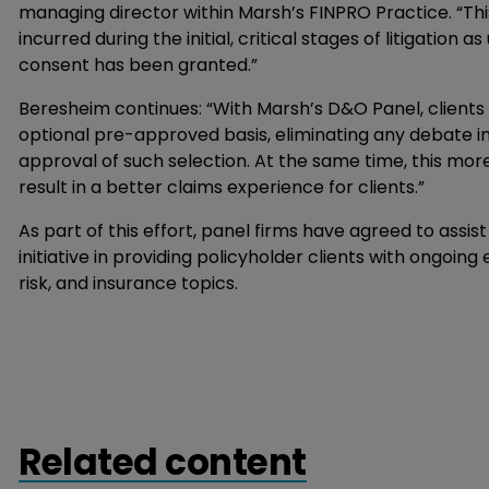
managing director within Marsh’s FINPRO Practice. “Thi
incurred during the initial, critical stages of litigation
consent has been granted.”
Beresheim continues: “With Marsh’s D&O Panel, clients
optional pre-approved basis, eliminating any debate in
approval of such selection. At the same time, this mo
result in a better claims experience for clients.”
As part of this effort, panel firms have agreed to assi
initiative in providing policyholder clients with ongoing 
risk, and insurance topics.
Related content