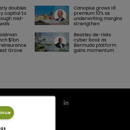
arly doubles 
Canopius grows H1 
y capital to 
premium 10% as 
rough mid-
underwriting margins 
wals
strengthen
Goldman 
Beazley de-risks 
nch $1bn 
cyber book as 
einsurance 
Bermuda platform 
est Grove 
gains momentum
tinue
ngs