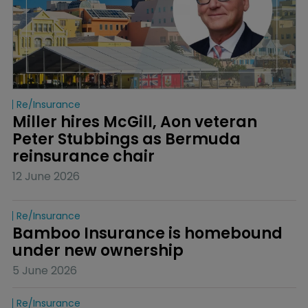
Re/insurance
Miller hires McGill, Aon veteran 
Peter Stubbings as Bermuda 
reinsurance chair
12 June 2026
Re/insurance
Bamboo Insurance is homebound 
under new ownership
5 June 2026
Re/insurance