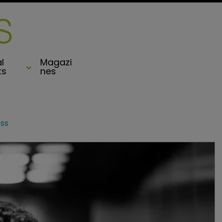
l
Magazi
ts
nes
ss