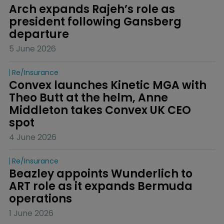
Arch expands Rajeh’s role as 
president following Gansberg 
departure
5 June 2026
Re/insurance
Convex launches Kinetic MGA with 
Theo Butt at the helm, Anne 
Middleton takes Convex UK CEO 
spot
4 June 2026
Re/insurance
Beazley appoints Wunderlich to 
ART role as it expands Bermuda 
operations
1 June 2026