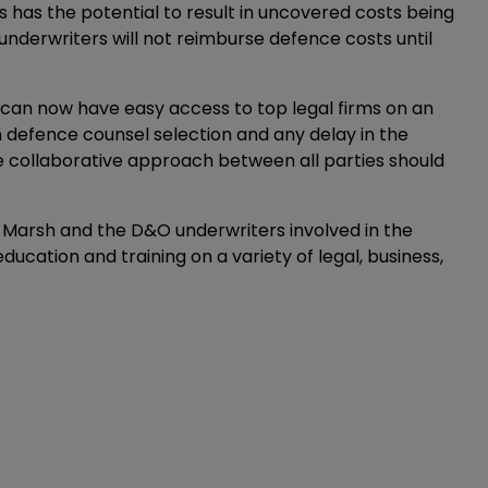
s has the potential to result in uncovered costs being
 as underwriters will not reimburse defence costs until
 can now have easy access to top legal firms on an
 defence counsel selection and any delay in the
re collaborative approach between all parties should
st Marsh and the D&O underwriters involved in the
education and training on a variety of legal, business,