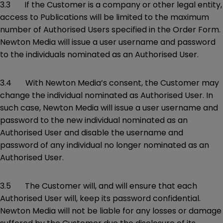
3.3 If the Customer is a company or other legal entity,
access to Publications will be limited to the maximum
number of Authorised Users specified in the Order Form.
Newton Media will issue a user username and password
to the individuals nominated as an Authorised User.
3.4 With Newton Media’s consent, the Customer may
change the individual nominated as Authorised User. In
such case, Newton Media will issue a user username and
password to the new individual nominated as an
Authorised User and disable the username and
password of any individual no longer nominated as an
Authorised User.
3.5 The Customer will, and will ensure that each
Authorised User will, keep its password confidential.
Newton Media will not be liable for any losses or damage