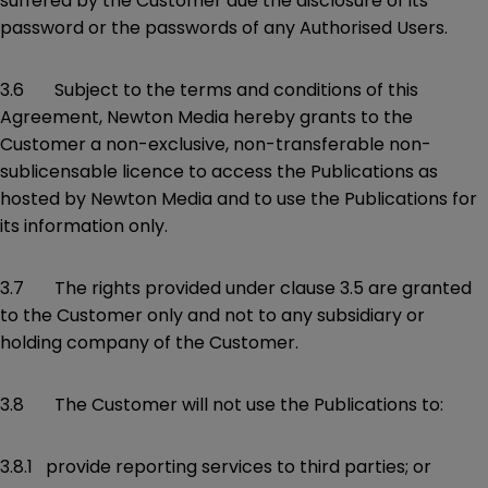
suffered by the Customer due the disclosure of its
password or the passwords of any Authorised Users.
3.6 Subject to the terms and conditions of this
Agreement, Newton Media hereby grants to the
Customer a non-exclusive, non-transferable non-
sublicensable licence to access the Publications as
hosted by Newton Media and to use the Publications for
its information only.
3.7 The rights provided under clause 3.5 are granted
to the Customer only and not to any subsidiary or
holding company of the Customer.
3.8 The Customer will not use the Publications to:
3.8.1 provide reporting services to third parties; or