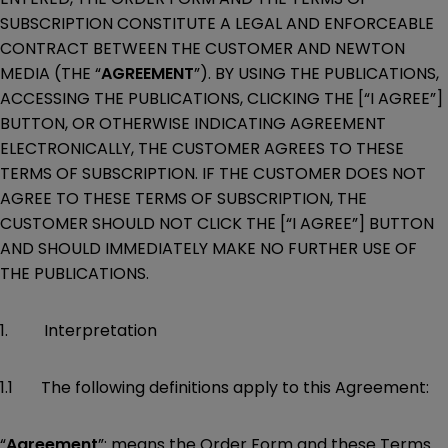
SUBSCRIPTION CONSTITUTE A LEGAL AND ENFORCEABLE
CONTRACT BETWEEN THE CUSTOMER AND NEWTON
MEDIA (THE “
AGREEMENT
”). BY USING THE PUBLICATIONS,
ACCESSING THE PUBLICATIONS, CLICKING THE [“I AGREE”]
BUTTON, OR OTHERWISE INDICATING AGREEMENT
ELECTRONICALLY, THE CUSTOMER AGREES TO THESE
TERMS OF SUBSCRIPTION. IF THE CUSTOMER DOES NOT
AGREE TO THESE TERMS OF SUBSCRIPTION, THE
CUSTOMER SHOULD NOT CLICK THE [“I AGREE”] BUTTON
AND SHOULD IMMEDIATELY MAKE NO FURTHER USE OF
THE PUBLICATIONS.
1. Interpretation
1.1 The following definitions apply to this Agreement:
“
Agreement
”: means the Order Form and these Terms