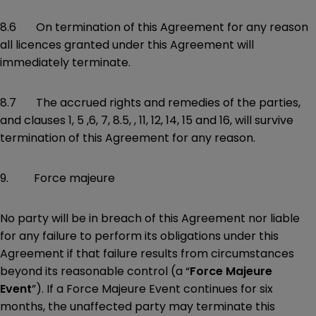
8.6 On termination of this Agreement for any reason
all licences granted under this Agreement will
immediately terminate.
8.7 The accrued rights and remedies of the parties,
and clauses 1, 5 ,6, 7, 8.5, , 11, 12, 14, 15 and 16, will survive
termination of this Agreement for any reason.
9. Force majeure
No party will be in breach of this Agreement nor liable
for any failure to perform its obligations under this
Agreement if that failure results from circumstances
beyond its reasonable control (a “
Force Majeure
Event
”). If a Force Majeure Event continues for six
months, the unaffected party may terminate this