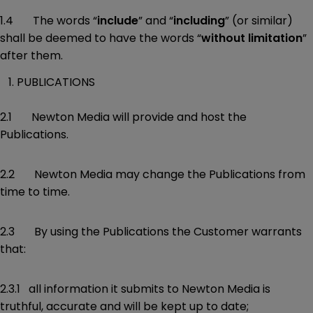
1.4 The words “
include
” and “
including
” (or similar)
shall be deemed to have the words “
without limitation
”
after them.
PUBLICATIONS
2.1 Newton Media will provide and host the
Publications.
2.2 Newton Media may change the Publications from
time to time.
2.3 By using the Publications the Customer warrants
that:
2.3.1 all information it submits to Newton Media is
truthful, accurate and will be kept up to date;