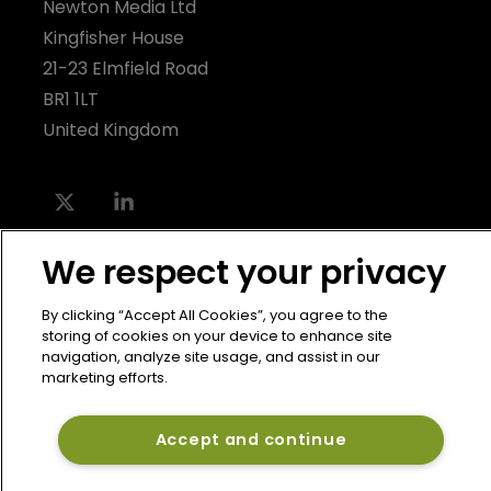
Newton Media Ltd
Kingfisher House
21-23 Elmfield Road
BR1 1LT
United Kingdom
We respect your privacy
By clicking “Accept All Cookies”, you agree to the
storing of cookies on your device to enhance site
navigation, analyze site usage, and assist in our
marketing efforts.
Accept and continue