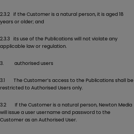
2.3.2 if the Customer is a natural person, it is aged 18
years or older; and
2.3.3 its use of the Publications will not violate any
applicable law or regulation.
3. authorised users
3.1 The Customer’s access to the Publications shall be
restricted to Authorised Users only.
3.2 If the Customer is a natural person, Newton Media
will issue a user username and password to the
Customer as an Authorised User.