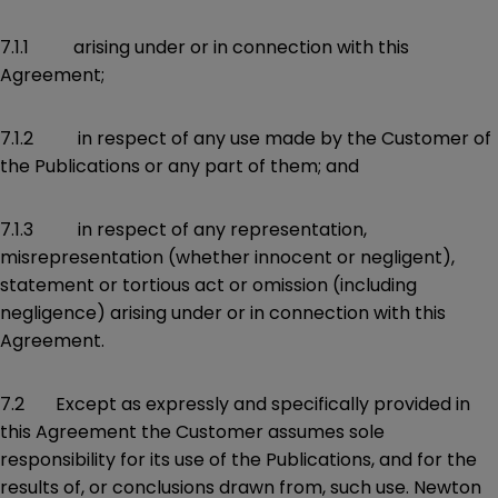
7.1.1 arising under or in connection with this
Agreement;
7.1.2 in respect of any use made by the Customer of
the Publications or any part of them; and
7.1.3 in respect of any representation,
misrepresentation (whether innocent or negligent),
statement or tortious act or omission (including
negligence) arising under or in connection with this
Agreement.
7.2 Except as expressly and specifically provided in
this Agreement the Customer assumes sole
responsibility for its use of the Publications, and for the
results of, or conclusions drawn from, such use. Newton