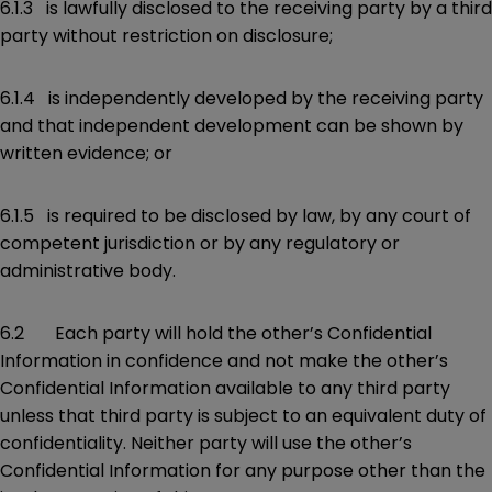
6.1.3 is lawfully disclosed to the receiving party by a third
party without restriction on disclosure;
6.1.4 is independently developed by the receiving party
and that independent development can be shown by
written evidence; or
6.1.5 is required to be disclosed by law, by any court of
competent jurisdiction or by any regulatory or
administrative body.
6.2 Each party will hold the other’s Confidential
Information in confidence and not make the other’s
Confidential Information available to any third party
unless that third party is subject to an equivalent duty of
confidentiality. Neither party will use the other’s
Confidential Information for any purpose other than the