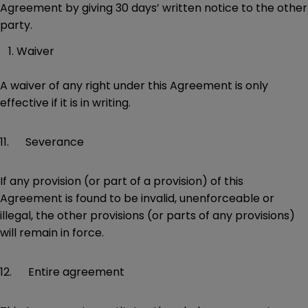
Agreement by giving 30 days’ written notice to the other
party.
Waiver
A waiver of any right under this Agreement is only
effective if it is in writing.
11. Severance
If any provision (or part of a provision) of this
Agreement is found to be invalid, unenforceable or
illegal, the other provisions (or parts of any provisions)
will remain in force.
12. Entire agreement