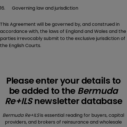
16. Governing law and jurisdiction
This Agreement will be governed by, and construed in
accordance with, the laws of England and Wales and the
parties irrevocably submit to the exclusive jurisdiction of
the English Courts.
Please enter your details to
be added to the
Bermuda
Re+ILS
newsletter database
Bermuda Re+ILS
is essential reading for buyers, capital
providers, and brokers of reinsurance and wholesale