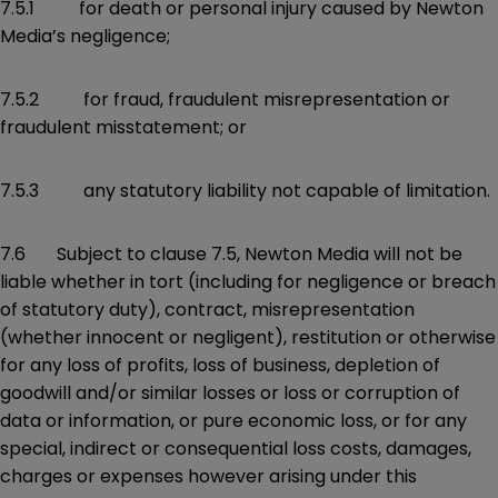
7.5.1 for death or personal injury caused by Newton
Media’s negligence;
7.5.2 for fraud, fraudulent misrepresentation or
fraudulent misstatement; or
7.5.3 any statutory liability not capable of limitation.
7.6 Subject to clause 7.5, Newton Media will not be
liable whether in tort (including for negligence or breach
of statutory duty), contract, misrepresentation
(whether innocent or negligent), restitution or otherwise
for any loss of profits, loss of business, depletion of
goodwill and/or similar losses or loss or corruption of
data or information, or pure economic loss, or for any
special, indirect or consequential loss costs, damages,
charges or expenses however arising under this