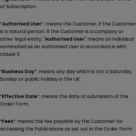
of Subscription.
“
Authorised User
”: means the Customer, if the Customer
is a natural person. If the Customer is a company or
other legal entity, "
Authorised User
" means an individual
nominated as an Authorised User in accordance with
clause 3.
“
Business Day
”: means any day which is not a Saturday,
Sunday or public holiday in the UK.
“
Effective Date
”: means the date of submission of the
Order Form.
“
Fees
”: means the fee payable by the Customer for
accessing the Publications as set out in the Order Form.