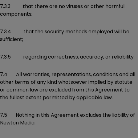
7.3.3 that there are no viruses or other harmful
components;
7.3.4 that the security methods employed will be
sufficient;
7.3.5 regarding correctness, accuracy, or reliability.
7.4 All warranties, representations, conditions and all
other terms of any kind whatsoever implied by statute
or common law are excluded from this Agreement to
the fullest extent permitted by applicable law.
7.5 Nothing in this Agreement excludes the liability of
Newton Media: