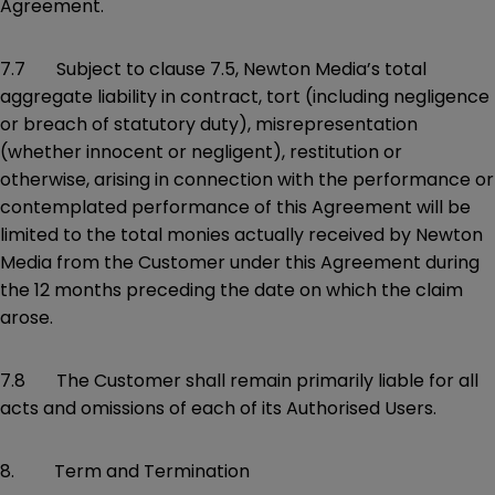
Agreement.
7.7 Subject to clause 7.5, Newton Media’s total
aggregate liability in contract, tort (including negligence
or breach of statutory duty), misrepresentation
(whether innocent or negligent), restitution or
otherwise, arising in connection with the performance or
contemplated performance of this Agreement will be
limited to the total monies actually received by Newton
Media from the Customer under this Agreement during
the 12 months preceding the date on which the claim
arose.
7.8 The Customer shall remain primarily liable for all
acts and omissions of each of its Authorised Users.
8. Term and Termination