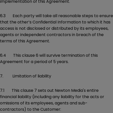
implementation of this Agreement.
6.3 Each party will take all reasonable steps to ensure
that the other’s Confidential Information to which it has
access is not disclosed or distributed by its employees,
agents or independent contractors in breach of the
terms of this Agreement.
6.4 This clause 6 will survive termination of this
Agreement for a period of 5 years.
7. Limitation of liability
7.1 This clause 7 sets out Newton Media's entire
financial liability (including any liability for the acts or
omissions of its employees, agents and sub-
contractors) to the Customer: