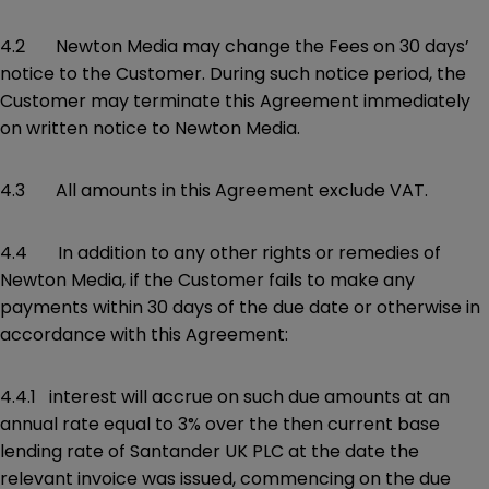
4.2 Newton Media may change the Fees on 30 days’
notice to the Customer. During such notice period, the
Customer may terminate this Agreement immediately
on written notice to Newton Media.
4.3 All amounts in this Agreement exclude VAT.
4.4 In addition to any other rights or remedies of
Newton Media, if the Customer fails to make any
payments within 30 days of the due date or otherwise in
accordance with this Agreement:
4.4.1 interest will accrue on such due amounts at an
annual rate equal to 3% over the then current base
lending rate of Santander UK PLC at the date the
relevant invoice was issued, commencing on the due