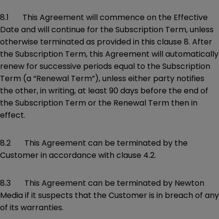
8.1 This Agreement will commence on the Effective
Date and will continue for the Subscription Term, unless
otherwise terminated as provided in this clause 8. After
the Subscription Term, this Agreement will automatically
renew for successive periods equal to the Subscription
Term (a “Renewal Term”), unless either party notifies
the other, in writing, at least 90 days before the end of
the Subscription Term or the Renewal Term then in
effect.
8.2 This Agreement can be terminated by the
Customer in accordance with clause 4.2.
8.3 This Agreement can be terminated by Newton
Media if it suspects that the Customer is in breach of any
of its warranties.