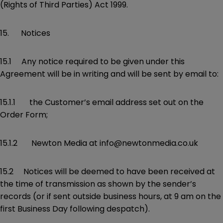
(Rights of Third Parties) Act 1999.
15. Notices
15.1 Any notice required to be given under this
Agreement will be in writing and will be sent by email to:
15.1.1 the Customer’s email address set out on the
Order Form;
15.1.2 Newton Media at info@newtonmedia.co.uk
15.2 Notices will be deemed to have been received at
the time of transmission as shown by the sender’s
records (or if sent outside business hours, at 9 am on the
first Business Day following despatch).