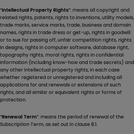
“
Intellectual Property Rights
”: means all copyright and
related rights, patents, rights to inventions, utility models,
trade marks, service marks, trade, business and domain
names, rights in trade dress or get-up, rights in goodwill
or to sue for passing off, unfair competition rights, rights
in designs, rights in computer software, database right,
topography rights, moral rights, rights in confidential
information (including know-how and trade secrets) and
any other intellectual property rights, in each case
whether registered or unregistered and including all
applications for and renewals or extensions of such
rights, and all similar or equivalent rights or forms of
protection.
“
Renewal Term
”: means the period of renewal of the
Subscription Term, as set out in clause 8.1.