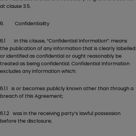
at clause 3.5.
6. Confidentiality
6.1 In this clause, “Confidential Information”: means
the publication of any information that is clearly labelled
or identified as confidential or ought reasonably be
treated as being confidential. Confidential Information
excludes any information which:
6.1.1 is or becomes publicly known other than through a
breach of this Agreement;
6.1.2 was in the receiving party’s lawful possession
before the disclosure;