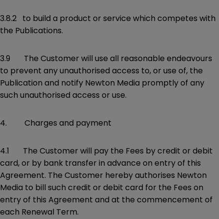
3.8.2 to build a product or service which competes with
the Publications.
3.9 The Customer will use all reasonable endeavours
to prevent any unauthorised access to, or use of, the
Publication and notify Newton Media promptly of any
such unauthorised access or use.
4. Charges and payment
4.1 The Customer will pay the Fees by credit or debit
card, or by bank transfer in advance on entry of this
Agreement. The Customer hereby authorises Newton
Media to bill such credit or debit card for the Fees on
entry of this Agreement and at the commencement of
each Renewal Term.