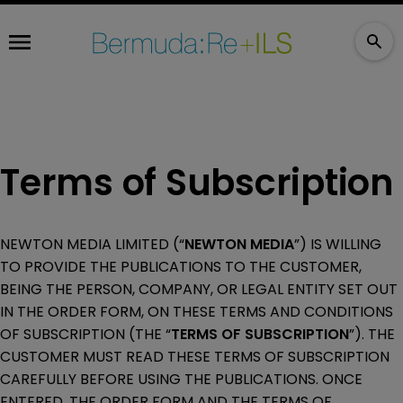
Terms of Subscription
NEWTON MEDIA LIMITED (“
NEWTON MEDIA
”) IS WILLING
TO PROVIDE THE PUBLICATIONS TO THE CUSTOMER,
BEING THE PERSON, COMPANY, OR LEGAL ENTITY SET OUT
IN THE ORDER FORM, ON THESE TERMS AND CONDITIONS
OF SUBSCRIPTION (THE “
TERMS OF SUBSCRIPTION
”). THE
CUSTOMER MUST READ THESE TERMS OF SUBSCRIPTION
CAREFULLY BEFORE USING THE PUBLICATIONS. ONCE
ENTERED, THE ORDER FORM AND THE TERMS OF