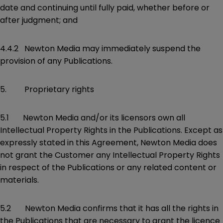
date and continuing until fully paid, whether before or
after judgment; and
4.4.2 Newton Media may immediately suspend the
provision of any Publications.
5. Proprietary rights
5.1 Newton Media and/or its licensors own all
Intellectual Property Rights in the Publications. Except as
expressly stated in this Agreement, Newton Media does
not grant the Customer any Intellectual Property Rights
in respect of the Publications or any related content or
materials.
5.2 Newton Media confirms that it has all the rights in
the Publications that are necessary to grant the licence