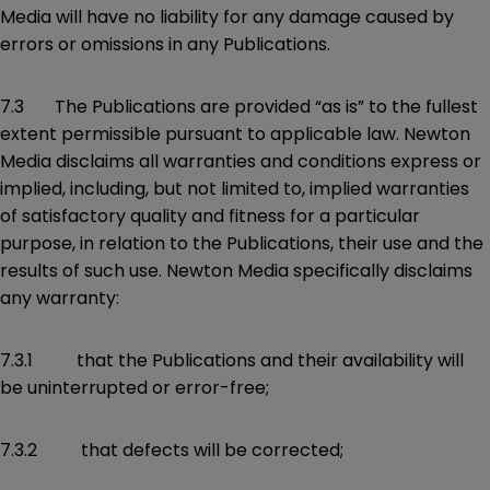
Media will have no liability for any damage caused by
errors or omissions in any Publications.
7.3 The Publications are provided “as is” to the fullest
extent permissible pursuant to applicable law. Newton
Media disclaims all warranties and conditions express or
implied, including, but not limited to, implied warranties
of satisfactory quality and fitness for a particular
purpose, in relation to the Publications, their use and the
results of such use. Newton Media specifically disclaims
any warranty:
7.3.1 that the Publications and their availability will
be uninterrupted or error-free;
7.3.2 that defects will be corrected;