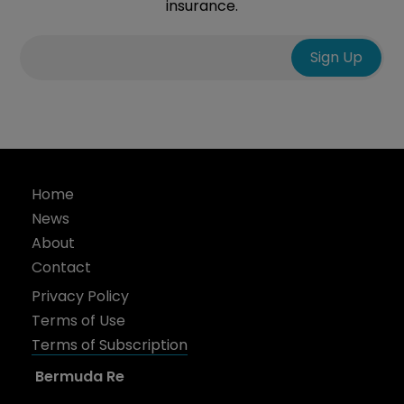
insurance.
Home
News
About
Contact
Privacy Policy
Terms of Use
Terms of Subscription
Bermuda Re