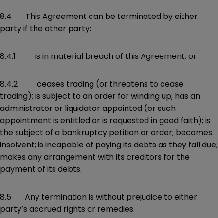
8.4 This Agreement can be terminated by either
party if the other party:
8.4.1 is in material breach of this Agreement; or
8.4.2 ceases trading (or threatens to cease
trading); is subject to an order for winding up; has an
administrator or liquidator appointed (or such
appointment is entitled or is requested in good faith); is
the subject of a bankruptcy petition or order; becomes
insolvent; is incapable of paying its debts as they fall due;
makes any arrangement with its creditors for the
payment of its debts.
8.5 Any termination is without prejudice to either
party’s accrued rights or remedies.