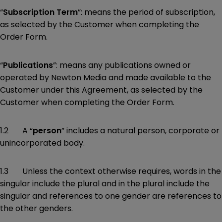
“
Subscription Term
”: means the period of subscription,
as selected by the Customer when completing the
Order Form.
“
Publications
”: means any publications owned or
operated by Newton Media and made available to the
Customer under this Agreement, as selected by the
Customer when completing the Order Form.
1.2 A “
person
” includes a natural person, corporate or
unincorporated body.
1.3 Unless the context otherwise requires, words in the
singular include the plural and in the plural include the
singular and references to one gender are references to
the other genders.