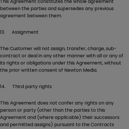
This Agreement constitutes the whole agreement
between the parties and supersedes any previous
agreement between them.
13. Assignment
The Customer will not assign, transfer, charge, sub-
contract or deal in any other manner with all or any of
its rights or obligations under this Agreement, without
the prior written consent of Newton Media.
14. Third party rights
This Agreement does not confer any rights on any
person or party (other than the parties to this
Agreement and (where applicable) their successors
and permitted assigns) pursuant to the Contracts