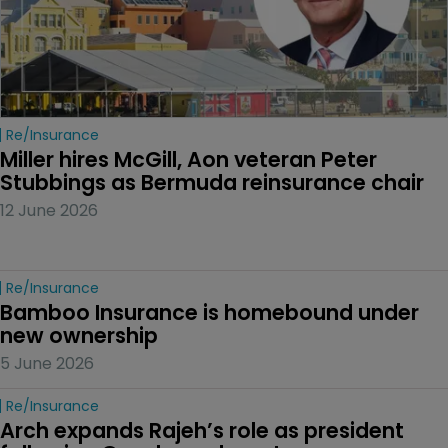
Re/insurance
Miller hires McGill, Aon veteran Peter 
Stubbings as Bermuda reinsurance chair
12 June 2026
Re/insurance
Bamboo Insurance is homebound under 
new ownership
5 June 2026
Re/insurance
Arch expands Rajeh’s role as president 