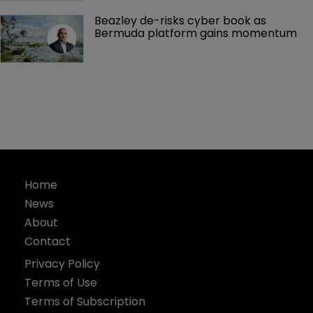
Beazley de-risks cyber book as 
Bermuda platform gains momentum
Home
News
About
Contact
Privacy Policy
Terms of Use
Terms of Subscription