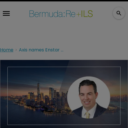
Home
Axis names Enstar finance chief Matthew Kirk as incoming CFO amid leadership transition