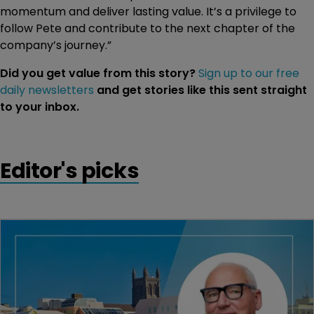
momentum and deliver lasting value. It’s a privilege to
follow Pete and contribute to the next chapter of the
company’s journey.”
Did you get value from this story?
Sign up to our free
daily newsletters
and get stories like this sent straight
to your inbox.
Editor's picks