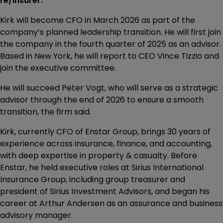
re/insurer.
Kirk will become CFO in March 2026 as part of the
company’s planned leadership transition. He will first join
the company in the fourth quarter of 2025 as an advisor.
Based in New York, he will report to CEO Vince Tizzio and
join the executive committee.
He will succeed Peter Vogt, who will serve as a strategic
advisor through the end of 2026 to ensure a smooth
transition, the firm said.
Kirk, currently CFO of Enstar Group, brings 30 years of
experience across insurance, finance, and accounting,
with deep expertise in property & casualty. Before
Enstar, he held executive roles at Sirius International
Insurance Group, including group treasurer and
president of Sirius Investment Advisors, and began his
career at Arthur Andersen as an assurance and business
advisory manager.