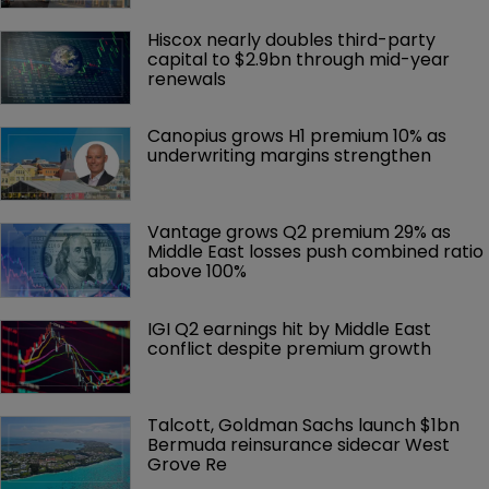
Hiscox nearly doubles third-party 
capital to $2.9bn through mid-year 
renewals
Canopius grows H1 premium 10% as 
underwriting margins strengthen
Vantage grows Q2 premium 29% as 
Middle East losses push combined ratio 
above 100%
IGI Q2 earnings hit by Middle East 
conflict despite premium growth
Talcott, Goldman Sachs launch $1bn 
Bermuda reinsurance sidecar West 
Grove Re