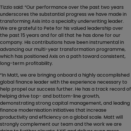
Tizzio said: “Our performance over the past two years
underscores the substantial progress we have made in
transforming Axis into a specialty underwriting leader.
We are grateful to Pete for his valued leadership over
the past 15 years and for all that he has done for our
company. His contributions have been instrumental in
advancing our multi-year transformation programme,
which has positioned Axis on a path toward consistent,
long-term profitability.
“In Matt, we are bringing onboard a highly accomplished
global finance leader with the experience necessary to
help propel our success further. He has a track record of
helping drive top- and bottom-line growth,
demonstrating strong capital management, and leading
finance modernisation initiatives that increase
productivity and efficiency on a global scale. Matt will
strongly complement our team and the work we are