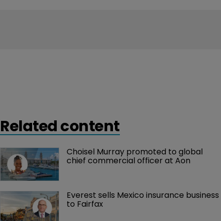
Related content
Choisel Murray promoted to global 
chief commercial officer at Aon
Everest sells Mexico insurance business 
to Fairfax