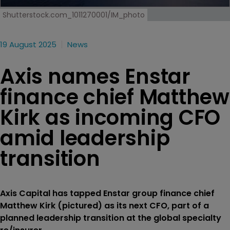
Shutterstock.com_1011270001/IM_photo
19 August 2025
News
Axis names Enstar
finance chief Matthew
Kirk as incoming CFO
amid leadership
transition
Axis Capital has tapped Enstar group finance chief
Matthew Kirk (pictured) as its next CFO, part of a
planned leadership transition at the global specialty