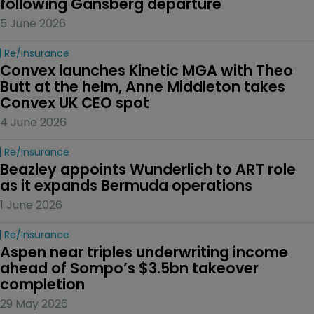
following Gansberg departure
5 June 2026
Re/insurance
Convex launches Kinetic MGA with Theo 
Butt at the helm, Anne Middleton takes 
Convex UK CEO spot
4 June 2026
Re/insurance
Beazley appoints Wunderlich to ART role 
as it expands Bermuda operations
1 June 2026
Re/insurance
Aspen near triples underwriting income 
ahead of Sompo’s $3.5bn takeover 
completion
29 May 2026