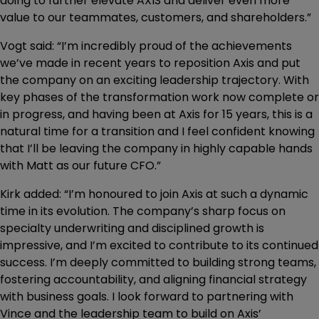
doing to further elevate AXIS and deliver even more
value to our teammates, customers, and shareholders.”
Vogt said: “I’m incredibly proud of the achievements
we’ve made in recent years to reposition Axis and put
the company on an exciting leadership trajectory. With
key phases of the transformation work now complete or
in progress, and having been at Axis for 15 years, this is a
natural time for a transition and I feel confident knowing
that I’ll be leaving the company in highly capable hands
with Matt as our future CFO.”
Kirk added: “I’m honoured to join Axis at such a dynamic
time in its evolution. The company’s sharp focus on
specialty underwriting and disciplined growth is
impressive, and I’m excited to contribute to its continued
success. I’m deeply committed to building strong teams,
fostering accountability, and aligning financial strategy
with business goals. I look forward to partnering with
Vince and the leadership team to build on Axis’