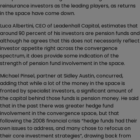
reinsurance investors as the leading players, as returns
in the space have come down.
Luca Albertini, CEO of Leadenhall Capital, estimates that
around 90 percent of his investors are pension funds and
although he agrees that this does not necessarily reflect
investor appetite right across the convergence
spectrum, it does provide some indication of the
strength of pension fund involvement in the space.
Michael Pinsel, partner at Sidley Austin, concurred,
adding that while a lot of the money in the space is
fronted by specialist investors, a significant amount of
the capital behind those funds is pension money. He said
that in the past there was greater hedge fund
involvement in the convergence space, but that
following the 2008 financial crisis “hedge funds had their
own issues to address, and many chose to refocus on
their core investment strategies”, drawing back from