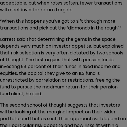
acceptable, but when rates soften, fewer transactions
will meet investor return targets.
“When this happens you’ve got to sift through more
transactions and pick out the ‘diamonds in the rough’.”
Larrett said that determining the gems in the space
depends very much on investor appetite, but explained
that risk selection is very often dictated by two schools
of thought. The first argues that with pension funds
investing 98 percent of their funds in fixed income and
equities, the capital they give to an ILS fund is
unrestricted by correlation or restrictions, freeing the
fund to pursue the maximum return for their pension
fund client, he said.
The second school of thought suggests that investors
will be looking at the marginal impact on their wider
portfolio and that as such their approach will depend on
their particular risk appetite and how risks fit within a