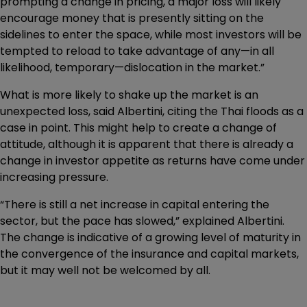
prompting a change in pricing, a major loss will likely
encourage money that is presently sitting on the
sidelines to enter the space, while most investors will be
tempted to reload to take advantage of any—in all
likelihood, temporary—dislocation in the market.”
What is more likely to shake up the market is an
unexpected loss, said Albertini, citing the Thai floods as a
case in point. This might help to create a change of
attitude, although it is apparent that there is already a
change in investor appetite as returns have come under
increasing pressure.
“There is still a net increase in capital entering the
sector, but the pace has slowed,” explained Albertini.
The change is indicative of a growing level of maturity in
the convergence of the insurance and capital markets,
but it may well not be welcomed by all.