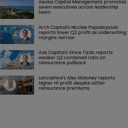
Aeolus Capital Management promotes 
seven executives across leadership 
team
Arch Capital's Nicolas Papadopoulo 
reports lower Q2 profit as underwriting 
margins narrow
Axis Capital's Vince Tizzio reports 
weaker Q2 combined ratio on 
reinsurance pullback
Lancashire's Alex Maloney reports 
higher H1 profit despite softer 
reinsurance premiums