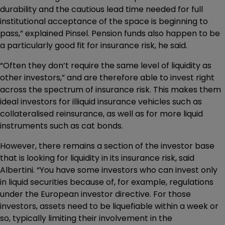
durability and the cautious lead time needed for full
institutional acceptance of the space is beginning to
pass,” explained Pinsel. Pension funds also happen to be
a particularly good fit for insurance risk, he said.
“Often they don’t require the same level of liquidity as
other investors,” and are therefore able to invest right
across the spectrum of insurance risk. This makes them
ideal investors for illiquid insurance vehicles such as
collateralised reinsurance, as well as for more liquid
instruments such as cat bonds.
However, there remains a section of the investor base
that is looking for liquidity in its insurance risk, said
Albertini. “You have some investors who can invest only
in liquid securities because of, for example, regulations
under the European investor directive. For those
investors, assets need to be liquefiable within a week or
so, typically limiting their involvement in the