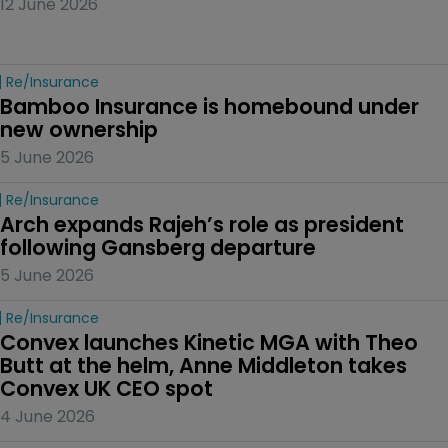
12 June 2026
Re/insurance
Bamboo Insurance is homebound under 
new ownership
5 June 2026
Re/insurance
Arch expands Rajeh’s role as president 
following Gansberg departure
5 June 2026
Re/insurance
Convex launches Kinetic MGA with Theo 
Butt at the helm, Anne Middleton takes 
Convex UK CEO spot
4 June 2026