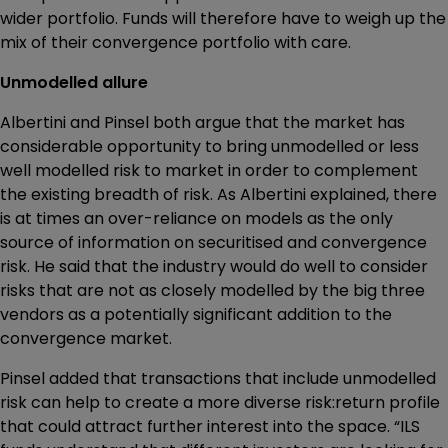
wider portfolio. Funds will therefore have to weigh up the
mix of their convergence portfolio with care.
Unmodelled allure
Albertini and Pinsel both argue that the market has
considerable opportunity to bring unmodelled or less
well modelled risk to market in order to complement
the existing breadth of risk. As Albertini explained, there
is at times an over-reliance on models as the only
source of information on securitised and convergence
risk. He said that the industry would do well to consider
risks that are not as closely modelled by the big three
vendors as a potentially significant addition to the
convergence market.
Pinsel added that transactions that include unmodelled
risk can help to create a more diverse risk:return profile
that could attract further interest into the space. “ILS