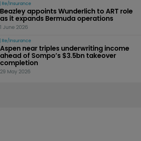
Re/insurance
Beazley appoints Wunderlich to ART role 
as it expands Bermuda operations
1 June 2026
Re/insurance
Aspen near triples underwriting income 
ahead of Sompo’s $3.5bn takeover 
completion
29 May 2026