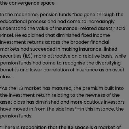
the convergence space.
In the meantime, pension funds “had gone through the
educational process and had come to increasingly
understand the value of insurance-related assets,” said
Pinsel. He explained that diminished fixed income
investment returns across the broader financial
markets had succeeded in making insurance-linked
securities (ILS) more attractive on a relative basis, while
pension funds had come to recognise the diversifying
benefits and lower correlation of insurance as an asset
class.
“As the ILS market has matured, the premium built into
the investment return relating to the newness of the
asset class has diminished and more cautious investors
have moved in from the sidelines”—in this instance, the
pension funds.
“There is recognition that the ILS space is a market of