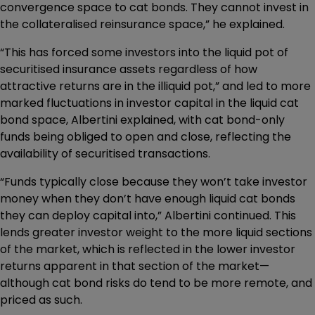
convergence space to cat bonds. They cannot invest in
the collateralised reinsurance space,” he explained.
“This has forced some investors into the liquid pot of
securitised insurance assets regardless of how
attractive returns are in the illiquid pot,” and led to more
marked fluctuations in investor capital in the liquid cat
bond space, Albertini explained, with cat bond-only
funds being obliged to open and close, reflecting the
availability of securitised transactions.
“Funds typically close because they won’t take investor
money when they don’t have enough liquid cat bonds
they can deploy capital into,” Albertini continued. This
lends greater investor weight to the more liquid sections
of the market, which is reflected in the lower investor
returns apparent in that section of the market—
although cat bond risks do tend to be more remote, and
priced as such.