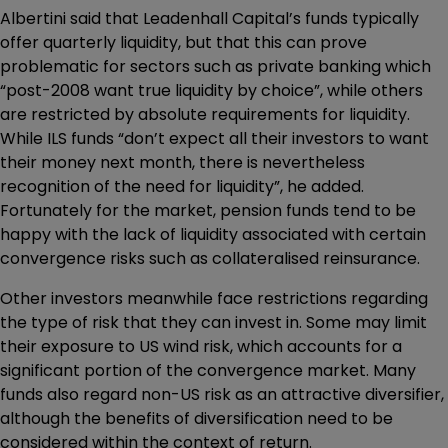
Albertini said that Leadenhall Capital’s funds typically
offer quarterly liquidity, but that this can prove
problematic for sectors such as private banking which
“post-2008 want true liquidity by choice”, while others
are restricted by absolute requirements for liquidity.
While ILS funds “don’t expect all their investors to want
their money next month, there is nevertheless
recognition of the need for liquidity”, he added.
Fortunately for the market, pension funds tend to be
happy with the lack of liquidity associated with certain
convergence risks such as collateralised reinsurance.
Other investors meanwhile face restrictions regarding
the type of risk that they can invest in. Some may limit
their exposure to US wind risk, which accounts for a
significant portion of the convergence market. Many
funds also regard non-US risk as an attractive diversifier,
although the benefits of diversification need to be
considered within the context of return.