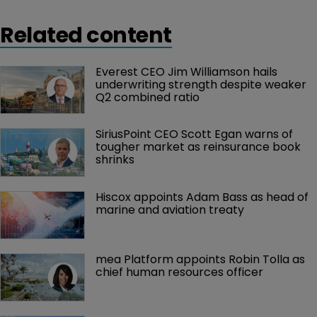
Related content
Everest CEO Jim Williamson hails 
underwriting strength despite weaker 
Q2 combined ratio
SiriusPoint CEO Scott Egan warns of 
tougher market as reinsurance book 
shrinks
Hiscox appoints Adam Bass as head of 
marine and aviation treaty
mea Platform appoints Robin Tolla as 
chief human resources officer