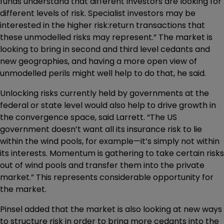
funds understand that different investors are looking for
different levels of risk. Specialist investors may be
interested in the higher risk:return transactions that
these unmodelled risks may represent.” The market is
looking to bring in second and third level cedants and
new geographies, and having a more open view of
unmodelled perils might well help to do that, he said.
Unlocking risks currently held by governments at the
federal or state level would also help to drive growth in
the convergence space, said Larrett. “The US
government doesn’t want all its insurance risk to lie
within the wind pools, for example—it’s simply not within
its interests. Momentum is gathering to take certain risks
out of wind pools and transfer them into the private
market.” This represents considerable opportunity for
the market.
Pinsel added that the market is also looking at new ways
to structure risk in order to bring more cedants into the