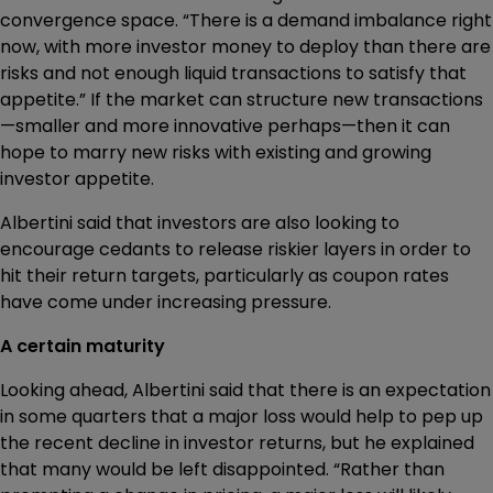
convergence space. “There is a demand imbalance right
now, with more investor money to deploy than there are
risks and not enough liquid transactions to satisfy that
appetite.” If the market can structure new transactions
—smaller and more innovative perhaps—then it can
hope to marry new risks with existing and growing
investor appetite.
Albertini said that investors are also looking to
encourage cedants to release riskier layers in order to
hit their return targets, particularly as coupon rates
have come under increasing pressure.
A certain maturity
Looking ahead, Albertini said that there is an expectation
in some quarters that a major loss would help to pep up
the recent decline in investor returns, but he explained
that many would be left disappointed. “Rather than