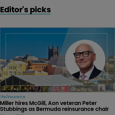
Editor's picks
Re/insurance
Miller hires McGill, Aon veteran Peter 
Stubbings as Bermuda reinsurance chair