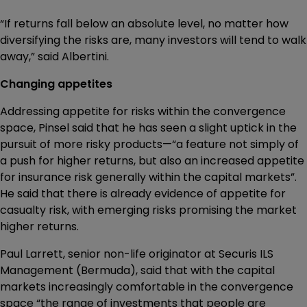
“If returns fall below an absolute level, no matter how
diversifying the risks are, many investors will tend to walk
away,” said Albertini.
Changing appetites
Addressing appetite for risks within the convergence
space, Pinsel said that he has seen a slight uptick in the
pursuit of more risky products—“a feature not simply of
a push for higher returns, but also an increased appetite
for insurance risk generally within the capital markets”.
He said that there is already evidence of appetite for
casualty risk, with emerging risks promising the market
higher returns.
Paul Larrett, senior non-life originator at Securis ILS
Management (Bermuda), said that with the capital
markets increasingly comfortable in the convergence
space “the range of investments that people are