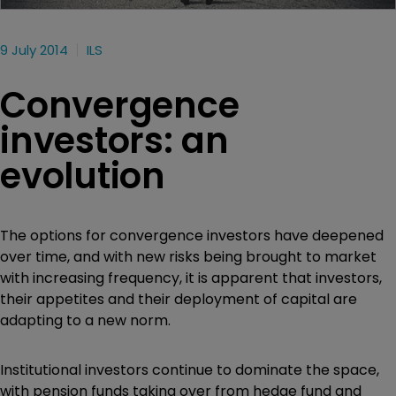
9 July 2014
ILS
Convergence
investors: an
evolution
The options for convergence investors have deepened
over time, and with new risks being brought to market
with increasing frequency, it is apparent that investors,
their appetites and their deployment of capital are
adapting to a new norm.
Institutional investors continue to dominate the space,
with pension funds taking over from hedge fund and