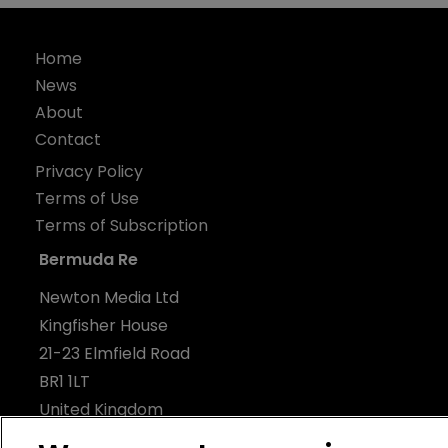
Home
News
About
Contact
Privacy Policy
Terms of Use
Terms of Subscription
Bermuda Re
Newton Media Ltd
Kingfisher House
21-23 Elmfield Road
BR1 1LT
United Kingdom