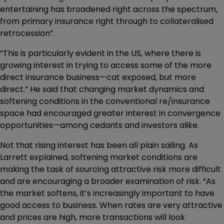
entertaining has broadened right across the spectrum,
from primary insurance right through to collateralised
retrocession”.
“This is particularly evident in the US, where there is
growing interest in trying to access some of the more
direct insurance business—cat exposed, but more
direct.” He said that changing market dynamics and
softening conditions in the conventional re/insurance
space had encouraged greater interest in convergence
opportunities—among cedants and investors alike.
Not that rising interest has been all plain sailing. As
Larrett explained, softening market conditions are
making the task of sourcing attractive risk more difficult
and are encouraging a broader examination of risk. “As
the market softens, it’s increasingly important to have
good access to business. When rates are very attractive
and prices are high, more transactions will look