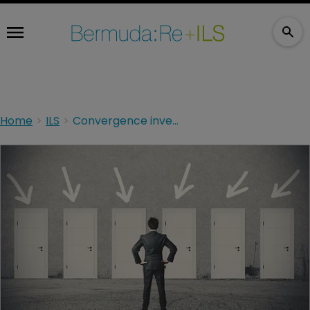
Home
ILS
Convergence investors: an evolution