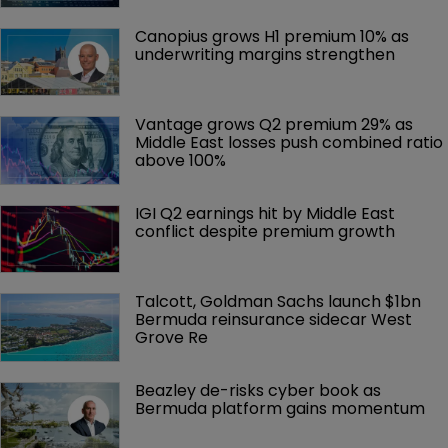
Canopius grows H1 premium 10% as 
underwriting margins strengthen
Vantage grows Q2 premium 29% as 
Middle East losses push combined ratio 
above 100%
IGI Q2 earnings hit by Middle East 
conflict despite premium growth
Talcott, Goldman Sachs launch $1bn 
Bermuda reinsurance sidecar West 
Grove Re
Beazley de-risks cyber book as 
Bermuda platform gains momentum