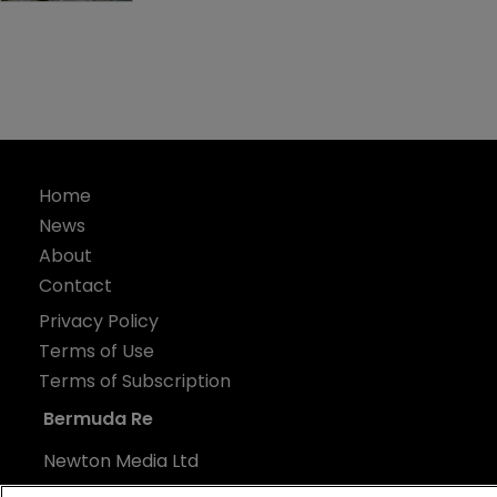
Home
News
About
Contact
Privacy Policy
Terms of Use
Terms of Subscription
Bermuda Re
Newton Media Ltd
Kingfisher House