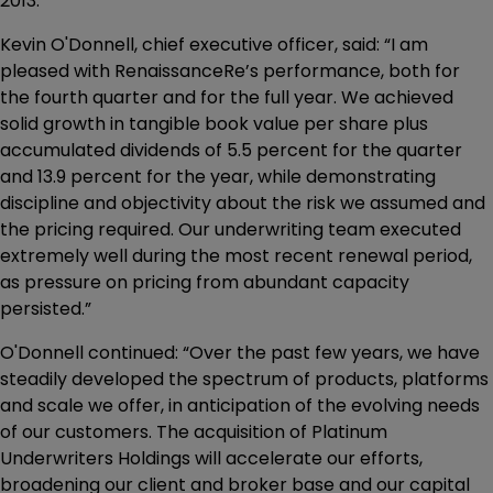
2013.
Kevin O'Donnell, chief executive officer, said: “I am
pleased with RenaissanceRe’s performance, both for
the fourth quarter and for the full year. We achieved
solid growth in tangible book value per share plus
accumulated dividends of 5.5 percent for the quarter
and 13.9 percent for the year, while demonstrating
discipline and objectivity about the risk we assumed and
the pricing required. Our underwriting team executed
extremely well during the most recent renewal period,
as pressure on pricing from abundant capacity
persisted.”
O'Donnell continued: “Over the past few years, we have
steadily developed the spectrum of products, platforms
and scale we offer, in anticipation of the evolving needs
of our customers. The acquisition of Platinum
Underwriters Holdings will accelerate our efforts,
broadening our client and broker base and our capital