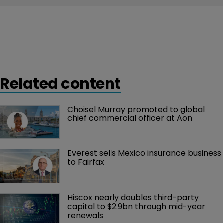
Related content
Choisel Murray promoted to global 
chief commercial officer at Aon
Everest sells Mexico insurance business 
to Fairfax
Hiscox nearly doubles third-party 
capital to $2.9bn through mid-year 
renewals