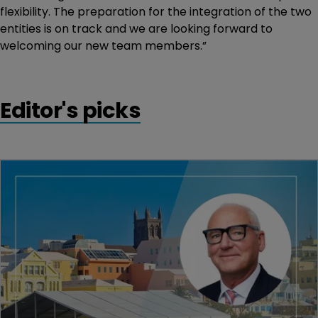
flexibility. The preparation for the integration of the two
entities is on track and we are looking forward to
welcoming our new team members.”
Editor's picks