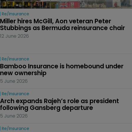
Re/insurance
Miller hires McGill, Aon veteran Peter 
Stubbings as Bermuda reinsurance chair
12 June 2026
Re/insurance
Bamboo Insurance is homebound under 
new ownership
5 June 2026
Re/insurance
Arch expands Rajeh’s role as president 
following Gansberg departure
5 June 2026
Re/insurance