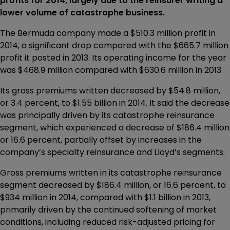
profits for 2014, largely due to the reinsurer writing a
lower volume of catastrophe business.
The Bermuda company made a $510.3 million profit in
2014, a significant drop compared with the $665.7 million
profit it posted in 2013. Its operating income for the year
was $468.9 million compared with $630.6 million in 2013.
Its gross premiums written decreased by $54.8 million,
or 3.4 percent, to $1.55 billion in 2014. It said the decrease
was principally driven by its catastrophe reinsurance
segment, which experienced a decrease of $186.4 million
or 16.6 percent, partially offset by increases in the
company’s specialty reinsurance and Lloyd’s segments.
Gross premiums written in its catastrophe reinsurance
segment decreased by $186.4 million, or 16.6 percent, to
$934 million in 2014, compared with $1.1 billion in 2013,
primarily driven by the continued softening of market
conditions, including reduced risk-adjusted pricing for