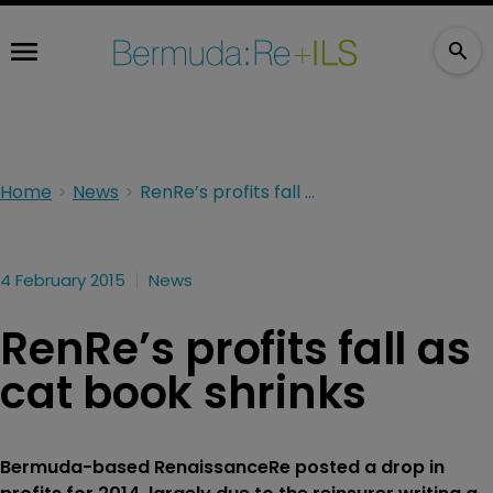
Home
News
RenRe’s profits fall as cat book shrinks
4 February 2015
News
RenRe’s profits fall as
cat book shrinks
Bermuda-based RenaissanceRe posted a drop in