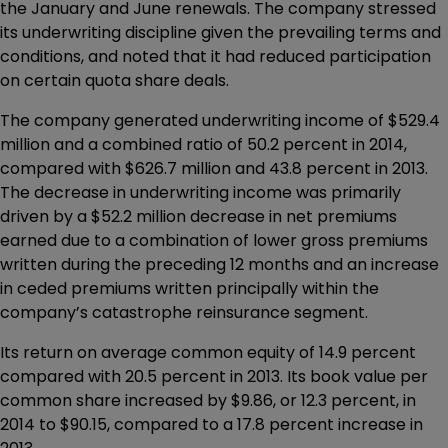
the January and June renewals. The company stressed
its underwriting discipline given the prevailing terms and
conditions, and noted that it had reduced participation
on certain quota share deals.
The company generated underwriting income of $529.4
million and a combined ratio of 50.2 percent in 2014,
compared with $626.7 million and 43.8 percent in 2013.
The decrease in underwriting income was primarily
driven by a $52.2 million decrease in net premiums
earned due to a combination of lower gross premiums
written during the preceding 12 months and an increase
in ceded premiums written principally within the
company’s catastrophe reinsurance segment.
Its return on average common equity of 14.9 percent
compared with 20.5 percent in 2013. Its book value per
common share increased by $9.86, or 12.3 percent, in
2014 to $90.15, compared to a 17.8 percent increase in