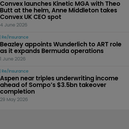
Convex launches Kinetic MGA with Theo 
Butt at the helm, Anne Middleton takes 
Convex UK CEO spot
4 June 2026
Re/insurance
Beazley appoints Wunderlich to ART role 
as it expands Bermuda operations
1 June 2026
Re/insurance
Aspen near triples underwriting income 
ahead of Sompo’s $3.5bn takeover 
completion
29 May 2026