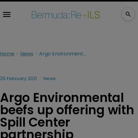
Home
News
Argo Environmental beefs up offering with Spill Center partnership
25 February 2021
News
Argo Environmental
beefs up offering with
Spill Center
partnership