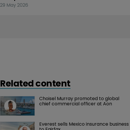
29 May 2026
Related content
Choisel Murray promoted to global 
chief commercial officer at Aon
Everest sells Mexico insurance business 
to Fairfax