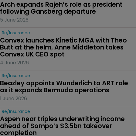
Arch expands Rajeh’s role as president 
following Gansberg departure
5 June 2026
Re/insurance
Convex launches Kinetic MGA with Theo 
Butt at the helm, Anne Middleton takes 
Convex UK CEO spot
4 June 2026
Re/insurance
Beazley appoints Wunderlich to ART role 
as it expands Bermuda operations
1 June 2026
Re/insurance
Aspen near triples underwriting income 
ahead of Sompo’s $3.5bn takeover 
completion