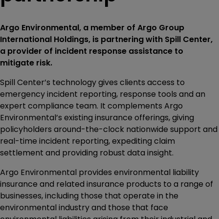
Argo Environmental, a member of Argo Group
International Holdings, is partnering with Spill Center,
a provider of incident response assistance to
mitigate risk.
Spill Center’s technology gives clients access to
emergency incident reporting, response tools and an
expert compliance team. It complements Argo
Environmental’s existing insurance offerings, giving
policyholders around-the-clock nationwide support and
real-time incident reporting, expediting claim
settlement and providing robust data insight.
Argo Environmental provides environmental liability
insurance and related insurance products to a range of
businesses, including those that operate in the
environmental industry and those that face