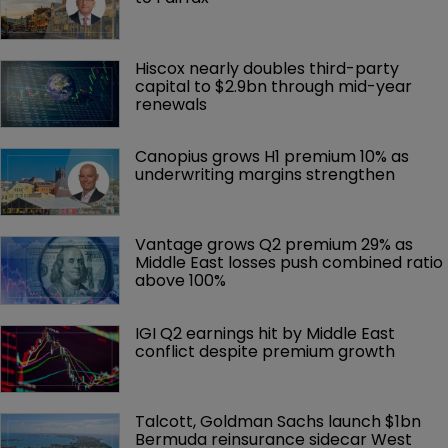
Hiscox nearly doubles third-party 
capital to $2.9bn through mid-year 
renewals
Canopius grows H1 premium 10% as 
underwriting margins strengthen
Vantage grows Q2 premium 29% as 
Middle East losses push combined ratio 
above 100%
IGI Q2 earnings hit by Middle East 
conflict despite premium growth
Talcott, Goldman Sachs launch $1bn 
Bermuda reinsurance sidecar West 