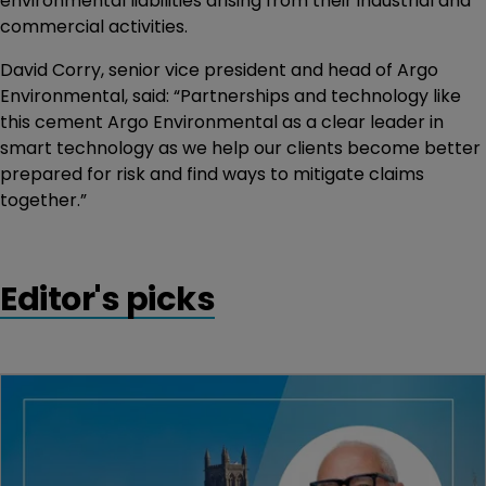
environmental liabilities arising from their industrial and
commercial activities.
David Corry, senior vice president and head of Argo
Environmental, said: “Partnerships and technology like
this cement Argo Environmental as a clear leader in
smart technology as we help our clients become better
prepared for risk and find ways to mitigate claims
together.”
Editor's picks