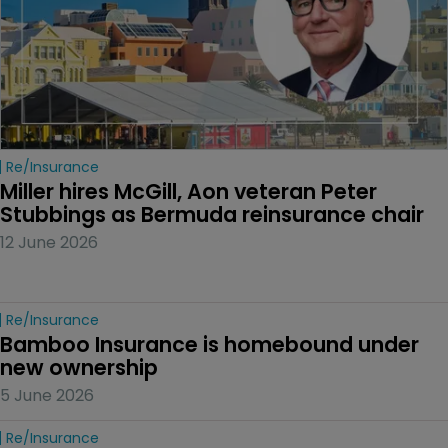
Re/insurance
Miller hires McGill, Aon veteran Peter 
Stubbings as Bermuda reinsurance chair
12 June 2026
Re/insurance
Bamboo Insurance is homebound under 
new ownership
5 June 2026
Re/insurance