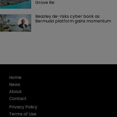
Grove Re
Beazley de-risks cyber book as 
Bermuda platform gains momentum
Home
News
About
Contact
Privacy Policy
Terms of Use