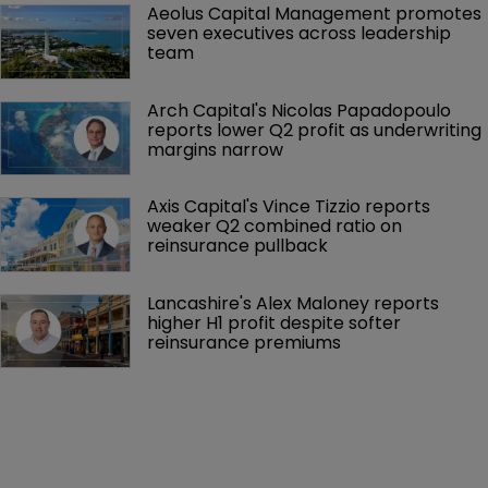
Aeolus Capital Management promotes 
seven executives across leadership 
team
Arch Capital's Nicolas Papadopoulo 
reports lower Q2 profit as underwriting 
margins narrow
Axis Capital's Vince Tizzio reports 
weaker Q2 combined ratio on 
reinsurance pullback
Lancashire's Alex Maloney reports 
higher H1 profit despite softer 
reinsurance premiums