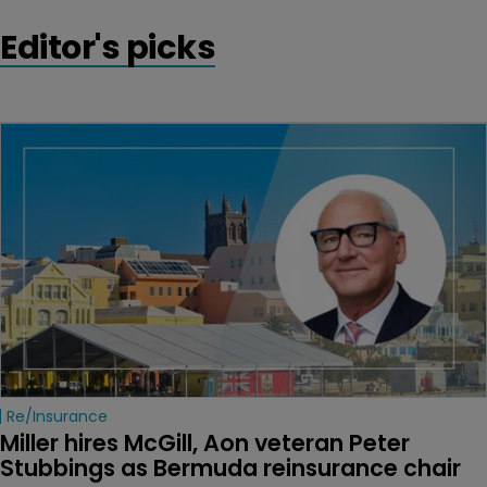
Editor's picks
Re/insurance
Miller hires McGill, Aon veteran Peter 
Stubbings as Bermuda reinsurance chair