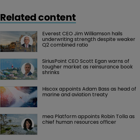
Related content
Everest CEO Jim Williamson hails 
underwriting strength despite weaker 
Q2 combined ratio
SiriusPoint CEO Scott Egan warns of 
tougher market as reinsurance book 
shrinks
Hiscox appoints Adam Bass as head of 
marine and aviation treaty
mea Platform appoints Robin Tolla as 
chief human resources officer