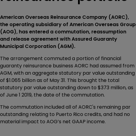
American Overseas Reinsurance Company (AORC),
the operating subsidiary of American Overseas Group
(AOG), has entered a commutation, reassumption
and release agreement with Assured Guaranty
Municipal Corporation (AGM).
The arrangement commuted a portion of financial
guaranty reinsurance business AORC had assumed from
AGM, with an aggregate statutory par value outstanding
of $1.065 billion as of May 31. This brought the total
statutory par value outstanding down to $373 million, as
of June 1 2019, the date of the commutation.
The commutation included all of AORC's remaining par
outstanding relating to Puerto Rico credits, and had no
material impact to AOG’s net GAAP income.