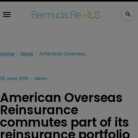
Home
News
American Overseas Reinsurance commutes part of its reinsurance portfolio
26 June 2019
News
American Overseas
Reinsurance
commutes part of its
reinsurance portfolio