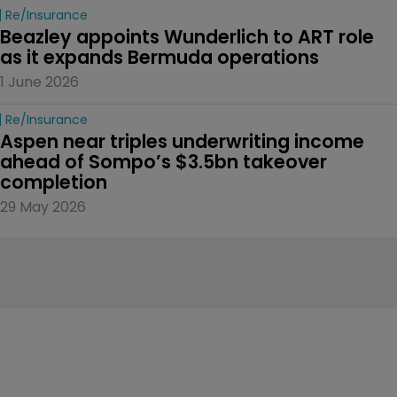
Re/insurance
Beazley appoints Wunderlich to ART role 
as it expands Bermuda operations
1 June 2026
Re/insurance
Aspen near triples underwriting income 
ahead of Sompo’s $3.5bn takeover 
completion
29 May 2026