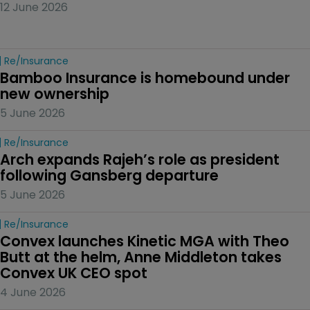
12 June 2026
Re/insurance
Bamboo Insurance is homebound under 
new ownership
5 June 2026
Re/insurance
Arch expands Rajeh’s role as president 
following Gansberg departure
5 June 2026
Re/insurance
Convex launches Kinetic MGA with Theo 
Butt at the helm, Anne Middleton takes 
Convex UK CEO spot
4 June 2026