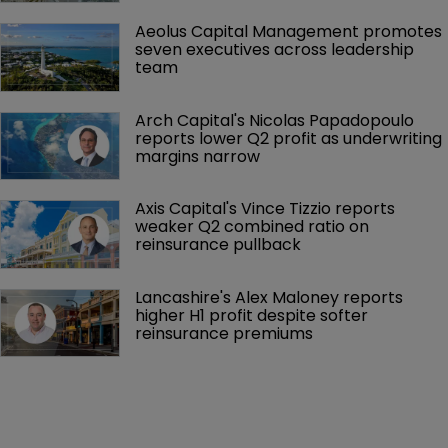
Aeolus Capital Management promotes 
seven executives across leadership 
team
Arch Capital's Nicolas Papadopoulo 
reports lower Q2 profit as underwriting 
margins narrow
Axis Capital's Vince Tizzio reports 
weaker Q2 combined ratio on 
reinsurance pullback
Lancashire's Alex Maloney reports 
higher H1 profit despite softer 
reinsurance premiums