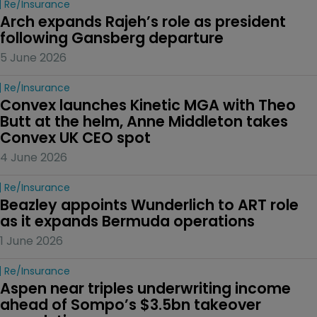
Re/insurance
Arch expands Rajeh’s role as president 
following Gansberg departure
5 June 2026
Re/insurance
Convex launches Kinetic MGA with Theo 
Butt at the helm, Anne Middleton takes 
Convex UK CEO spot
4 June 2026
Re/insurance
Beazley appoints Wunderlich to ART role 
as it expands Bermuda operations
1 June 2026
Re/insurance
Aspen near triples underwriting income 
ahead of Sompo’s $3.5bn takeover 