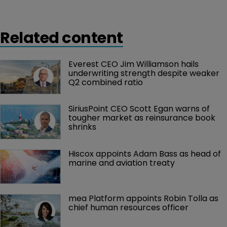
replacing John Berger who has stepped down from
the position, but will continue to serve as chairman of
Related content
the company board.
Everest CEO Jim Williamson hails 
underwriting strength despite weaker 
Q2 combined ratio
SiriusPoint CEO Scott Egan warns of 
tougher market as reinsurance book 
shrinks
Hiscox appoints Adam Bass as head of 
marine and aviation treaty
mea Platform appoints Robin Tolla as 
chief human resources officer