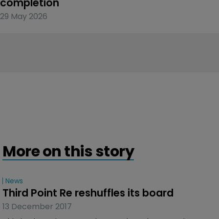
completion
29 May 2026
More on this story
News
Third Point Re reshuffles its board
13 December 2017