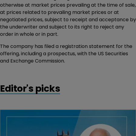
otherwise at market prices prevailing at the time of sale,
at prices related to prevailing market prices or at
negotiated prices, subject to receipt and acceptance by
the underwriter and subject to its right to reject any
order in whole or in part.
The company has filed a registration statement for the
offering, including a prospectus, with the US Securities
and Exchange Commission.
Editor's picks