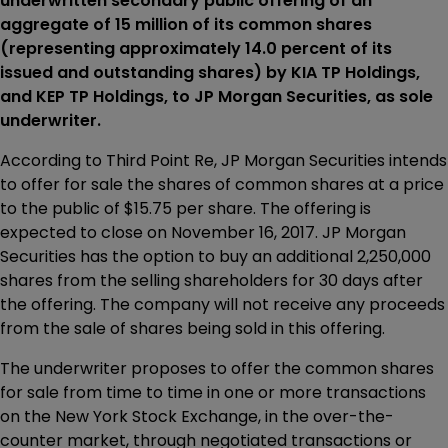
underwritten secondary public offering of an
aggregate of 15 million of its common shares
(representing approximately 14.0 percent of its
issued and outstanding shares) by KIA TP Holdings,
and KEP TP Holdings, to JP Morgan Securities, as sole
underwriter.
According to Third Point Re, JP Morgan Securities intends
to offer for sale the shares of common shares at a price
to the public of $15.75 per share. The offering is
expected to close on November 16, 2017. JP Morgan
Securities has the option to buy an additional 2,250,000
shares from the selling shareholders for 30 days after
the offering. The company will not receive any proceeds
from the sale of shares being sold in this offering.
The underwriter proposes to offer the common shares
for sale from time to time in one or more transactions
on the New York Stock Exchange, in the over-the-
counter market, through negotiated transactions or