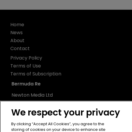
Home
News
About
Contact
Privacy Policy
Terms of Use
Terms of Subscription
Bermuda Re
Newton Media Ltd
Kingfisher House
We respect your privacy
21-23 Elmfield Road
BR1 1LT
By clicking “Accept All Cookies”, you agree to the
United Kingdom
storing of cookies on your device to enhance site