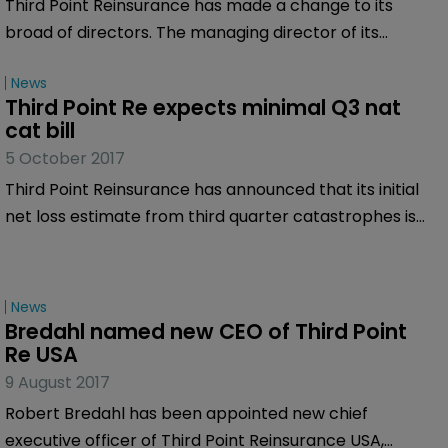
Third Point Reinsurance has made a change to its
broad of directors. The managing director of its
founding private equity investor has stepped down and
News
been replaced by the founder of Fidelis Insurance.
Third Point Re expects minimal Q3 nat 
cat bill
5 October 2017
Third Point Reinsurance has announced that its initial
net loss estimate from third quarter catastrophes is
expected to be less than $10 million.
News
Bredahl named new CEO of Third Point 
Re USA
9 August 2017
Robert Bredahl has been appointed new chief
executive officer of Third Point Reinsurance USA,