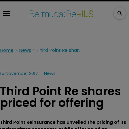
Home
News
Third Point Re shares priced for offering
15 November 2017
News
Third Point Re shares
priced for offering
Third Point Reinsurance has unveiled the pricing of its