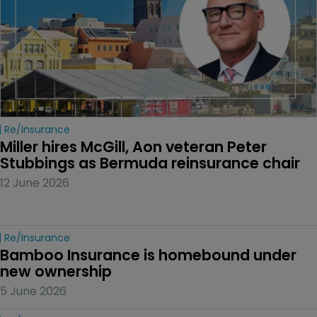
Re/insurance
Miller hires McGill, Aon veteran Peter 
Stubbings as Bermuda reinsurance chair
12 June 2026
Re/insurance
Bamboo Insurance is homebound under 
new ownership
5 June 2026