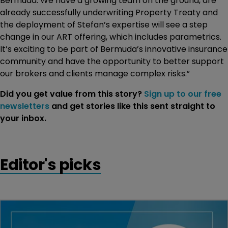
Bermuda. We have a growing team on the ground, are
already successfully underwriting Property Treaty and
the deployment of Stefan’s expertise will see a step
change in our ART offering, which includes parametrics.
It’s exciting to be part of Bermuda’s innovative insurance
community and have the opportunity to better support
our brokers and clients manage complex risks.”
Did you get value from this story?
Sign up to our free
newsletters
and get stories like this sent straight to
your inbox.
Editor's picks