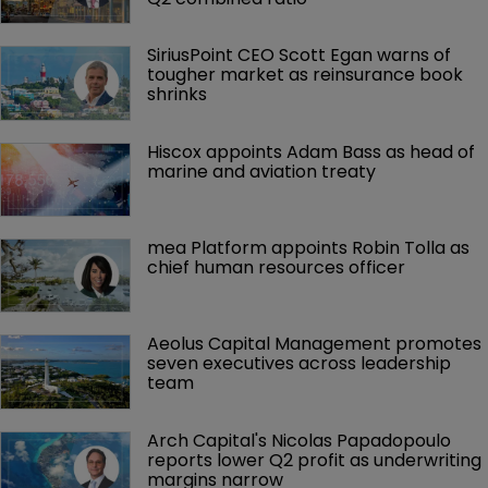
SiriusPoint CEO Scott Egan warns of 
tougher market as reinsurance book 
shrinks
Hiscox appoints Adam Bass as head of 
marine and aviation treaty
mea Platform appoints Robin Tolla as 
chief human resources officer
Aeolus Capital Management promotes 
seven executives across leadership 
team
Arch Capital's Nicolas Papadopoulo 
reports lower Q2 profit as underwriting 
margins narrow