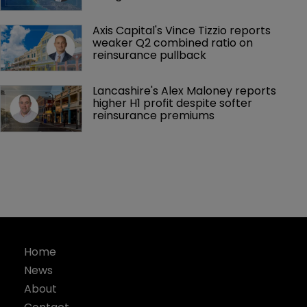
Axis Capital's Vince Tizzio reports 
weaker Q2 combined ratio on 
reinsurance pullback
Lancashire's Alex Maloney reports 
higher H1 profit despite softer 
reinsurance premiums
Home
News
About