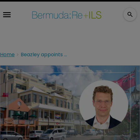
Home
Beazley appoints Wunderlich to ART role as it expands Bermuda operations