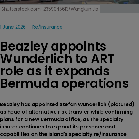
Shutterstock.com_2359045613/Wangkun Jia
1 June 2026
Re/insurance
Beazley appoints
Wunderlich to ART
role as it expands
Bermuda operations
Beazley has appointed Stefan Wunderlich (pictured)
as head of alternative risk transfer while confirming
plans for a new Bermuda office, as the specialty
insurer continues to expand its presence and
capabilities on the island's specialty re/insurance