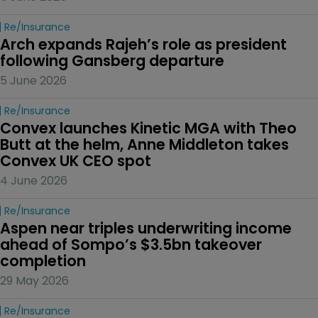
Re/insurance
Arch expands Rajeh’s role as president 
following Gansberg departure
5 June 2026
Re/insurance
Convex launches Kinetic MGA with Theo 
Butt at the helm, Anne Middleton takes 
Convex UK CEO spot
4 June 2026
Re/insurance
Aspen near triples underwriting income 
ahead of Sompo’s $3.5bn takeover 
completion
29 May 2026
Re/insurance