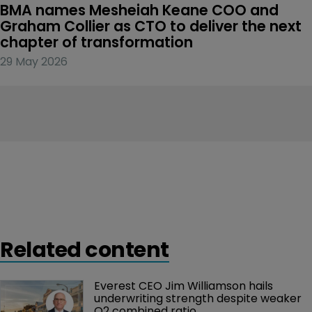
BMA names Mesheiah Keane COO and 
Graham Collier as CTO to deliver the next 
chapter of transformation
29 May 2026
Related content
Everest CEO Jim Williamson hails 
underwriting strength despite weaker 
Q2 combined ratio