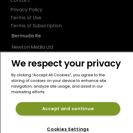
Contact
Privacy Policy
Terms of Use
Terms of Subscription
Bermuda Re
Newton Media Ltd
Kingfisher House
We respect your privacy
21-23 Elmfield Road
BR1 1LT
By clicking “Accept All Cookies”, you agree to the
United Kingdom
storing of cookies on your device to enhance site
navigation, analyze site usage, and assist in our
marketing efforts.
Accept and continue
Cookies Settings