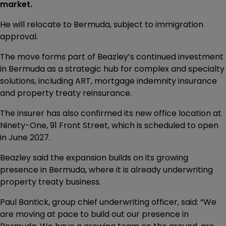
market.
He will relocate to Bermuda, subject to immigration
approval.
The move forms part of Beazley’s continued investment
in Bermuda as a strategic hub for complex and specialty
solutions, including ART, mortgage indemnity insurance
and property treaty reinsurance.
The insurer has also confirmed its new office location at
Ninety-One, 91 Front Street, which is scheduled to open
in June 2027.
Beazley said the expansion builds on its growing
presence in Bermuda, where it is already underwriting
property treaty business.
Paul Bantick, group chief underwriting officer, said: “We
are moving at pace to build out our presence in