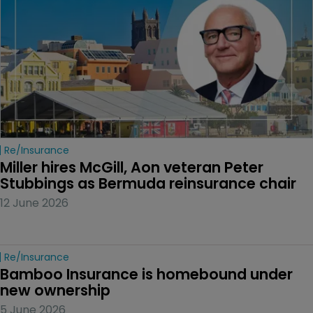
Re/insurance
Miller hires McGill, Aon veteran Peter 
Stubbings as Bermuda reinsurance chair
12 June 2026
Re/insurance
Bamboo Insurance is homebound under 
new ownership
5 June 2026