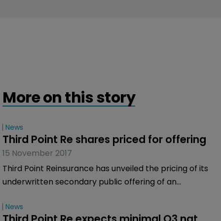
More on this story
News
Third Point Re shares priced for offering
15 November 2017
Third Point Reinsurance has unveiled the pricing of its
underwritten secondary public offering of an
aggregate of 15 million of its common shares
News
(representing approximately 14.0 percent of its issued
Third Point Re expects minimal Q3 nat 