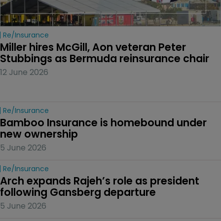
Re/insurance
Miller hires McGill, Aon veteran Peter 
Stubbings as Bermuda reinsurance chair
12 June 2026
Re/insurance
Bamboo Insurance is homebound under 
new ownership
5 June 2026
Re/insurance
Arch expands Rajeh’s role as president 
following Gansberg departure
5 June 2026