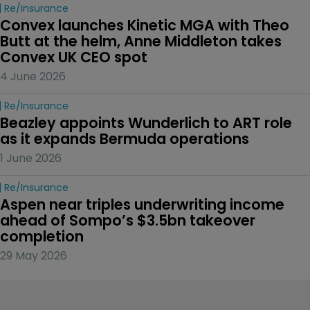
Re/insurance
Convex launches Kinetic MGA with Theo 
Butt at the helm, Anne Middleton takes 
Convex UK CEO spot
4 June 2026
Re/insurance
Beazley appoints Wunderlich to ART role 
as it expands Bermuda operations
1 June 2026
Re/insurance
Aspen near triples underwriting income 
ahead of Sompo’s $3.5bn takeover 
completion
29 May 2026