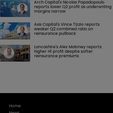
Arch Capital's Nicolas Papadopoulo 
reports lower Q2 profit as underwriting 
margins narrow
Axis Capital's Vince Tizzio reports 
weaker Q2 combined ratio on 
reinsurance pullback
Lancashire's Alex Maloney reports 
higher H1 profit despite softer 
reinsurance premiums
Home
News