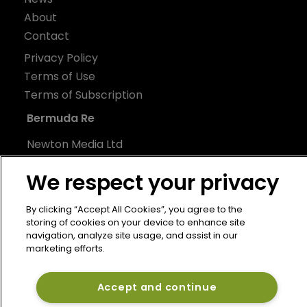
About
Contact
Privacy Policy
Terms of Use
Terms of Subscription
Bermuda Re
Newton Media Ltd
Kingfisher House
We respect your privacy
21-23 Elmfield Road
BR1 1LT
By clicking “Accept All Cookies”, you agree to the
United Kingdom
storing of cookies on your device to enhance site
navigation, analyze site usage, and assist in our
marketing efforts.
Accept and continue