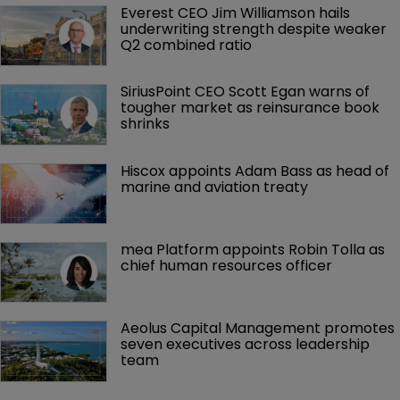
Everest CEO Jim Williamson hails 
underwriting strength despite weaker 
Q2 combined ratio
SiriusPoint CEO Scott Egan warns of 
tougher market as reinsurance book 
shrinks
Hiscox appoints Adam Bass as head of 
marine and aviation treaty
mea Platform appoints Robin Tolla as 
chief human resources officer
Aeolus Capital Management promotes 
seven executives across leadership 
team