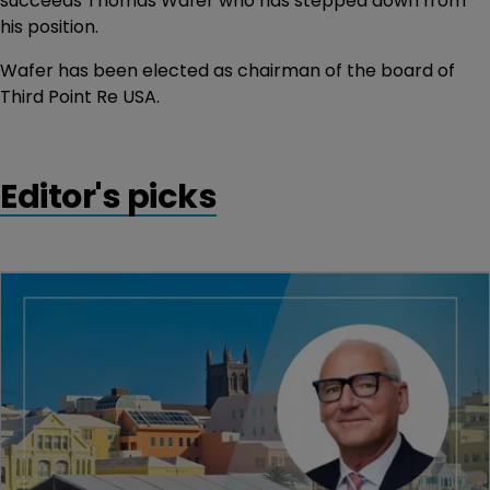
succeeds Thomas Wafer who has stepped down from
his position.
Wafer has been elected as chairman of the board of
Third Point Re USA.
Editor's picks