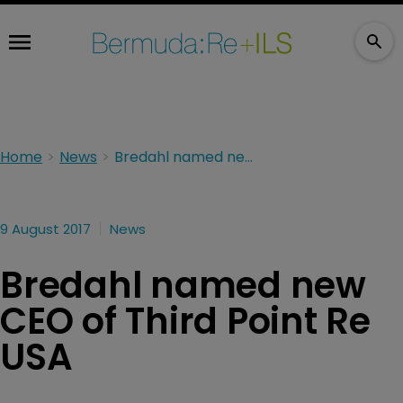
Home
News
Bredahl named new CEO of Third Point Re USA
9 August 2017
News
Bredahl named new
CEO of Third Point Re
USA