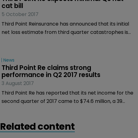
and outstanding shares) by KIA TP Holdings, and KEP
cat bill
TP Holdings, to JP Morgan Securities, as sole
5 October 2017
underwriter.
Third Point Reinsurance has announced that its initial
net loss estimate from third quarter catastrophes is
expected to be less than $10 million.
News
Third Point Re claims strong 
performance in Q2 2017 results
3 August 2017
Third Point Re has reported that its net income for the
second quarter of 2017 came to $74.6 million, a 39
percent increase on the $53.4 million it made in the
same period of 2016.
Related content