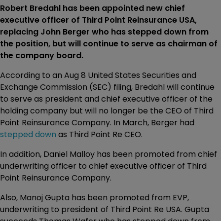
Robert Bredahl has been appointed new chief
executive officer of Third Point Reinsurance USA,
replacing John Berger who has stepped down from
the position, but will continue to serve as chairman of
the company board.
According to an Aug 8 United States Securities and
Exchange Commission (SEC) filing, Bredahl will continue
to serve as president and chief executive officer of the
holding company but will no longer be the CEO of Third
Point Reinsurance Company. In March, Berger had
stepped down
as Third Point Re CEO.
In addition, Daniel Malloy has been promoted from chief
underwriting officer to chief executive officer of Third
Point Reinsurance Company.
Also, Manoj Gupta has been promoted from EVP,
underwriting to president of Third Point Re USA. Gupta