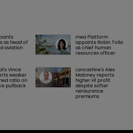
points 
mea Platform 
 as head of 
appoints Robin Tolla 
d aviation 
as chief human 
resources officer
al's Vince 
Lancashire's Alex 
orts weaker 
Maloney reports 
ed ratio on 
higher H1 profit 
ce pullback
despite softer 
reinsurance 
premiums