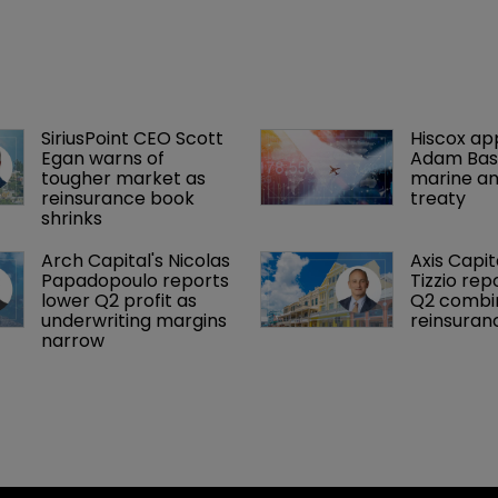
SiriusPoint CEO Scott 
Hiscox ap
Egan warns of 
Adam Bass
tougher market as 
marine an
reinsurance book 
treaty
shrinks
Arch Capital's Nicolas 
Axis Capit
Papadopoulo reports 
Tizzio rep
lower Q2 profit as 
Q2 combin
underwriting margins 
reinsuran
narrow