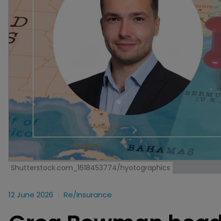
Shutterstock.com_1618453774/hyotographics
12 June 2026
Re/insurance