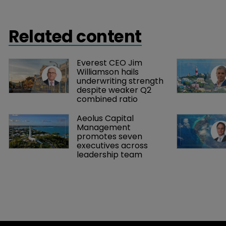
Related content
Everest CEO Jim 
Williamson hails 
underwriting strength 
despite weaker Q2 
combined ratio
Aeolus Capital 
Management 
promotes seven 
executives across 
leadership team