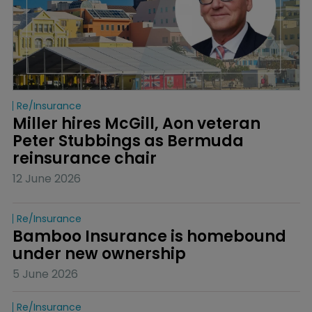
Re/insurance
Miller hires McGill, Aon veteran 
Peter Stubbings as Bermuda 
reinsurance chair
12 June 2026
Re/insurance
Bamboo Insurance is homebound 
under new ownership
5 June 2026
Re/insurance