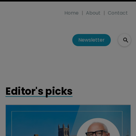
Home
About
Contact
Newsletter
Editor's picks