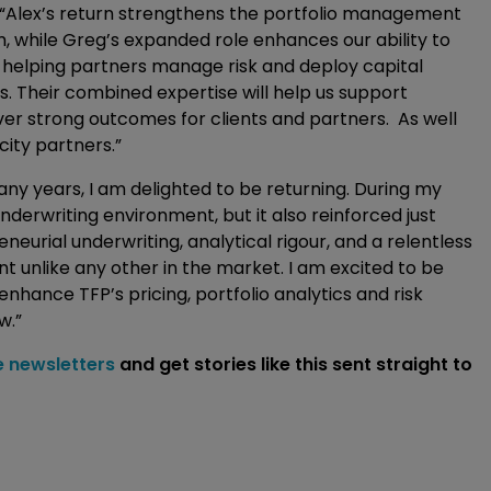
: “Alex’s return strengthens the portfolio management
rm, while Greg’s expanded role enhances our ability to
, helping partners manage risk and deploy capital
ns. Their combined expertise will help us support
er strong outcomes for clients and partners. As well
city partners.”
any years, I am delighted to be returning. During my
nderwriting environment, but it also reinforced just
eurial underwriting, analytical rigour, and a relentless
 unlike any other in the market. I am excited to be
enhance TFP’s pricing, portfolio analytics and risk
w.”
e newsletters
and get stories like this sent straight to