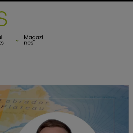
l
Magazi
ts
nes