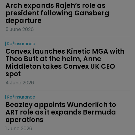
Arch expands Rajeh’s role as 
president following Gansberg 
departure
5 June 2026
Re/insurance
Convex launches Kinetic MGA with 
Theo Butt at the helm, Anne 
Middleton takes Convex UK CEO 
spot
4 June 2026
Re/insurance
Beazley appoints Wunderlich to 
ART role as it expands Bermuda 
operations
1 June 2026