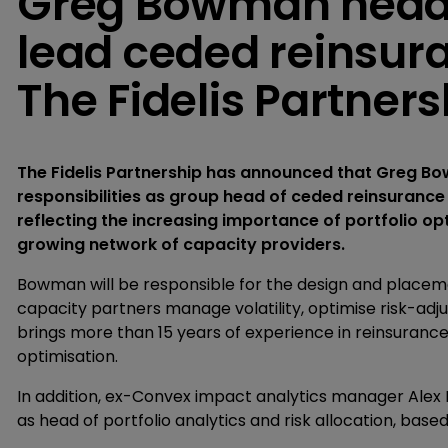
Greg Bowman heads
lead ceded reinsura
The Fidelis Partners
The Fidelis Partnership has announced that Greg B
responsibilities as group head of ceded reinsurance
reflecting the increasing importance of portfolio op
growing network of capacity providers.
Bowman will be responsible for the design and place
capacity partners manage volatility, optimise risk-adju
brings more than 15 years of experience in reinsurance
optimisation.
In addition, ex-Convex impact analytics manager Alex R
as head of portfolio analytics and risk allocation, based