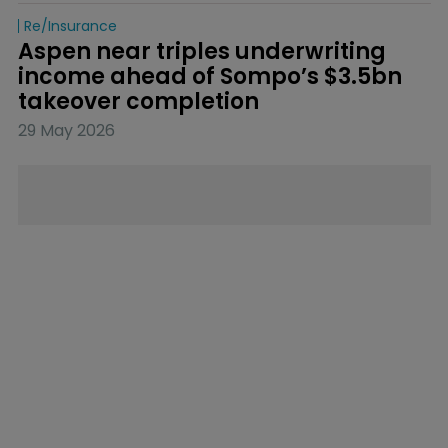
Re/insurance
Aspen near triples underwriting 
income ahead of Sompo’s $3.5bn 
takeover completion
29 May 2026