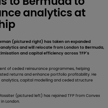
 to Bermuda to
nce analytics at
hip
owman (pictured right) has taken on expanded
 analytics and will relocate from London to Bermuda,
timisation and capital efficiency across TFP's
ment of ceded reinsurance programmes, helping
sted returns and enhance portfolio profitability. He
 analytics, capital modelling and ceded structure
ossiter (pictured left) has rejoined TFP from Convex
 in London.