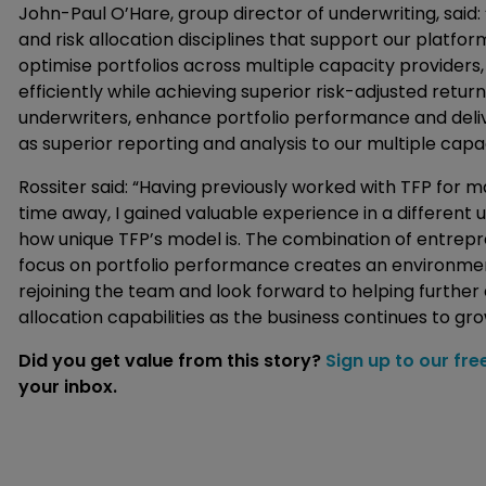
John-Paul O’Hare, group director of underwriting, said
and risk allocation disciplines that support our platfo
optimise portfolios across multiple capacity providers
efficiently while achieving superior risk-adjusted retur
underwriters, enhance portfolio performance and deliv
as superior reporting and analysis to our multiple capa
Rossiter said: “Having previously worked with TFP for m
time away, I gained valuable experience in a different u
how unique TFP’s model is. The combination of entrepren
focus on portfolio performance creates an environment
rejoining the team and look forward to helping further 
allocation capabilities as the business continues to gro
Did you get value from this story?
Sign up to our fre
your inbox.