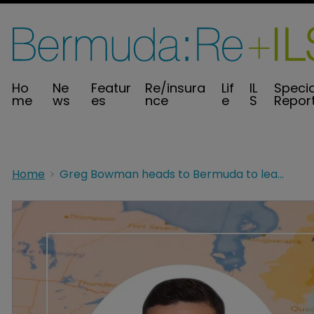
Ho
Ne
Featur
Re/insura
Lif
IL
Specia
me
ws
es
nce
e
S
Repor
Home
Greg Bowman heads to Bermuda to lead ceded reinsurance analytics at The Fidelis Partnership