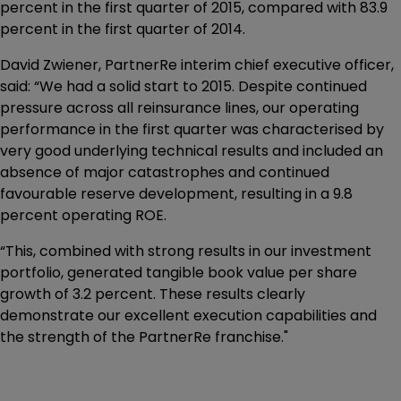
percent in the first quarter of 2015, compared with 83.9
percent in the first quarter of 2014.
David Zwiener, PartnerRe interim chief executive officer,
said: “We had a solid start to 2015. Despite continued
pressure across all reinsurance lines, our operating
performance in the first quarter was characterised by
very good underlying technical results and included an
absence of major catastrophes and continued
favourable reserve development, resulting in a 9.8
percent operating ROE.
“This, combined with strong results in our investment
portfolio, generated tangible book value per share
growth of 3.2 percent. These results clearly
demonstrate our excellent execution capabilities and
the strength of the PartnerRe franchise."