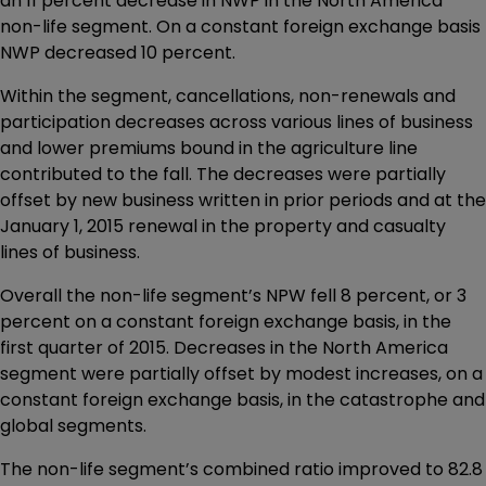
an 11 percent decrease in NWP in the North America
non-life segment. On a constant foreign exchange basis
NWP decreased 10 percent.
Within the segment, cancellations, non-renewals and
participation decreases across various lines of business
and lower premiums bound in the agriculture line
contributed to the fall. The decreases were partially
offset by new business written in prior periods and at the
January 1, 2015 renewal in the property and casualty
lines of business.
Overall the non-life segment’s NPW fell 8 percent, or 3
percent on a constant foreign exchange basis, in the
first quarter of 2015. Decreases in the North America
segment were partially offset by modest increases, on a
constant foreign exchange basis, in the catastrophe and
global segments.
The non-life segment’s combined ratio improved to 82.8