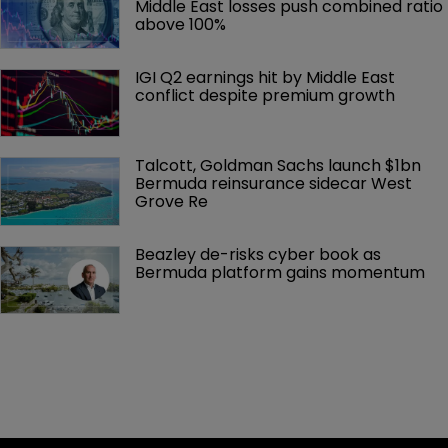
Middle East losses push combined ratio 
above 100%
IGI Q2 earnings hit by Middle East 
conflict despite premium growth
Talcott, Goldman Sachs launch $1bn 
Bermuda reinsurance sidecar West 
Grove Re
Beazley de-risks cyber book as 
Bermuda platform gains momentum