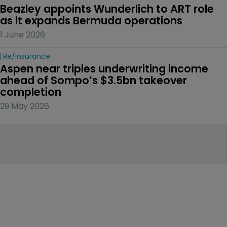
Beazley appoints Wunderlich to ART role 
as it expands Bermuda operations
1 June 2026
Re/insurance
Aspen near triples underwriting income 
ahead of Sompo’s $3.5bn takeover 
completion
29 May 2026