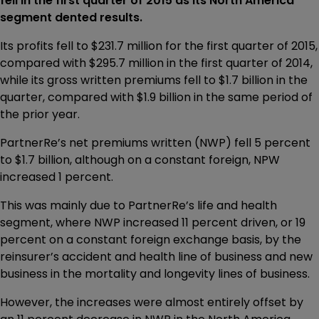
fell in the first quarter of 2015 as its North America
segment dented results.
Its profits fell to $231.7 million for the first quarter of 2015,
compared with $295.7 million in the first quarter of 2014,
while its gross written premiums fell to $1.7 billion in the
quarter, compared with $1.9 billion in the same period of
the prior year.
PartnerRe’s net premiums written (NWP) fell 5 percent
to $1.7 billion, although on a constant foreign, NPW
increased 1 percent.
This was mainly due to PartnerRe’s life and health
segment, where NWP increased 11 percent driven, or 19
percent on a constant foreign exchange basis, by the
reinsurer’s accident and health line of business and new
business in the mortality and longevity lines of business.
However, the increases were almost entirely offset by