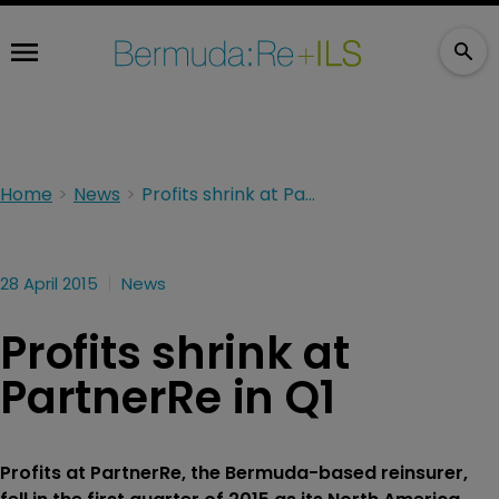
Home
News
Profits shrink at PartnerRe in Q1
28 April 2015
News
Profits shrink at
PartnerRe in Q1
Profits at PartnerRe, the Bermuda-based reinsurer,