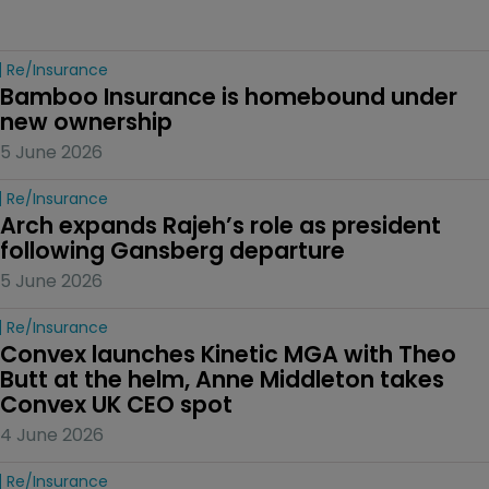
Re/insurance
Bamboo Insurance is homebound under 
new ownership
5 June 2026
Re/insurance
Arch expands Rajeh’s role as president 
following Gansberg departure
5 June 2026
Re/insurance
Convex launches Kinetic MGA with Theo 
Butt at the helm, Anne Middleton takes 
Convex UK CEO spot
4 June 2026
Re/insurance