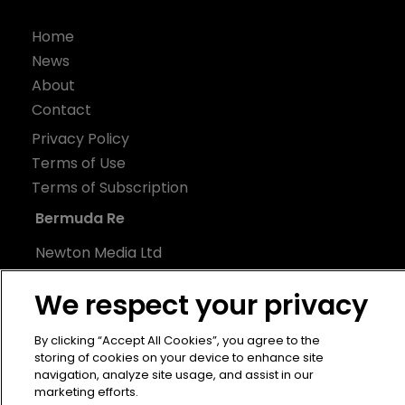
Home
News
About
Contact
Privacy Policy
Terms of Use
Terms of Subscription
Bermuda Re
Newton Media Ltd
Kingfisher House
We respect your privacy
21-23 Elmfield Road
BR1 1LT
By clicking “Accept All Cookies”, you agree to the
United Kingdom
storing of cookies on your device to enhance site
navigation, analyze site usage, and assist in our
marketing efforts.