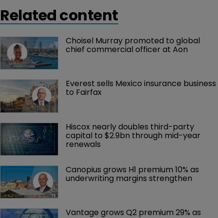
Related content
Choisel Murray promoted to global 
chief commercial officer at Aon
Everest sells Mexico insurance business 
to Fairfax
Hiscox nearly doubles third-party 
capital to $2.9bn through mid-year 
renewals
Canopius grows H1 premium 10% as 
underwriting margins strengthen
Vantage grows Q2 premium 29% as 