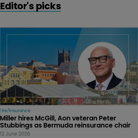
Editor's picks
Re/insurance
Miller hires McGill, Aon veteran Peter 
Stubbings as Bermuda reinsurance chair
12 June 2026