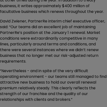
at other times during the year. In addition to treaty
business, it writes approximately $400 million of
facultative business which renews throughout the year.
David Zwiener, PartnerRe interim chief executive officer,
said: “Our teams did an excellent job of maintaining
PartnerRe’s position at the January 1 renewal. Market
conditions were extraordinarily competitive in many
lines, particularly around terms and conditions, and
there were several instances where we didn’t renew
business that no longer met our risk-adjusted return
requirements.
“Nevertheless - and in spite of the very difficult
operating environment - our teams still managed to find
attractive new business to hold our overall renewal
premium relatively steady. This clearly reflects the
strength of our franchise and the quality of our
relationships with clients and brokers.”