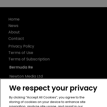
Home
News
About
Contact
Privacy Policy
Terms of Use
Terms of Subscription
Bermuda Re
Newton Media Ltd
Kingfisher House
We respect your privacy
21-23 Elmfield Road
BR1 1LT
By clicking “Accept All Cookies”, you agree to the
storing of cookies on your device to enhance site
United Kingdom
navigation, analyze site usage, and assist in our