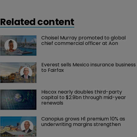
Related content
Choisel Murray promoted to global 
chief commercial officer at Aon
Everest sells Mexico insurance business 
to Fairfax
Hiscox nearly doubles third-party 
capital to $2.9bn through mid-year 
renewals
Canopius grows H1 premium 10% as 
underwriting margins strengthen