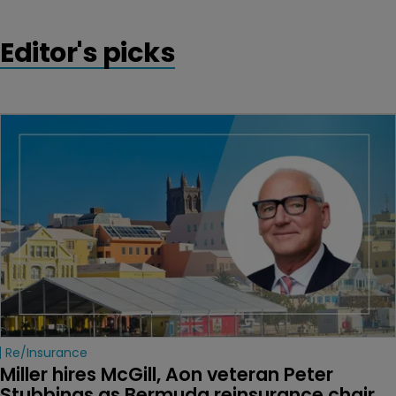
Editor's picks
Re/insurance
Miller hires McGill, Aon veteran Peter 
Stubbings as Bermuda reinsurance chair