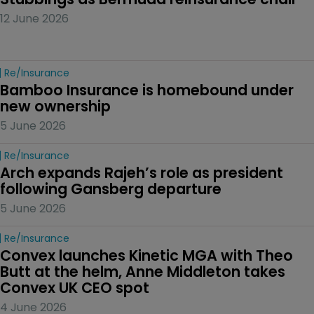
12 June 2026
Re/insurance
Bamboo Insurance is homebound under 
new ownership
5 June 2026
Re/insurance
Arch expands Rajeh’s role as president 
following Gansberg departure
5 June 2026
Re/insurance
Convex launches Kinetic MGA with Theo 
Butt at the helm, Anne Middleton takes 
Convex UK CEO spot
4 June 2026