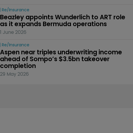
Re/insurance
Beazley appoints Wunderlich to ART role 
as it expands Bermuda operations
1 June 2026
Re/insurance
Aspen near triples underwriting income 
ahead of Sompo’s $3.5bn takeover 
completion
29 May 2026