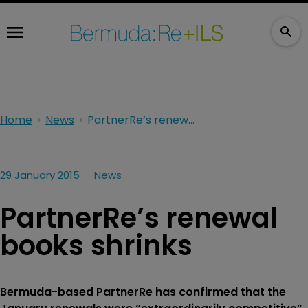
Home
News
PartnerRe’s renewal books shrinks
29 January 2015
News
PartnerRe’s renewal
books shrinks
Bermuda-based PartnerRe has confirmed that the