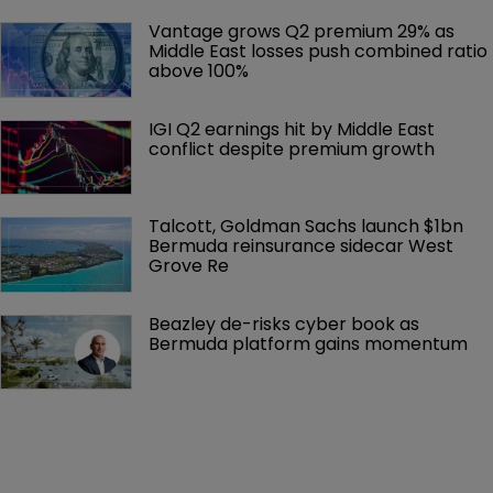
Vantage grows Q2 premium 29% as 
Middle East losses push combined ratio 
above 100%
IGI Q2 earnings hit by Middle East 
conflict despite premium growth
Talcott, Goldman Sachs launch $1bn 
Bermuda reinsurance sidecar West 
Grove Re
Beazley de-risks cyber book as 
Bermuda platform gains momentum