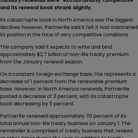
January renewals were “extraordinarily competitive”
and its renewal book shrank slightly.
Its catastrophe book in North America saw the biggest
declines however, PartnerRe said it felt it had maintained
its position in the face of very competitive conditions.
The company said it expects to write and bind
approximately $2.7 billion of non-life treaty premium
from the January renewal season.
On a constant foreign exchange basis, this represents a
decrease of 1 percent from the renewable premium
base. However, in North America renewals, PartnerRe
posted a decrease of 3 percent, with its catastrophe
book decreasing by 5 percent.
PartnerRe renewed approximately 70 percent of its
total annual non-life treaty business on January 1. The
remainder is comprised of treaty business that renews