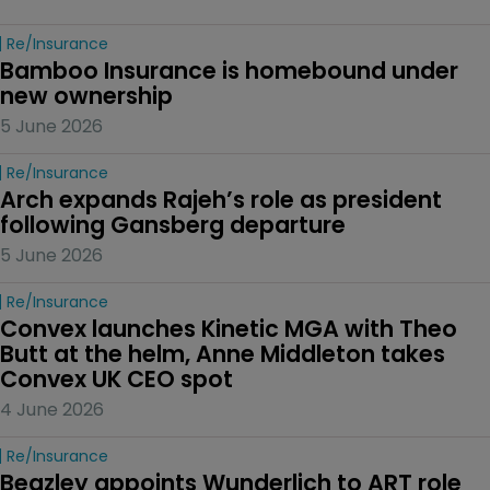
Re/insurance
Bamboo Insurance is homebound under 
new ownership
5 June 2026
Re/insurance
Arch expands Rajeh’s role as president 
following Gansberg departure
5 June 2026
Re/insurance
Convex launches Kinetic MGA with Theo 
Butt at the helm, Anne Middleton takes 
Convex UK CEO spot
4 June 2026
Re/insurance
Beazley appoints Wunderlich to ART role 