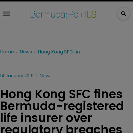
Home
News
Hong Kong SFC fines Bermuda-registered life insurer over regulatory breaches
14 January 2019
News
Hong Kong SFC fines
Bermuda-registered
life insurer over
regulatory breaches