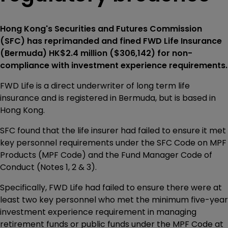
Hong Kong's Securities and Futures Commission
(SFC) has reprimanded and fined FWD Life Insurance
(Bermuda) HK$2.4 million ($306,142) for non-
compliance with investment experience requirements.
FWD Life is a direct underwriter of long term life
insurance and is registered in Bermuda, but is based in
Hong Kong.
SFC found that the life insurer had failed to ensure it met
key personnel requirements under the SFC Code on MPF
Products (MPF Code) and the Fund Manager Code of
Conduct (Notes 1, 2 & 3).
Specifically, FWD Life had failed to ensure there were at
least two key personnel who met the minimum five-year
investment experience requirement in managing
retirement funds or public funds under the MPF Code at