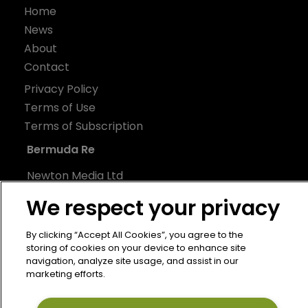
Home
News
About
Contact
Privacy Policy
Terms of Use
Terms of Subscription
Bermuda Re
Newton Media Ltd
Kingfisher House
We respect your privacy
21-23 Elmfield Road
BR1 1LT
By clicking “Accept All Cookies”, you agree to the
storing of cookies on your device to enhance site
United Kingdom
navigation, analyze site usage, and assist in our
marketing efforts.