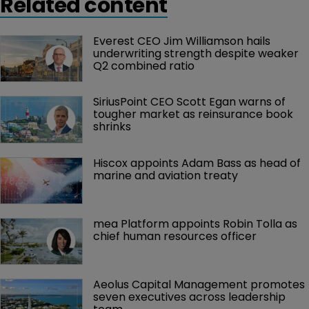
Related content
Everest CEO Jim Williamson hails 
underwriting strength despite weaker 
Q2 combined ratio
SiriusPoint CEO Scott Egan warns of 
tougher market as reinsurance book 
shrinks
Hiscox appoints Adam Bass as head of 
marine and aviation treaty
mea Platform appoints Robin Tolla as 
chief human resources officer
Aeolus Capital Management promotes 
seven executives across leadership 