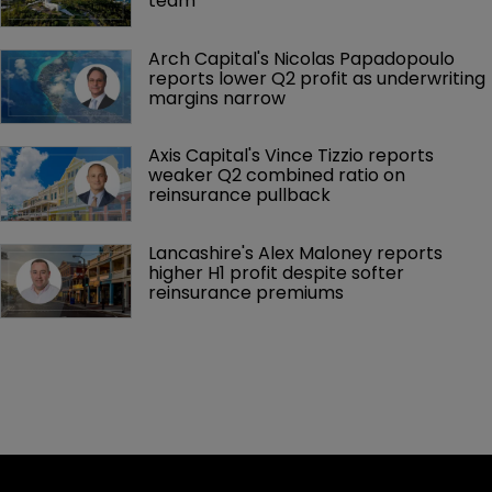
team
Arch Capital's Nicolas Papadopoulo 
reports lower Q2 profit as underwriting 
margins narrow
Axis Capital's Vince Tizzio reports 
weaker Q2 combined ratio on 
reinsurance pullback
Lancashire's Alex Maloney reports 
higher H1 profit despite softer 
reinsurance premiums