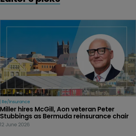
Re/insurance
Miller hires McGill, Aon veteran Peter 
Stubbings as Bermuda reinsurance chair
12 June 2026