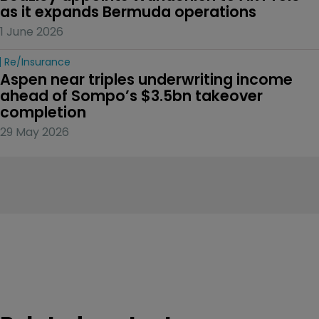
as it expands Bermuda operations
1 June 2026
Re/insurance
Aspen near triples underwriting income 
ahead of Sompo’s $3.5bn takeover 
completion
29 May 2026