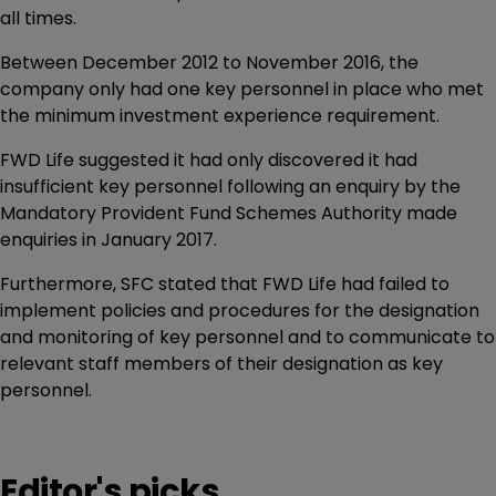
all times.
Between December 2012 to November 2016, the
company only had one key personnel in place who met
the minimum investment experience requirement.
FWD Life suggested it had only discovered it had
insufficient key personnel following an enquiry by the
Mandatory Provident Fund Schemes Authority made
enquiries in January 2017.
Furthermore, SFC stated that FWD Life had failed to
implement policies and procedures for the designation
and monitoring of key personnel and to communicate to
relevant staff members of their designation as key
personnel.
Editor's picks