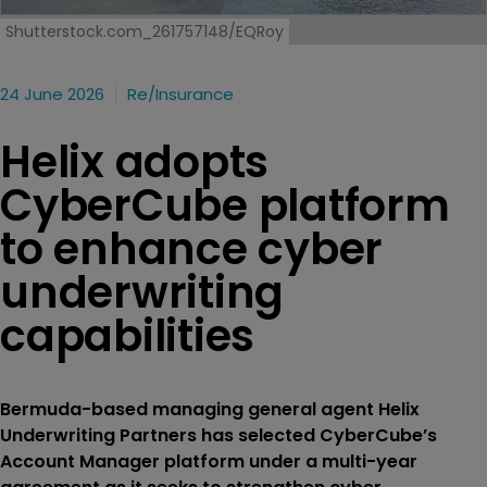
Shutterstock.com_261757148/EQRoy
24 June 2026
Re/insurance
Helix adopts
CyberCube platform
to enhance cyber
underwriting
capabilities
Bermuda-based managing general agent Helix
Underwriting Partners has selected CyberCube’s
Account Manager platform under a multi-year