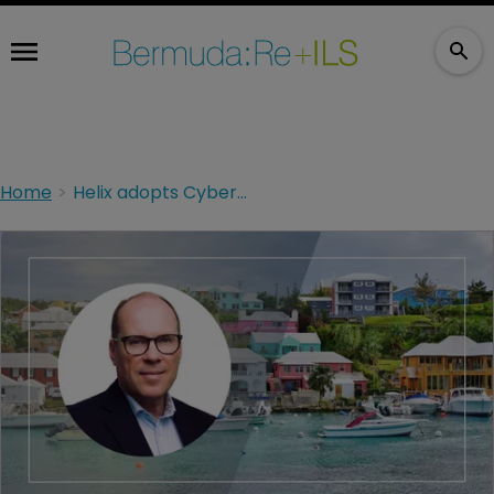
Home
Helix adopts CyberCube platform to enhance cyber underwriting capabilities