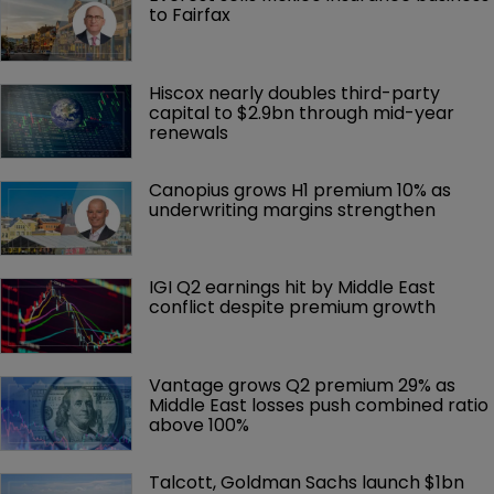
to Fairfax
Hiscox nearly doubles third-party 
capital to $2.9bn through mid-year 
renewals
Canopius grows H1 premium 10% as 
underwriting margins strengthen
IGI Q2 earnings hit by Middle East 
conflict despite premium growth
Vantage grows Q2 premium 29% as 
Middle East losses push combined ratio 
above 100%
Talcott, Goldman Sachs launch $1bn 