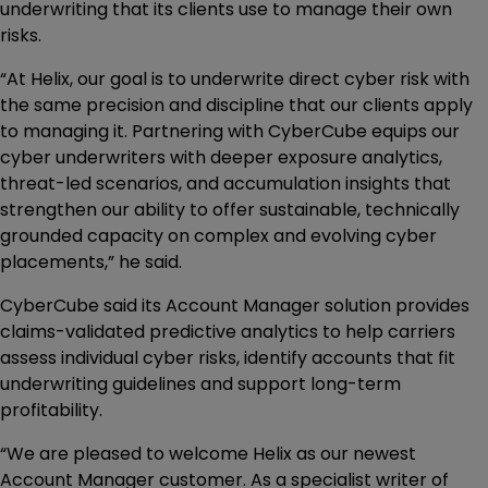
underwriting that its clients use to manage their own
risks.
“At Helix, our goal is to underwrite direct cyber risk with
the same precision and discipline that our clients apply
to managing it. Partnering with CyberCube equips our
cyber underwriters with deeper exposure analytics,
threat-led scenarios, and accumulation insights that
strengthen our ability to offer sustainable, technically
grounded capacity on complex and evolving cyber
placements,” he said.
CyberCube said its Account Manager solution provides
claims-validated predictive analytics to help carriers
assess individual cyber risks, identify accounts that fit
underwriting guidelines and support long-term
profitability.
“We are pleased to welcome Helix as our newest
Account Manager customer. As a specialist writer of