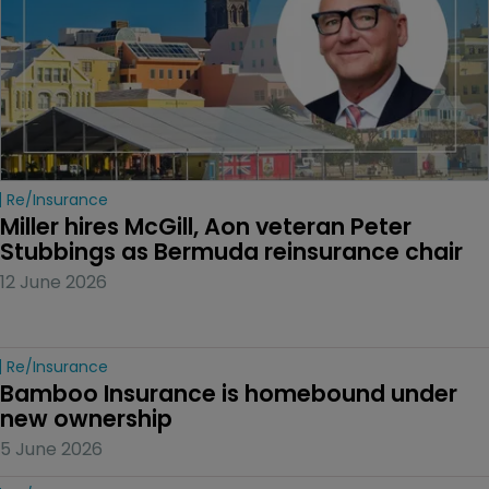
Re/insurance
Miller hires McGill, Aon veteran Peter 
Stubbings as Bermuda reinsurance chair
12 June 2026
Re/insurance
Bamboo Insurance is homebound under 
new ownership
5 June 2026