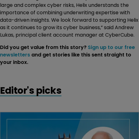
large and complex cyber risks, Helix understands the
importance of combining underwriting expertise with
data-driven insights. We look forward to supporting Helix
as it continues to grow its cyber business,” said Andrew
Lukas, principal client account manager at CyberCube.
Did you get value from this story?
Sign up to our free
newsletters
and get stories like this sent straight to
your inbox.
Editor's picks