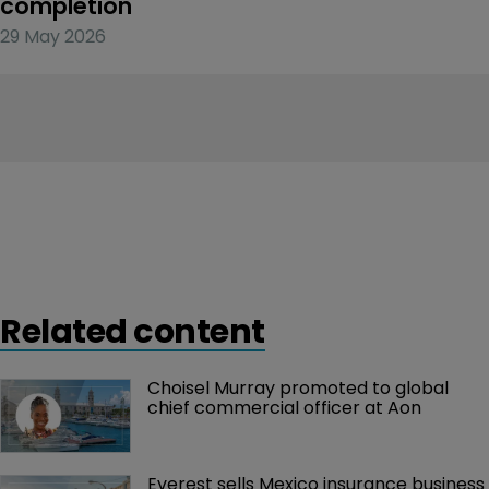
completion
29 May 2026
Related content
Choisel Murray promoted to global 
chief commercial officer at Aon
Everest sells Mexico insurance business 