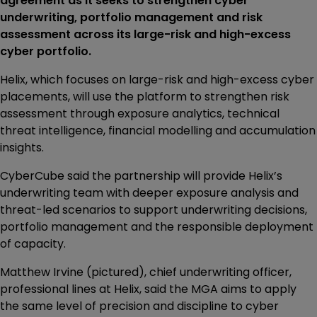
agreement as it seeks to strengthen cyber
underwriting, portfolio management and risk
assessment across its large-risk and high-excess
cyber portfolio.
Helix, which focuses on large-risk and high-excess cyber
placements, will use the platform to strengthen risk
assessment through exposure analytics, technical
threat intelligence, financial modelling and accumulation
insights.
CyberCube said the partnership will provide Helix’s
underwriting team with deeper exposure analysis and
threat-led scenarios to support underwriting decisions,
portfolio management and the responsible deployment
of capacity.
Matthew Irvine (pictured), chief underwriting officer,
professional lines at Helix, said the MGA aims to apply
the same level of precision and discipline to cyber