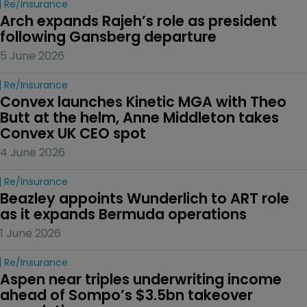
Re/insurance
Arch expands Rajeh’s role as president 
following Gansberg departure
5 June 2026
Re/insurance
Convex launches Kinetic MGA with Theo 
Butt at the helm, Anne Middleton takes 
Convex UK CEO spot
4 June 2026
Re/insurance
Beazley appoints Wunderlich to ART role 
as it expands Bermuda operations
1 June 2026
Re/insurance
Aspen near triples underwriting income 
ahead of Sompo’s $3.5bn takeover 