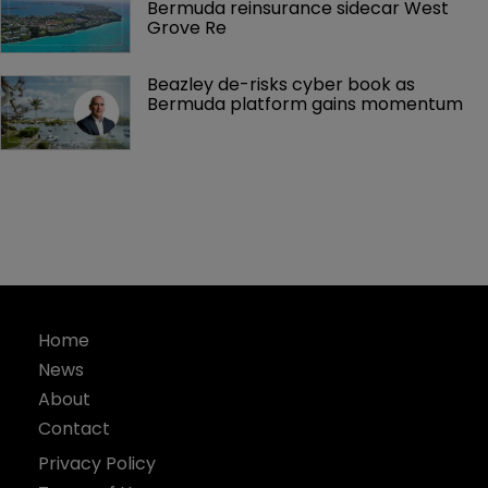
Bermuda reinsurance sidecar West 
Grove Re
Beazley de-risks cyber book as 
Bermuda platform gains momentum
Home
News
About
Contact
Privacy Policy