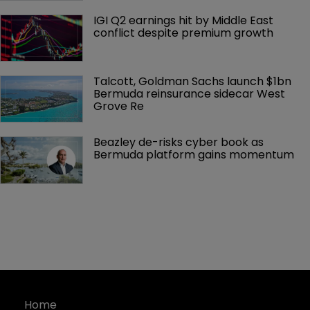
IGI Q2 earnings hit by Middle East 
conflict despite premium growth
Talcott, Goldman Sachs launch $1bn 
Bermuda reinsurance sidecar West 
Grove Re
Beazley de-risks cyber book as 
Bermuda platform gains momentum
Home