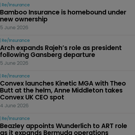
Re/insurance
Bamboo Insurance is homebound under 
new ownership
5 June 2026
Re/insurance
Arch expands Rajeh’s role as president 
following Gansberg departure
5 June 2026
Re/insurance
Convex launches Kinetic MGA with Theo 
Butt at the helm, Anne Middleton takes 
Convex UK CEO spot
4 June 2026
Re/insurance
Beazley appoints Wunderlich to ART role 
as it expands Bermuda operations