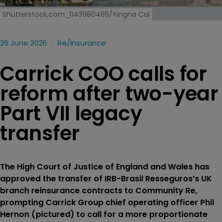
Shutterstock.com_1143980465/Yingna Cai
26 June 2026
Re/insurance
Carrick COO calls for
reform after two-year
Part VII legacy
transfer
The High Court of Justice of England and Wales has
approved the transfer of IRB-Brasil Resseguros’s UK
branch reinsurance contracts to Community Re,
prompting Carrick Group chief operating officer Phil
Hernon (pictured) to call for a more proportionate