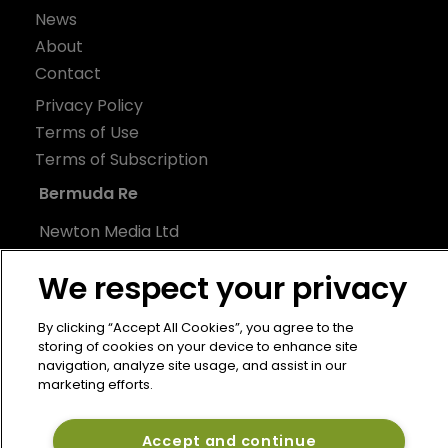
News
About
Contact
Privacy Policy
Terms of Use
Terms of Subscription
Bermuda Re
Newton Media Ltd
Kingfisher House
We respect your privacy
21-23 Elmfield Road
BR1 1LT
By clicking “Accept All Cookies”, you agree to the
United Kingdom
storing of cookies on your device to enhance site
navigation, analyze site usage, and assist in our
marketing efforts.
Accept and continue