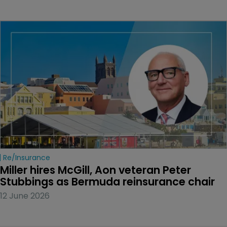
Re/insurance
Miller hires McGill, Aon veteran Peter 
Stubbings as Bermuda reinsurance chair
12 June 2026