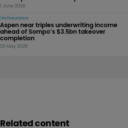
1 June 2026
Re/insurance
Aspen near triples underwriting income 
ahead of Sompo’s $3.5bn takeover 
completion
29 May 2026
Related content