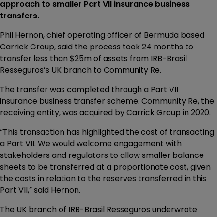
approach to smaller Part VII insurance business
transfers.
Phil Hernon, chief operating officer of Bermuda based
Carrick Group, said the process took 24 months to
transfer less than $25m of assets from IRB-Brasil
Resseguros’s UK branch to Community Re.
The transfer was completed through a Part VII
insurance business transfer scheme. Community Re, the
receiving entity, was acquired by Carrick Group in 2020.
“This transaction has highlighted the cost of transacting
a Part VII. We would welcome engagement with
stakeholders and regulators to allow smaller balance
sheets to be transferred at a proportionate cost, given
the costs in relation to the reserves transferred in this
Part VII,” said Hernon.
The UK branch of IRB-Brasil Resseguros underwrote