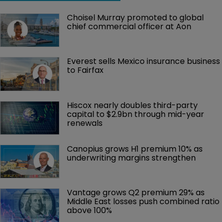
Choisel Murray promoted to global 
chief commercial officer at Aon
Everest sells Mexico insurance business 
to Fairfax
Hiscox nearly doubles third-party 
capital to $2.9bn through mid-year 
renewals
Canopius grows H1 premium 10% as 
underwriting margins strengthen
Vantage grows Q2 premium 29% as 
Middle East losses push combined ratio 
above 100%