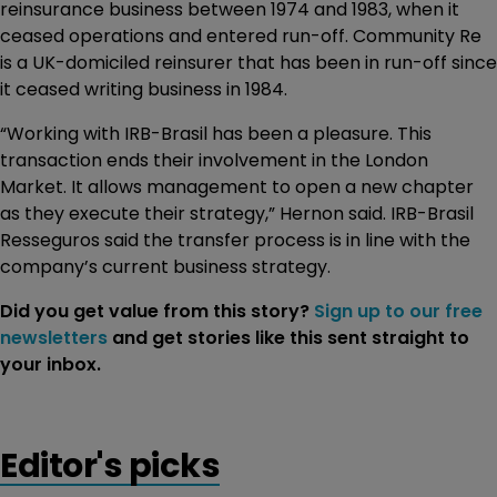
reinsurance business between 1974 and 1983, when it
ceased operations and entered run-off. Community Re
is a UK-domiciled reinsurer that has been in run-off since
it ceased writing business in 1984.
“Working with IRB-Brasil has been a pleasure. This
transaction ends their involvement in the London
Market. It allows management to open a new chapter
as they execute their strategy,” Hernon said. IRB-Brasil
Resseguros said the transfer process is in line with the
company’s current business strategy.
Did you get value from this story?
Sign up to our free
newsletters
and get stories like this sent straight to
your inbox.
Editor's picks