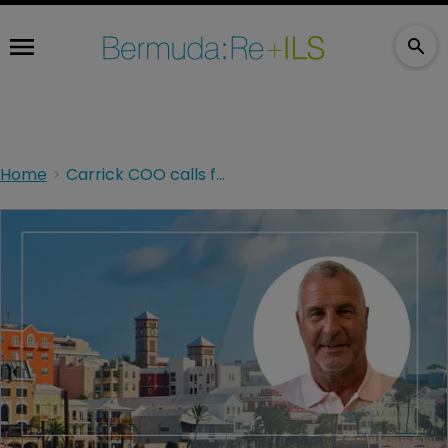
Home
Carrick COO calls for reform after two-year Part VII legacy transfer