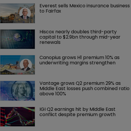
Everest sells Mexico insurance business 
to Fairfax
Hiscox nearly doubles third-party 
capital to $2.9bn through mid-year 
renewals
Canopius grows H1 premium 10% as 
underwriting margins strengthen
Vantage grows Q2 premium 29% as 
Middle East losses push combined ratio 
above 100%
IGI Q2 earnings hit by Middle East 
conflict despite premium growth