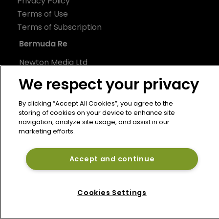
Privacy Policy
Terms of Use
Terms of Subscription
Bermuda Re
Newton Media Ltd
Kingfisher House
We respect your privacy
21-23 Elmfield Road
BR1 1LT
By clicking “Accept All Cookies”, you agree to the
storing of cookies on your device to enhance site
United Kingdom
navigation, analyze site usage, and assist in our
marketing efforts.
Accept and continue
Cookies Settings