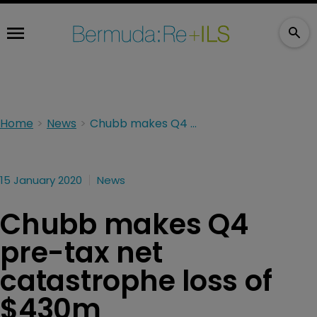
Home
News
Chubb makes Q4 pre-tax net catastrophe loss of $430m
15 January 2020
News
Chubb makes Q4
pre-tax net
catastrophe loss of
$430m