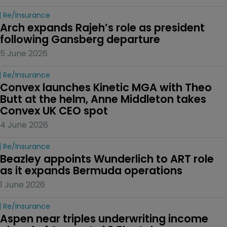
Re/insurance
Arch expands Rajeh’s role as president 
following Gansberg departure
5 June 2026
Re/insurance
Convex launches Kinetic MGA with Theo 
Butt at the helm, Anne Middleton takes 
Convex UK CEO spot
4 June 2026
Re/insurance
Beazley appoints Wunderlich to ART role 
as it expands Bermuda operations
1 June 2026
Re/insurance
Aspen near triples underwriting income 