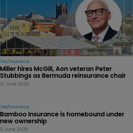
Re/insurance
Miller hires McGill, Aon veteran Peter 
Stubbings as Bermuda reinsurance chair
12 June 2026
Re/insurance
Bamboo Insurance is homebound under 
new ownership
5 June 2026