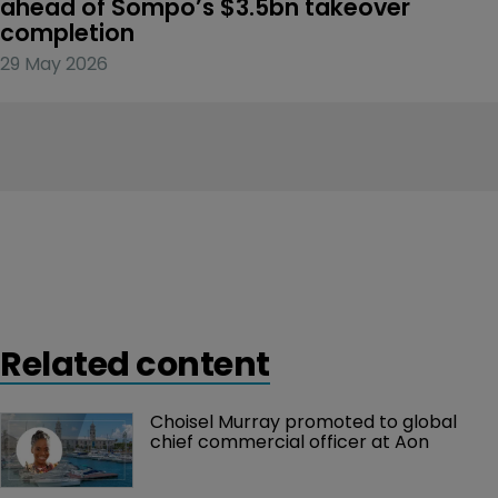
ahead of Sompo’s $3.5bn takeover 
completion
29 May 2026
Related content
Choisel Murray promoted to global 
chief commercial officer at Aon