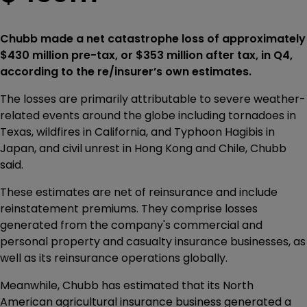
Chubb made a net catastrophe loss of approximately
$430 million pre-tax, or $353 million after tax, in Q4,
according to the re/insurer’s own estimates.
The losses are primarily attributable to severe weather-
related events around the globe including tornadoes in
Texas, wildfires in California, and Typhoon Hagibis in
Japan, and civil unrest in Hong Kong and Chile, Chubb
said.
These estimates are net of reinsurance and include
reinstatement premiums. They comprise losses
generated from the company's commercial and
personal property and casualty insurance businesses, as
well as its reinsurance operations globally.
Meanwhile, Chubb has estimated that its North
American agricultural insurance business generated a