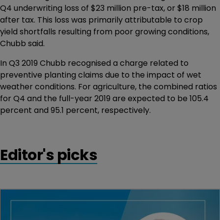
Q4 underwriting loss of $23 million pre-tax, or $18 million
after tax. This loss was primarily attributable to crop
yield shortfalls resulting from poor growing conditions,
Chubb said.
In Q3 2019 Chubb recognised a charge related to
preventive planting claims due to the impact of wet
weather conditions. For agriculture, the combined ratios
for Q4 and the full-year 2019 are expected to be 105.4
percent and 95.1 percent, respectively.
Editor's picks