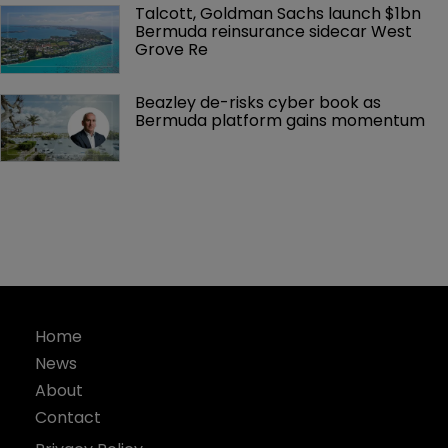
Talcott, Goldman Sachs launch $1bn 
Bermuda reinsurance sidecar West 
Grove Re
Beazley de-risks cyber book as 
Bermuda platform gains momentum
Home
News
About
Contact