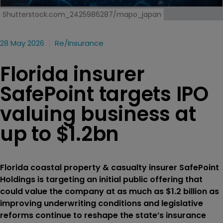
Shutterstock.com_2425986287/mapo_japan
28 May 2026
Re/insurance
Florida insurer
SafePoint targets IPO
valuing business at
up to $1.2bn
Florida coastal property & casualty insurer SafePoint
Holdings is targeting an initial public offering that
could value the company at as much as $1.2 billion as
improving underwriting conditions and legislative
reforms continue to reshape the state’s insurance