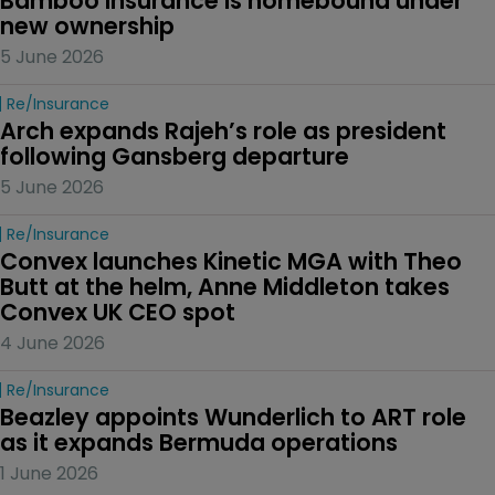
Bamboo Insurance is homebound under 
new ownership
5 June 2026
Re/insurance
Arch expands Rajeh’s role as president 
following Gansberg departure
5 June 2026
Re/insurance
Convex launches Kinetic MGA with Theo 
Butt at the helm, Anne Middleton takes 
Convex UK CEO spot
4 June 2026
Re/insurance
Beazley appoints Wunderlich to ART role 
as it expands Bermuda operations
1 June 2026