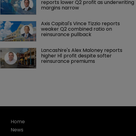
reports lower Q2 profit as underwriting 
margins narrow
Axis Capital's Vince Tizzio reports 
weaker Q2 combined ratio on 
reinsurance pullback
Lancashire's Alex Maloney reports 
higher H1 profit despite softer 
reinsurance premiums
Home
News