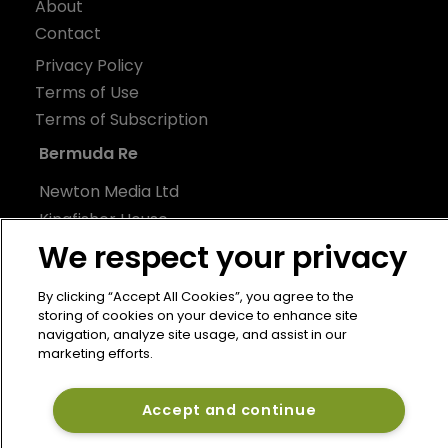
About
Contact
Privacy Policy
Terms of Use
Terms of Subscription
Bermuda Re
Newton Media Ltd
Kingfisher House
21-23 Elmfield Road
We respect your privacy
BR1 1LT
By clicking “Accept All Cookies”, you agree to the
United Kingdom
storing of cookies on your device to enhance site
navigation, analyze site usage, and assist in our
marketing efforts.
Accept and continue