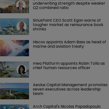
underwriting strength despite weaker 
Q2 combined ratio
SiriusPoint CEO Scott Egan warns of 
tougher market as reinsurance book 
shrinks
Hiscox appoints Adam Bass as head of 
marine and aviation treaty
mea Platform appoints Robin Tolla as 
chief human resources officer
Aeolus Capital Management promotes 
seven executives across leadership 
team
Arch Capital's Nicolas Papadopoulo 