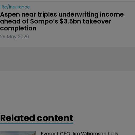
Re/insurance
Aspen near triples underwriting income 
ahead of Sompo’s $3.5bn takeover 
completion
29 May 2026
Related content
Everest CEO Jim Williamson hails 