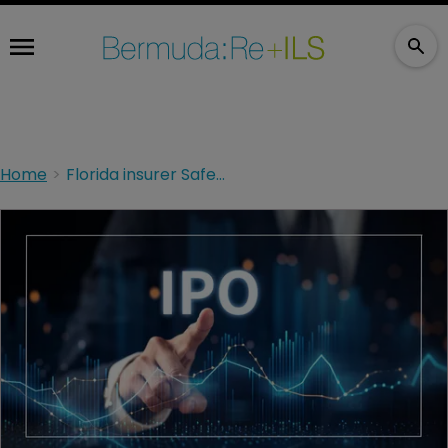
Home
Florida insurer SafePoint targets IPO valuing business at up to $1.2bn