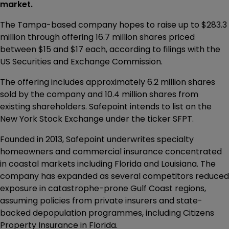
market.
The Tampa-based company hopes to raise up to $283.3
million through offering 16.7 million shares priced
between $15 and $17 each, according to filings with the
US Securities and Exchange Commission.
The offering includes approximately 6.2 million shares
sold by the company and 10.4 million shares from
existing shareholders. Safepoint intends to list on the
New York Stock Exchange under the ticker SFPT.
Founded in 2013, Safepoint underwrites specialty
homeowners and commercial insurance concentrated
in coastal markets including Florida and Louisiana. The
company has expanded as several competitors reduced
exposure in catastrophe-prone Gulf Coast regions,
assuming policies from private insurers and state-
backed depopulation programmes, including Citizens
Property Insurance in Florida.