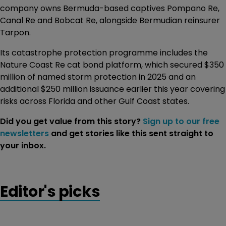
company owns Bermuda-based captives Pompano Re,
Canal Re and Bobcat Re, alongside Bermudian reinsurer
Tarpon.
Its catastrophe protection programme includes the
Nature Coast Re cat bond platform, which secured $350
million of named storm protection in 2025 and an
additional $250 million issuance earlier this year covering
risks across Florida and other Gulf Coast states.
Did you get value from this story?
Sign up to our free
newsletters
and get stories like this sent straight to
your inbox.
Editor's picks