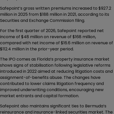
Safepoint’s gross written premiums increased to $927.2
million in 2025 from $188 million in 2021, according to its
Securities and Exchange Commission filing.
For the first quarter of 2026, Safepoint reported net
income of $48 million on revenue of $168 million,
compared with net income of $16.6 million on revenue of
$112.4 million in the prior-year period.
The IPO comes as Florida’s property insurance market
shows signs of stabilisation following legislative reforms
introduced in 2022 aimed at reducing litigation costs and
assignment-of-benefits abuse. The changes have
contributed to lower claims litigation frequency and
improved underwriting conditions, encouraging new
market entrants and capital formation.
Safepoint also maintains significant ties to Bermuda’s
reinsurance and insurance-linked securities market. The