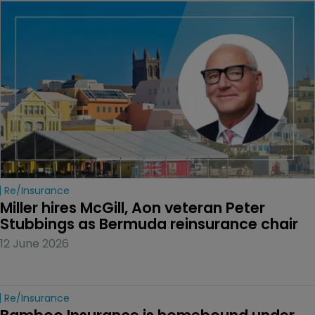
Re/insurance
Miller hires McGill, Aon veteran Peter 
Stubbings as Bermuda reinsurance chair
12 June 2026
Re/insurance