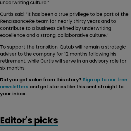
underwriting culture.”
Curtis said: “It has been a true privilege to be part of the
RenaissanceRe team for nearly thirty years and to
contribute to a business defined by underwriting
excellence and a strong, collaborative culture.”
To support the transition, Qutub will remain a strategic
adviser to the company for 12 months following his
retirement, while Curtis will serve in an advisory role for
six months.
Did you get value from this story?
Sign up to our free
newsletters
and get stories like this sent straight to
your inbox.
Editor's picks