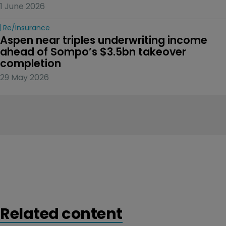
1 June 2026
Re/insurance
Aspen near triples underwriting income 
ahead of Sompo’s $3.5bn takeover 
completion
29 May 2026
Related content