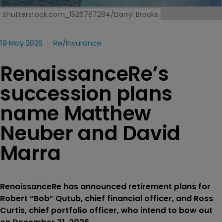
Shutterstock.com_1526787284/Darryl Brooks
19 May 2026
Re/insurance
RenaissanceRe’s
succession plans
name Matthew
Neuber and David
Marra
RenaissanceRe has announced retirement plans for
Robert “Bob” Qutub, chief financial officer, and Ross
Curtis, chief portfolio officer, who intend to bow out