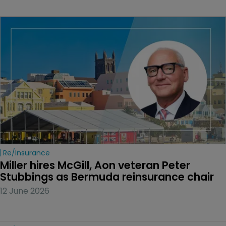
Re/insurance
Miller hires McGill, Aon veteran Peter 
Stubbings as Bermuda reinsurance chair
12 June 2026