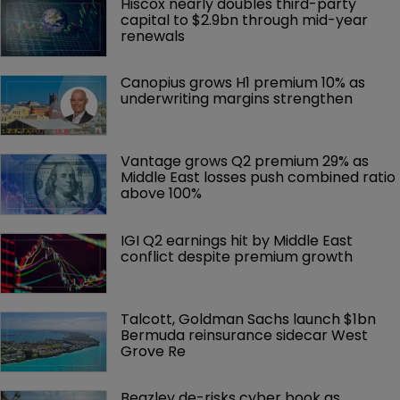
Hiscox nearly doubles third-party 
capital to $2.9bn through mid-year 
renewals
Canopius grows H1 premium 10% as 
underwriting margins strengthen
Vantage grows Q2 premium 29% as 
Middle East losses push combined ratio 
above 100%
IGI Q2 earnings hit by Middle East 
conflict despite premium growth
Talcott, Goldman Sachs launch $1bn 
Bermuda reinsurance sidecar West 
Grove Re
Beazley de-risks cyber book as 