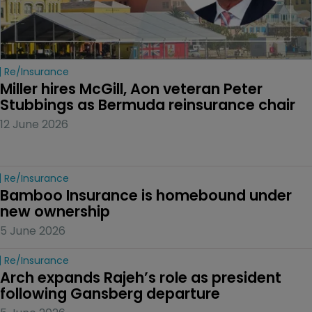
Re/insurance
Miller hires McGill, Aon veteran Peter 
Stubbings as Bermuda reinsurance chair
12 June 2026
Re/insurance
Bamboo Insurance is homebound under 
new ownership
5 June 2026
Re/insurance
Arch expands Rajeh’s role as president 
following Gansberg departure