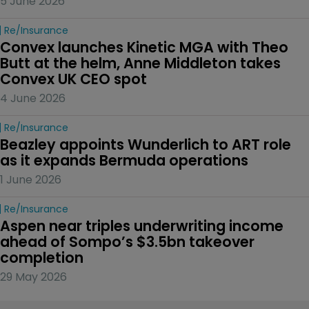
5 June 2026
Re/insurance
Convex launches Kinetic MGA with Theo 
Butt at the helm, Anne Middleton takes 
Convex UK CEO spot
4 June 2026
Re/insurance
Beazley appoints Wunderlich to ART role 
as it expands Bermuda operations
1 June 2026
Re/insurance
Aspen near triples underwriting income 
ahead of Sompo’s $3.5bn takeover 
completion
29 May 2026