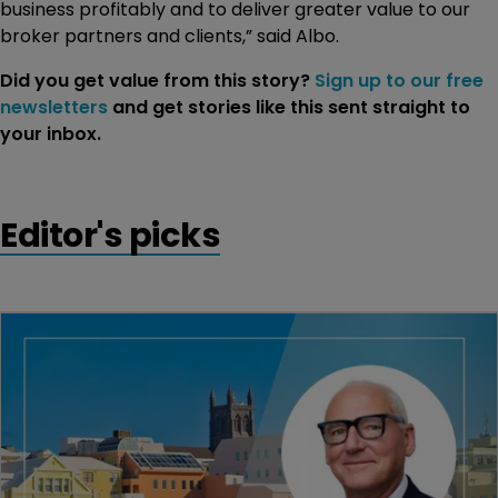
business profitably and to deliver greater value to our
broker partners and clients,” said Albo.
Did you get value from this story?
Sign up to our free
newsletters
and get stories like this sent straight to
your inbox.
Editor's picks