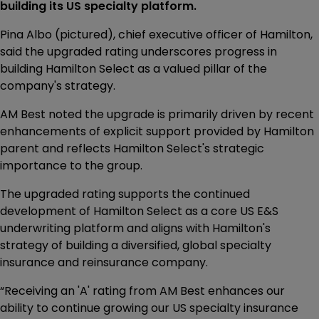
building its US specialty platform.
Pina Albo (pictured), chief executive officer of Hamilton,
said the upgraded rating underscores progress in
building Hamilton Select as a valued pillar of the
company's strategy.
AM Best noted the upgrade is primarily driven by recent
enhancements of explicit support provided by Hamilton
parent and reflects Hamilton Select's strategic
importance to the group.
The upgraded rating supports the continued
development of Hamilton Select as a core US E&S
underwriting platform and aligns with Hamilton's
strategy of building a diversified, global specialty
insurance and reinsurance company.
“Receiving an 'A' rating from AM Best enhances our
ability to continue growing our US specialty insurance