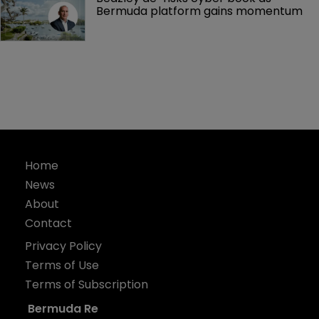
Bermuda platform gains momentum
Home
News
About
Contact
Privacy Policy
Terms of Use
Terms of Subscription
Bermuda Re