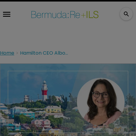
Home
Hamilton CEO Albo welcomes AM Best upgrade for Hamilton Select