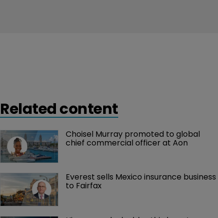
Related content
Choisel Murray promoted to global 
chief commercial officer at Aon
Everest sells Mexico insurance business 
to Fairfax