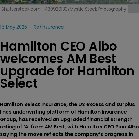
Shutterstock.com_1430920130/Mystic Stock Photography
15 May 2026
Re/insurance
Hamilton CEO Albo
welcomes AM Best
upgrade for Hamilton
Select
Hamilton Select Insurance, the US excess and surplus
lines underwriting platform of Hamilton Insurance
Group, has received an upgraded financial strength
rating of ‘A’ from AM Best, with Hamilton CEO Pina Albo
saying the move reflects the company’s progress in