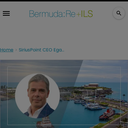
Home
SiriusPoint CEO Egan says strong underwriting momentum drives improved Q1 combined ratio