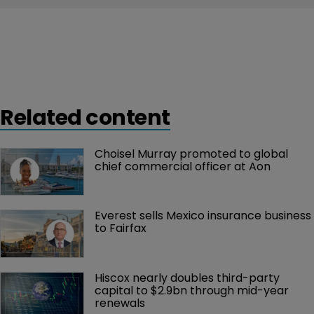
Related content
Choisel Murray promoted to global 
chief commercial officer at Aon
Everest sells Mexico insurance business 
to Fairfax
Hiscox nearly doubles third-party 
capital to $2.9bn through mid-year 
renewals