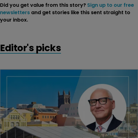
Did you get value from this story?
Sign up to our free
newsletters
and get stories like this sent straight to
your inbox.
Editor's picks