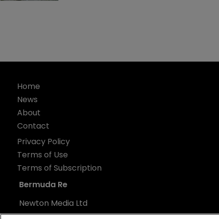
Home
News
About
Contact
Privacy Policy
Terms of Use
Terms of Subscription
Bermuda Re
Newton Media Ltd
Kingfisher House