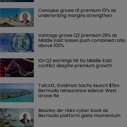
Canopius grows H1 premium 10% as 
underwriting margins strengthen
Vantage grows Q2 premium 29% as 
Middle East losses push combined ratio 
above 100%
IGI Q2 earnings hit by Middle East 
conflict despite premium growth
Talcott, Goldman Sachs launch $1bn 
Bermuda reinsurance sidecar West 
Grove Re
Beazley de-risks cyber book as 
Bermuda platform gains momentum