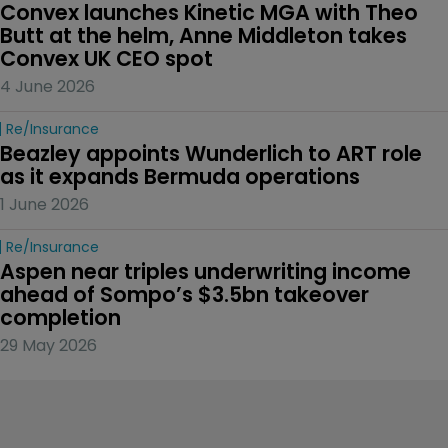
Convex launches Kinetic MGA with Theo 
Butt at the helm, Anne Middleton takes 
Convex UK CEO spot
4 June 2026
Re/insurance
Beazley appoints Wunderlich to ART role 
as it expands Bermuda operations
1 June 2026
Re/insurance
Aspen near triples underwriting income 
ahead of Sompo’s $3.5bn takeover 
completion
29 May 2026