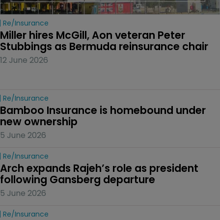
Re/insurance
Miller hires McGill, Aon veteran Peter 
Stubbings as Bermuda reinsurance chair
12 June 2026
Re/insurance
Bamboo Insurance is homebound under 
new ownership
5 June 2026
Re/insurance
Arch expands Rajeh’s role as president 
following Gansberg departure
5 June 2026
Re/insurance