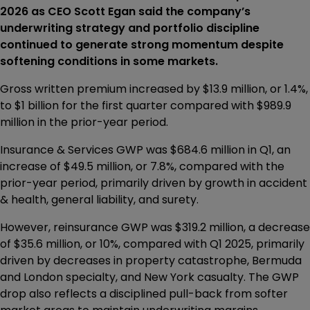
2026 as CEO Scott Egan said the company’s
underwriting strategy and portfolio discipline
continued to generate strong momentum despite
softening conditions in some markets.
Gross written premium increased by $13.9 million, or 1.4%,
to $1 billion for the first quarter compared with $989.9
million in the prior-year period.
Insurance & Services GWP was $684.6 million in Q1, an
increase of $49.5 million, or 7.8%, compared with the
prior-year period, primarily driven by growth in accident
& health, general liability, and surety.
However, reinsurance GWP was $319.2 million, a decrease
of $35.6 million, or 10%, compared with Q1 2025, primarily
driven by decreases in property catastrophe, Bermuda
and London specialty, and New York casualty. The GWP
drop also reflects a disciplined pull-back from softer