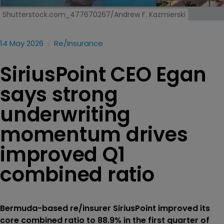
Shutterstock.com_477670267/Andrew F. Kazmierski
14 May 2026
Re/insurance
SiriusPoint CEO Egan
says strong
underwriting
momentum drives
improved Q1
combined ratio
Bermuda-based re/insurer SiriusPoint improved its
core combined ratio to 88.9% in the first quarter of