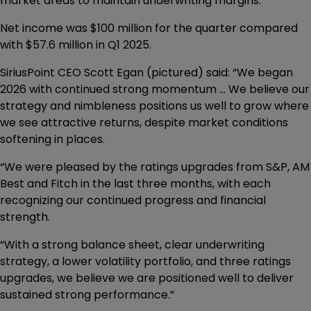
market areas to maintain underwriting margins.
Net income was $100 million for the quarter compared
with $57.6 million in Q1 2025.
SiriusPoint CEO Scott Egan (pictured) said: “We began
2026 with continued strong momentum ... We believe our
strategy and nimbleness positions us well to grow where
we see attractive returns, despite market conditions
softening in places.
“We were pleased by the ratings upgrades from S&P, AM
Best and Fitch in the last three months, with each
recognizing our continued progress and financial
strength.
“With a strong balance sheet, clear underwriting
strategy, a lower volatility portfolio, and three ratings
upgrades, we believe we are positioned well to deliver
sustained strong performance.”