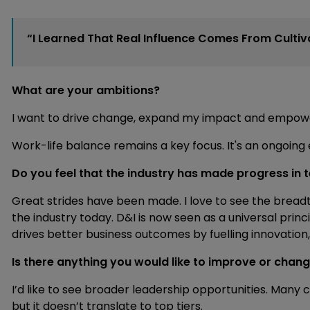
“I Learned That Real Influence Comes From Culti
What are your ambitions?
I want to drive change, expand my impact and empow
Work-life balance remains a key focus. It's an ongoing
Do you feel that the industry has made progress in t
Great strides have been made. I love to see the brea
the industry today. D&I is now seen as a universal pri
drives better business outcomes by fuelling innovation
Is there anything you would like to improve or chan
I’d like to see broader leadership opportunities. Many c
but it doesn’t translate to top tiers.