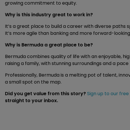
growing commitment to equity.
Why is this industry great to work in?
It’s a great place to build a career with diverse paths 
It’s more agile than banking and more forward-looking t
Why is Bermuda a great place to be?
Bermuda combines quality of life with an enjoyable, hig
raising a family, with stunning surroundings and a pac
Professionally, Bermuda is a melting pot of talent, inno
a small spot on the map.
Did you get value from this story?
Sign up to our free
straight to your inbox.