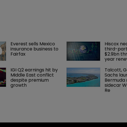
Everest sells Mexico 
Hiscox ne
insurance business to 
third-part
Fairfax
$2.9bn th
year rene
IGI Q2 earnings hit by 
Talcott, 
Middle East conflict 
Sachs lau
despite premium 
Bermuda r
growth
sidecar W
Re