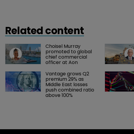
Related content
Choisel Murray 
promoted to global 
chief commercial 
officer at Aon
Vantage grows Q2 
premium 29% as 
Middle East losses 
push combined ratio 
above 100%