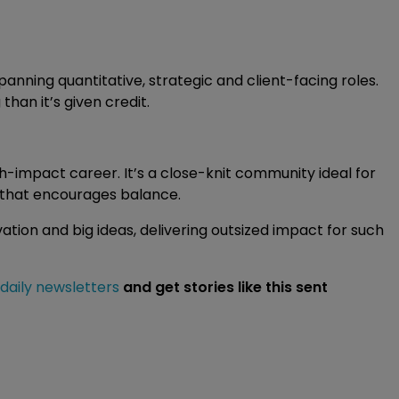
spanning quantitative, strategic and client-facing roles.
han it’s given credit.
h-impact career. It’s a close-knit community ideal for
e that encourages balance.
vation and big ideas, delivering outsized impact for such
 daily newsletters
and get stories like this sent