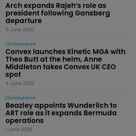
Arch expands Rajeh’s role as 
president following Gansberg 
departure
5 June 2026
Re/insurance
Convex launches Kinetic MGA with 
Theo Butt at the helm, Anne 
Middleton takes Convex UK CEO 
spot
4 June 2026
Re/insurance
Beazley appoints Wunderlich to 
ART role as it expands Bermuda 
operations
1 June 2026