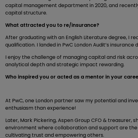
capital management department in 2020, and recently t
capital structure.
What attracted you to re/insurance?
After graduating with an English Literature degree, I re
qualification. I landed in PwC London Audit’s insurance 
I enjoy the challenge of managing capital and risk acro
analytical depth and strategic impact rewarding.
Who inspired you or acted as a mentor in your care
At PwC, one London partner saw my potential and inv
enthusiasm than experience!
Later, Mark Pickering, Aspen Group CFO & treasurer, 
environment where collaboration and support are the 
cultivating trust and empowering others.