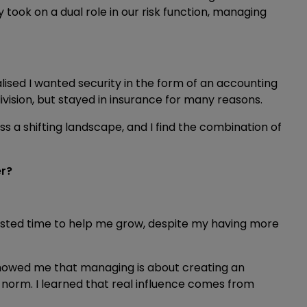
ook on a dual role in our risk function, managing
alised I wanted security in the form of an accounting
division, but stayed in insurance for many reasons.
ss a shifting landscape, and I find the combination of
er?
ested time to help me grow, despite my having more
showed me that managing is about creating an
norm. I learned that real influence comes from