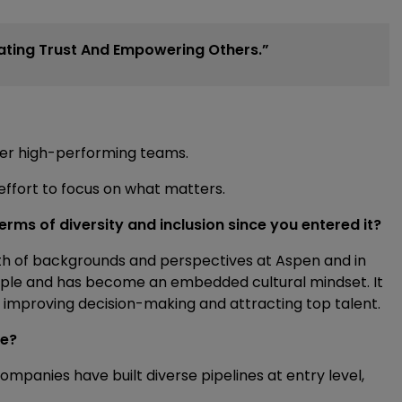
vating Trust And Empowering Others.”
er high-performing teams.
 effort to focus on what matters.
erms of diversity and inclusion since you entered it?
dth of backgrounds and perspectives at Aspen and in
nciple and has become an embedded cultural mindset. It
, improving decision-making and attracting top talent.
ge?
ompanies have built diverse pipelines at entry level,