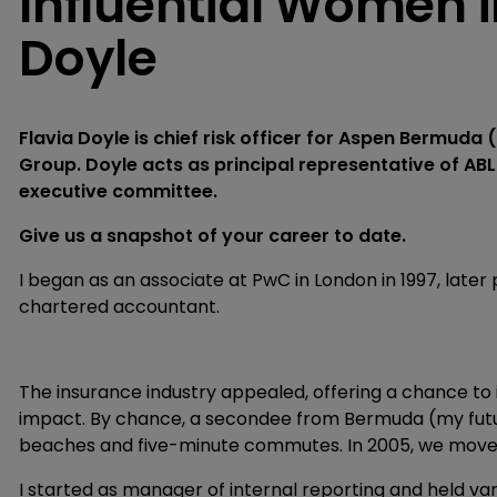
Influential Women i
Doyle
Flavia Doyle is chief risk officer for Aspen Bermud
Group. Doyle acts as principal representative of A
executive committee.
Give us a snapshot of your career to date.
I began as an associate at PwC in London in 1997, late
chartered accountant.
The insurance industry appealed, offering a chance to i
impact. By chance, a secondee from Bermuda (my future
beaches and five-minute commutes. In 2005, we moved
I started as manager of internal reporting and held var