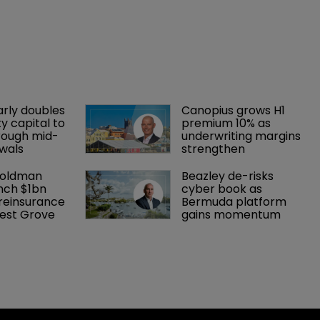
arly doubles 
Canopius grows H1 
y capital to 
premium 10% as 
rough mid-
underwriting margins 
wals
strengthen
Goldman 
Beazley de-risks 
nch $1bn 
cyber book as 
einsurance 
Bermuda platform 
est Grove 
gains momentum