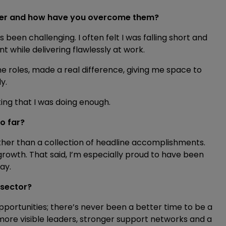
reer and how have you overcome them?
been challenging. I often felt I was falling short and
t while delivering flawlessly at work.
ime roles, made a real difference, giving me space to
y.
ting that I was doing enough.
o far?
ther than a collection of headline accomplishments.
rowth. That said, I’m especially proud to have been
May.
 sector?
portunities; there’s never been a better time to be a
 more visible leaders, stronger support networks and a