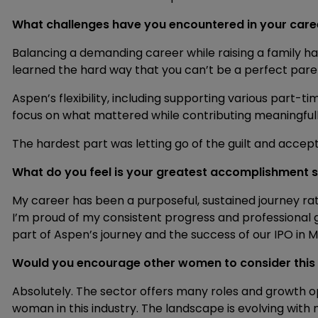
What challenges have you encountered in your ca
Balancing a demanding career while raising a family has 
learned the hard way that you can’t be a perfect paren
Aspen’s flexibility, including supporting various part-t
focus on what mattered while contributing meaningfull
The hardest part was letting go of the guilt and accep
What do you feel is your greatest accomplishment s
My career has been a purposeful, sustained journey ra
I’m proud of my consistent progress and professional g
part of Aspen’s journey and the success of our IPO in 
Would you encourage other women to consider this
Absolutely. The sector offers many roles and growth op
woman in this industry. The landscape is evolving with