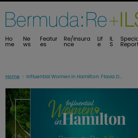
Ho
Ne
Featur
Re/insura
Lif
IL
Specia
me
ws
es
nce
e
S
Repor
Home
Influential Women in Hamilton: Flavia Doyle