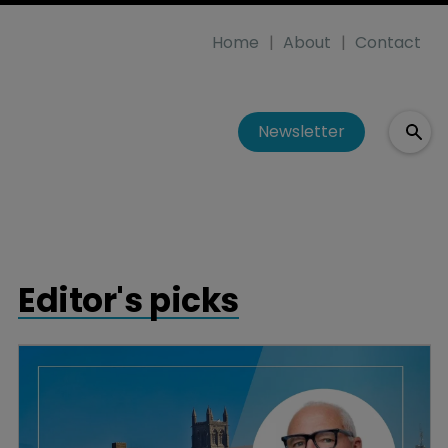
Home
About
Contact
Newsletter
Editor's picks