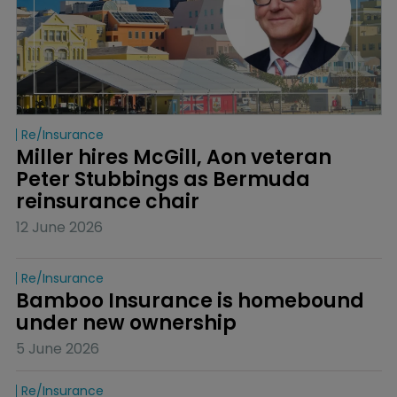
Re/insurance
Miller hires McGill, Aon veteran 
Peter Stubbings as Bermuda 
reinsurance chair
12 June 2026
Re/insurance
Bamboo Insurance is homebound 
under new ownership
5 June 2026
Re/insurance