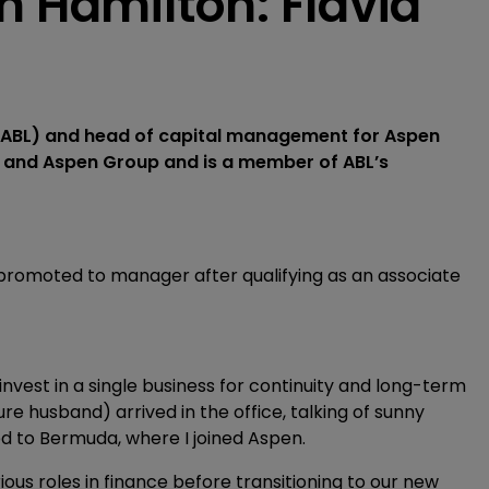
n Hamilton: Flavia
a (ABL) and head of capital management for Aspen
BL and Aspen Group and is a member of ABL’s
r promoted to manager after qualifying as an associate
nvest in a single business for continuity and long-term
 husband) arrived in the office, talking of sunny
 to Bermuda, where I joined Aspen.
ious roles in finance before transitioning to our new