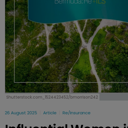
Shutterstock.com_1524423452/bmorrison242
26 August 2025
Article
Re/insurance