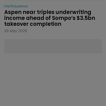
Re/insurance
Aspen near triples underwriting 
income ahead of Sompo’s $3.5bn 
takeover completion
29 May 2026