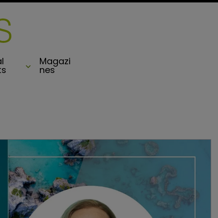
l
Magazi
ts
nes