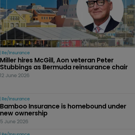
Re/insurance
Miller hires McGill, Aon veteran Peter 
Stubbings as Bermuda reinsurance chair
12 June 2026
Re/insurance
Bamboo Insurance is homebound under 
new ownership
5 June 2026
Re/insurance