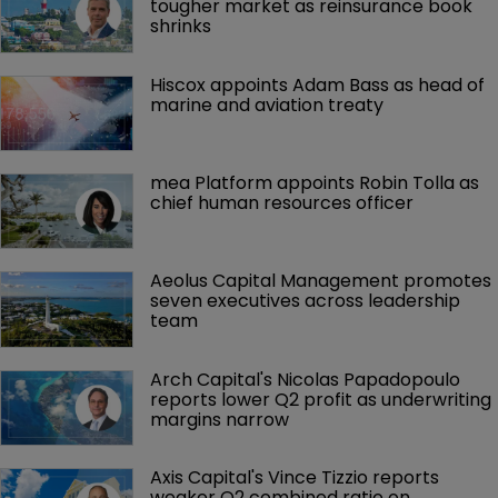
tougher market as reinsurance book 
shrinks
Hiscox appoints Adam Bass as head of 
marine and aviation treaty
mea Platform appoints Robin Tolla as 
chief human resources officer
Aeolus Capital Management promotes 
seven executives across leadership 
team
Arch Capital's Nicolas Papadopoulo 
reports lower Q2 profit as underwriting 
margins narrow
Axis Capital's Vince Tizzio reports 
weaker Q2 combined ratio on 