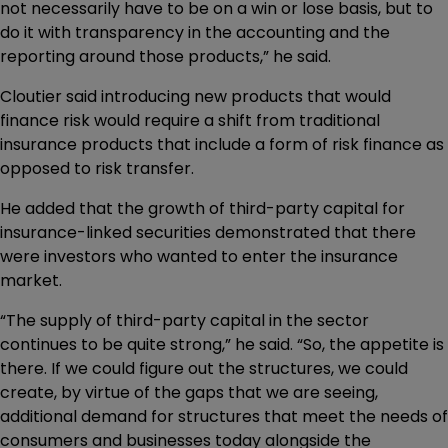
not necessarily have to be on a win or lose basis, but to
do it with transparency in the accounting and the
reporting around those products,” he said.
Cloutier said introducing new products that would
finance risk would require a shift from traditional
insurance products that include a form of risk finance as
opposed to risk transfer.
He added that the growth of third-party capital for
insurance-linked securities demonstrated that there
were investors who wanted to enter the insurance
market.
“The supply of third-party capital in the sector
continues to be quite strong,” he said. “So, the appetite is
there. If we could figure out the structures, we could
create, by virtue of the gaps that we are seeing,
additional demand for structures that meet the needs of
consumers and businesses today alongside the