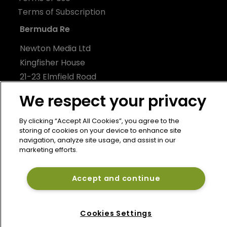
Terms of Subscription
Bermuda Re
Newton Media Ltd
Kingfisher House
21-23 Elmfield Road
BR1 1LT
We respect your privacy
United Kingdom
By clicking “Accept All Cookies”, you agree to the
storing of cookies on your device to enhance site
navigation, analyze site usage, and assist in our
marketing efforts.
Accept and continue
Cookies Settings