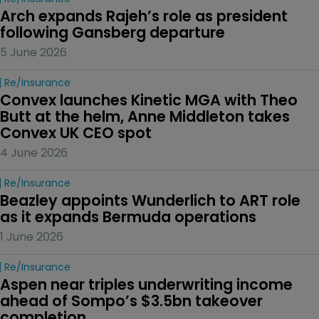
Arch expands Rajeh’s role as president 
following Gansberg departure
5 June 2026
Re/insurance
Convex launches Kinetic MGA with Theo 
Butt at the helm, Anne Middleton takes 
Convex UK CEO spot
4 June 2026
Re/insurance
Beazley appoints Wunderlich to ART role 
as it expands Bermuda operations
1 June 2026
Re/insurance
Aspen near triples underwriting income 
ahead of Sompo’s $3.5bn takeover 
completion