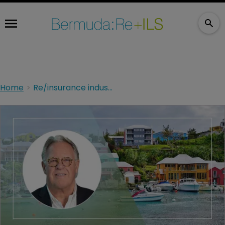
Home
Re/insurance industry must innovate: Aspen's Cloutier