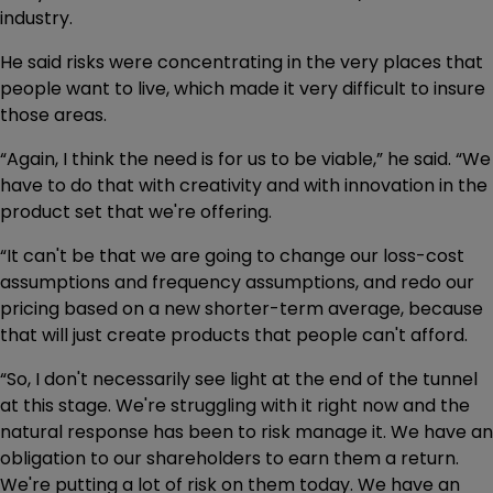
industry.
He said risks were concentrating in the very places that
people want to live, which made it very difficult to insure
those areas.
“Again, I think the need is for us to be viable,” he said. “We
have to do that with creativity and with innovation in the
product set that we're offering.
“It can't be that we are going to change our loss-cost
assumptions and frequency assumptions, and redo our
pricing based on a new shorter-term average, because
that will just create products that people can't afford.
“So, I don't necessarily see light at the end of the tunnel
at this stage. We're struggling with it right now and the
natural response has been to risk manage it. We have an
obligation to our shareholders to earn them a return.
We're putting a lot of risk on them today. We have an