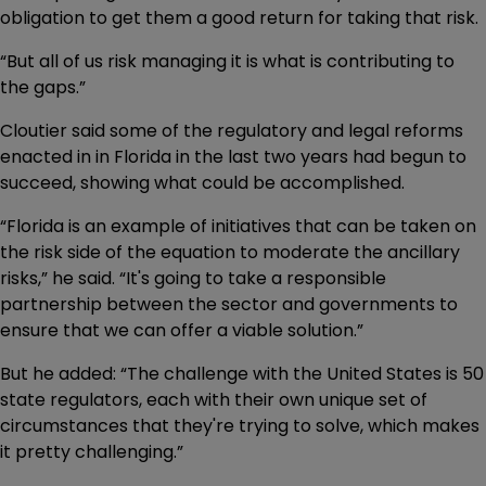
obligation to get them a good return for taking that risk.
“But all of us risk managing it is what is contributing to
the gaps.”
Cloutier said some of the regulatory and legal reforms
enacted in in Florida in the last two years had begun to
succeed, showing what could be accomplished.
“Florida is an example of initiatives that can be taken on
the risk side of the equation to moderate the ancillary
risks,” he said. “It's going to take a responsible
partnership between the sector and governments to
ensure that we can offer a viable solution.”
But he added: “The challenge with the United States is 50
state regulators, each with their own unique set of
circumstances that they're trying to solve, which makes
it pretty challenging.”