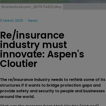
Shutterstock.com_261757148/EQRoy
11 March 2025
News
Re/insurance
industry must
innovate: Aspen's
Cloutier
The re/insurance industry needs to rethink some of its
structures if it wants to bridge protection gaps and
provide safety and security to people and businesses
around the world.