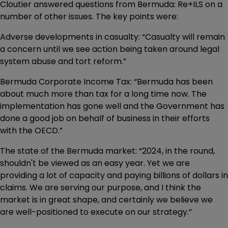
Cloutier answered questions from Bermuda: Re+ILS on a
number of other issues. The key points were:
Adverse developments in casualty: “Casualty will remain
a concern until we see action being taken around legal
system abuse and tort reform.”
Bermuda Corporate Income Tax: “Bermuda has been
about much more than tax for a long time now. The
implementation has gone well and the Government has
done a good job on behalf of business in their efforts
with the OECD.”
The state of the Bermuda market: “2024, in the round,
shouldn't be viewed as an easy year. Yet we are
providing a lot of capacity and paying billions of dollars in
claims. We are serving our purpose, and I think the
market is in great shape, and certainly we believe we
are well-positioned to execute on our strategy.”