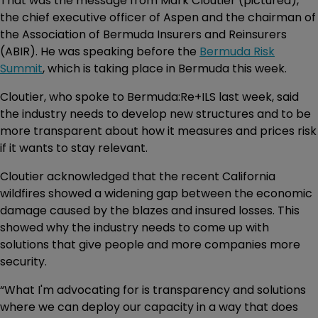
That was the message from Mark Cloutier (pictured),
the chief executive officer of Aspen and the chairman of
the Association of Bermuda Insurers and Reinsurers
(ABIR). He was speaking before the
Bermuda Risk
Summit
, which is taking place in Bermuda this week.
Cloutier, who spoke to Bermuda:Re+ILS last week, said
the industry needs to develop new structures and to be
more transparent about how it measures and prices risk
if it wants to stay relevant.
Cloutier acknowledged that the recent California
wildfires showed a widening gap between the economic
damage caused by the blazes and insured losses. This
showed why the industry needs to come up with
solutions that give people and more companies more
security.
“What I'm advocating for is transparency and solutions
where we can deploy our capacity in a way that does