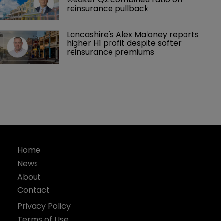
reinsurance pullback
Lancashire's Alex Maloney reports 
higher H1 profit despite softer 
reinsurance premiums
Home
News
About
Contact
Privacy Policy
Terms of Use