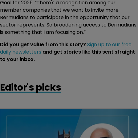
Goal for 2025: “There's a recognition among our
member companies that we want to invite more
Bermudians to participate in the opportunity that our
sector represents. So broadening access to Bermudians
is something that I am focusing on.”
Did you get value from this story?
Sign up to our free
daily newsletters
and get stories like this sent straight
to your inbox.
Editor's picks