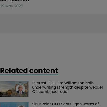
29 May 2026
Related content
Everest CEO Jim Williamson hails 
underwriting strength despite weaker 
Q2 combined ratio
SiriusPoint CEO Scott Egan warns of 