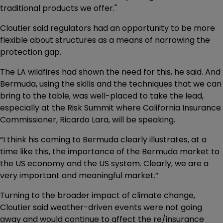
traditional products we offer."
Cloutier said regulators had an opportunity to be more
flexible about structures as a means of narrowing the
protection gap.
The LA wildfires had shown the need for this, he said. And
Bermuda, using the skills and the techniques that we can
bring to the table, was well-placed to take the lead,
especially at the Risk Summit where California Insurance
Commissioner, Ricardo Lara, will be speaking.
“I think his coming to Bermuda clearly illustrates, at a
time like this, the importance of the Bermuda market to
the US economy and the US system. Clearly, we are a
very important and meaningful market.”
Turning to the broader impact of climate change,
Cloutier said weather-driven events were not going
away and would continue to affect the re/insurance