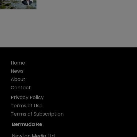
Home
News
About
Contact
Privacy Policy
Terms of Use
Terms of Subscription
Bermuda Re
Newton Media Ltd