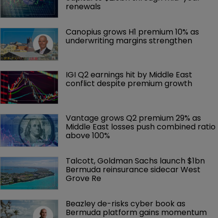
renewals
Canopius grows H1 premium 10% as 
underwriting margins strengthen
IGI Q2 earnings hit by Middle East 
conflict despite premium growth
Vantage grows Q2 premium 29% as 
Middle East losses push combined ratio 
above 100%
Talcott, Goldman Sachs launch $1bn 
Bermuda reinsurance sidecar West 
Grove Re
Beazley de-risks cyber book as 
Bermuda platform gains momentum