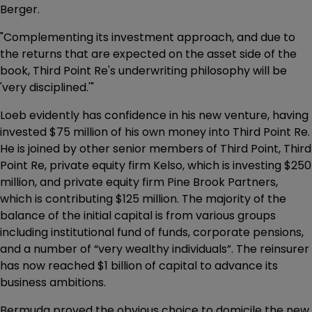
Berger.
"Complementing its investment approach, and due to
the returns that are expected on the asset side of the
book, Third Point Re's underwriting philosophy will be
'very disciplined.'"
Loeb evidently has confidence in his new venture, having
invested $75 million of his own money into Third Point Re.
He is joined by other senior members of Third Point, Third
Point Re, private equity firm Kelso, which is investing $250
million, and private equity firm Pine Brook Partners,
which is contributing $125 million. The majority of the
balance of the initial capital is from various groups
including institutional fund of funds, corporate pensions,
and a number of “very wealthy individuals”. The reinsurer
has now reached $1 billion of capital to advance its
business ambitions.
Bermuda proved the obvious choice to domicile the new