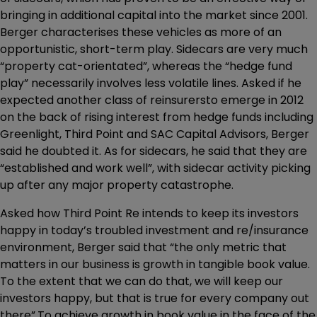
bringing in additional capital into the market since 2001.
Berger characterises these vehicles as more of an
opportunistic, short-term play. Sidecars are very much
“property cat-orientated”, whereas the “hedge fund
play” necessarily involves less volatile lines. Asked if he
expected another class of reinsurersto emerge in 2012
on the back of rising interest from hedge funds including
Greenlight, Third Point and SAC Capital Advisors, Berger
said he doubted it. As for sidecars, he said that they are
“established and work well”, with sidecar activity picking
up after any major property catastrophe.
Asked how Third Point Re intends to keep its investors
happy in today’s troubled investment and re/insurance
environment, Berger said that “the only metric that
matters in our business is growth in tangible book value.
To the extent that we can do that, we will keep our
investors happy, but that is true for every company out
there”.To achieve growth in book value in the face of the