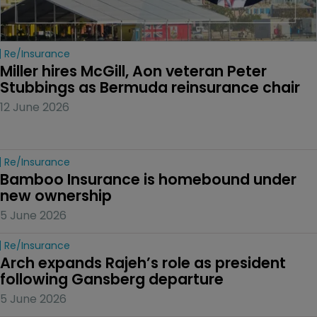
Re/insurance
Miller hires McGill, Aon veteran Peter 
Stubbings as Bermuda reinsurance chair
12 June 2026
Re/insurance
Bamboo Insurance is homebound under 
new ownership
5 June 2026
Re/insurance
Arch expands Rajeh’s role as president 
following Gansberg departure
5 June 2026