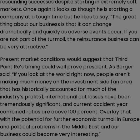
resounding successes despite starting in extremely soft
markets. Once again it looks as though he is starting a
company at a tough time but he likes to say: “The great
thing about our business is that it can change
dramatically and quickly as adverse events occur. If you
are not part of the turmoil, the reinsurance business can
be very attractive.”
Present market conditions would suggest that Third
Point Re’s timing could well prove prescient. As Berger
said: “If you look at the world right now, people aren’t
making much money on the investment side (an area
that has historically accounted for much of the
industry’s profits), international cat losses have been
tremendously significant, and current accident year
combined ratios are above 100 percent. Overlay that
with the potential for further economic turmoil in Europe
and political problems in the Middle East and our
business could become very interesting.”