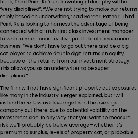
book, Third Point Re’s underwriting philosophy will be
“very disciplined”. “We are not trying to make our returns
solely based on underwriting,” said Berger. Rather, Third
Point Re is looking to harness the advantage of being
connected with a “truly first class investment manager”
to write a more conservative portfolio of reinsurance
business. “We don’t have to go out there and be a big
cat player to achieve double digit returns on equity
because of the returns from our investment strategy.
This allows you as an underwriter to be super
disciplined.”
The firm will not have significant property cat exposures
like many in the industry, Berger explained, but “will
instead have less risk leverage than the average
company out there, due to potential volatility on the
investment side. In any way that you want to measure
risk we’ll probably be below average—whether it’s
premium to surplus, levels of property cat, or probable