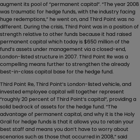
augment its pool of “permanent capital”. “The year 2008
was traumatic for hedge funds, with the industry facing
huge redemptions,” he went on, and Third Point was no
different. During the crisis, Third Point was in a position of
strength relative to other funds because it had raised
permanent capital which today is $650 million of the
fund’s assets under management via a closed-end,
London-listed structure in 2007. Third Point Re was a
compelling means further to strengthen the already
best-in-class capital base for the hedge fund.
Third Point Re, Third Point’s London-listed vehicle, and
invested employee capital will together represent
“roughly 20 percent of Third Point’s capital”, providing a
solid bedrock of assets for the hedge fund. “The
advantage of permanent capital, and why it is the Holy
Grail for hedge funds is that it allows you to retain your
best staff and means you don’t have to worry about
scenarios such as those that occurred in 2008,” said