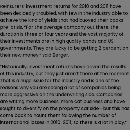
Reinsurers’ investment returns for 2010 and 2011 have
been decidedly troubled, with few in the industry able to
achieve the kind of yields that had buoyed their books
pre-crisis. “For the average company out there, the
duration is three or four years and the vast majority of
their investments are in high quality bonds and US
governments. They are lucky to be getting 2 percent on
their new money,” said Berger.
“Historically, investment returns have driven the results
of this industry, but they just aren’t there at the moment.
That is a huge issue for the industry and is one of the
reasons why you are seeing a lot of companies being
more aggressive on the underwriting side. Companies
are writing more business, more cat business and have
sought to diversify on the property cat side—but this has
come back to haunt them following the number of
international losses in 2010-2011, so there is a lot in play.”