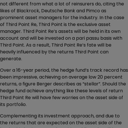
not different from what a lot of reinsurers do, citing the
likes of Blackrock, Deutsche Bank and Pimco as
prominent asset managers for the industry. In the case
of Third Point Re, Third Point is the exclusive asset
manager. Third Point Re’s assets will be held in its own
account and will be invested on a pari passu basis with
Third Point. As a result, Third Point Re’s fate will be
heavily influenced by the returns Third Point can
generate.
Over a 16-year period, the hedge fund’s track record has
been impressive, achieving on average low 20 percent
returns, a figure Berger describes as “stellar”. Should the
hedge fund achieve anything like these levels of return
Third Point Re will have few worries on the asset side of
its portfolio.
Complementing its investment approach, and due to
the returns that are expected on the asset side of the