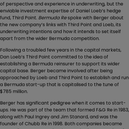
of perspective and experience in underwriting, but the
enviable investment expertise of Daniel Loeb’s hedge
fund, Third Point.
Bermuda Re
spoke with Berger about
the new company’s links with Third Point and Loeb, its
underwriting intentions and how it intends to set itself
apart from the wider Bermuda competition.
Following a troubled few years in the capital markets,
Dan Loeb’s Third Point committed to the idea of
establishing a Bermuda reinsurer to support its wider
capital base. Berger became involved after being
approached by Loeb and Third Point to establish and run
a Bermuda start-up that is capitalised to the tune of
$785 million.
Berger has significant pedigree when it comes to start-
ups. He was part of the team that formed F&G Re in 1983,
along with Paul Ingrey and Jim Stanard, and was the
founder of Chubb Re in 1998. Both companies became