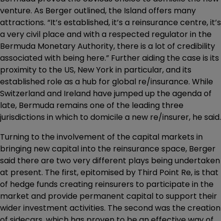
venture. As Berger outlined, the Island offers many
attractions. “It’s established, it’s a reinsurance centre, it’s
a very civil place and with a respected regulator in the
Bermuda Monetary Authority, there is a lot of credibility
associated with being here.” Further aiding the case is its
proximity to the US, New York in particular, and its
established role as a hub for global re/insurance. While
Switzerland and Ireland have jumped up the agenda of
late, Bermuda remains one of the leading three
jurisdictions in which to domicile a new re/insurer, he said.
Turning to the involvement of the capital markets in
bringing new capital into the reinsurance space, Berger
said there are two very different plays being undertaken
at present. The first, epitomised by Third Point Re, is that
of hedge funds creating reinsurers to participate in the
market and provide permanent capital to support their
wider investment activities. The second was the creation
of sidecars, which has proven to be an effective way of