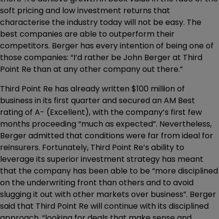
soft pricing and low investment returns that
characterise the industry today will not be easy. The
best companies are able to outperform their
competitors. Berger has every intention of being one of
those companies: “I’d rather be John Berger at Third
Point Re than at any other company out there.”
Third Point Re has already written $100 million of
business in its first quarter and secured an AM Best
rating of A- (Excellent), with the company’s first few
months proceeding “much as expected”. Nevertheless,
Berger admitted that conditions were far from ideal for
reinsurers. Fortunately, Third Point Re’s ability to
leverage its superior investment strategy has meant
that the company has been able to be “more disciplined
on the underwriting front than others and to avoid
slugging it out with other markets over business”. Berger
said that Third Point Re will continue with its disciplined
approach, “looking for deals that make sense and