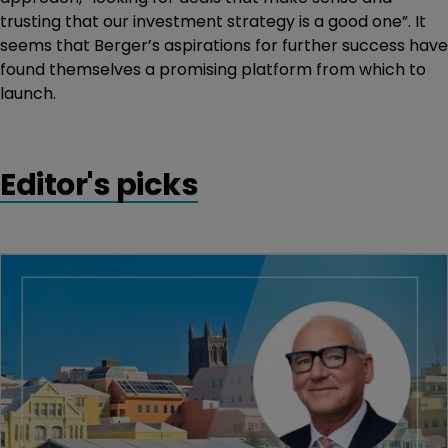
trusting that our investment strategy is a good one”. It
seems that Berger’s aspirations for further success have
found themselves a promising platform from which to
launch.
Editor's picks