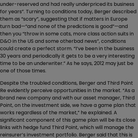
under-reserved and had really underpriced its business
for years”. Turning to conditions today, Berger described
them as “scary”, suggesting that if matters in Europe
turn bad—“and none of the predictions is good”—and
then you “throw in some cats, more class action suits in
D&O in the US and some otherbad news”, conditions
could create a perfect storm. “I’ve been in the business
30 years and periodically it gets to be a very interesting
time to be an underwriter.” As he says, 2012 may just be
one of those times.
Despite the troubled conditions, Berger and Third Point
Re evidently perceive opportunities in the market. “As a
brand new company and with our asset manager, Third
Point, on the investment side, we have a game plan that
works regardless of the market,” he explained. A
significant component of this game plan will be its close
links with hedge fund Third Point, which will manage the
reinsurer’s investment portfolio. Berger said that this is