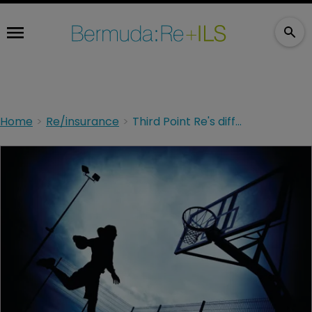
Home
Re/insurance
Third Point Re's different play