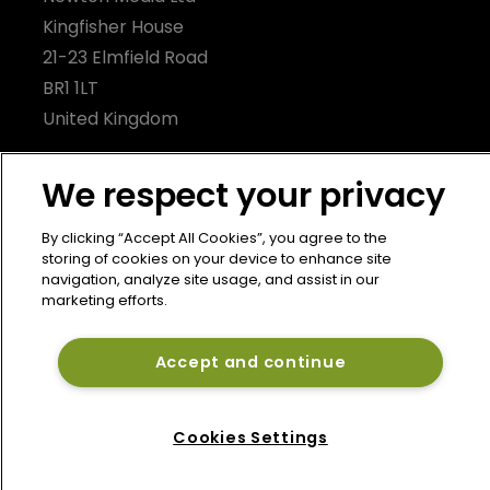
Kingfisher House
21-23 Elmfield Road
BR1 1LT
United Kingdom
We respect your privacy
By clicking “Accept All Cookies”, you agree to the
storing of cookies on your device to enhance site
navigation, analyze site usage, and assist in our
marketing efforts.
Accept and continue
Cookies Settings