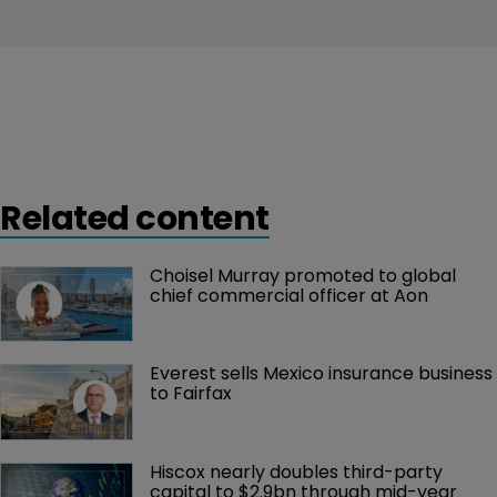
Related content
Choisel Murray promoted to global 
chief commercial officer at Aon
Everest sells Mexico insurance business 
to Fairfax
Hiscox nearly doubles third-party 
capital to $2.9bn through mid-year 