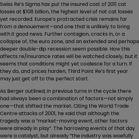
Swiss Re’s Sigma has put the insured cost of 2011 cat
losses at $108 billion, the highest level of nat cat losses
yet recorded. Europe’s protracted crisis remains far
from a denouement—and one that is unlikely to bring
with it good news. Further contagion, cracks in, or a
collapse of, the euro zone, and an extended and perhaps
deeper double-dip recession seem possible. How this
affects re/insurance rates will be watched closely, but it
seems that conditions might yet coalesce for a turn. If
they do, and prices harden, Third Point Re’s first year
may just get off to the perfect start.
As Berger outlined, in previous turns in the cycle there
had always been a combination of factors—not simply
one—that shifted the market. Citing the World Trade
Centre attacks of 2001, he said that although the
tragedy was a “market-moving event, other factors
were already in play”. The harrowing events of that day
were a catalyst, but already “the industry was woefully