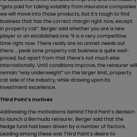
“gets paid for taking volatility from insurance companies
we will move into those products, but it’s tough to find
business that has the correct margin right now, except
in property cat”. Berger said whether you are a new
player or an established one “it is a very competitive
time right now. There really are no unmet needs out
there ... peak zone property cat business is quite well-
priced, but apart from that there’s not much else
internationally. Until conditions improve, the reinsurer will
remain “way underweight” on the larger limit, property
cat side of the industry, while drawing upon its
investment excellence.
Third Point’s motives
Addressing the motivations behind Third Point’s decision
to launch a Bermuda reinsurer, Berger said that the
hedge fund had been driven by a number of factors.
Leading among these was Third Point’s desire to