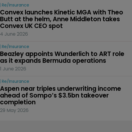
Re/insurance
Convex launches Kinetic MGA with Theo 
Butt at the helm, Anne Middleton takes 
Convex UK CEO spot
4 June 2026
Re/insurance
Beazley appoints Wunderlich to ART role 
as it expands Bermuda operations
1 June 2026
Re/insurance
Aspen near triples underwriting income 
ahead of Sompo’s $3.5bn takeover 
completion
29 May 2026