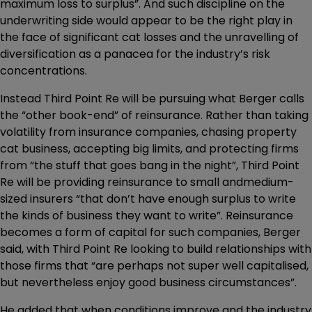
maximum loss to surplus”. And such discipline on the
underwriting side would appear to be the right play in
the face of significant cat losses and the unravelling of
diversification as a panacea for the industry’s risk
concentrations.
Instead Third Point Re will be pursuing what Berger calls
the “other book-end” of reinsurance. Rather than taking
volatility from insurance companies, chasing property
cat business, accepting big limits, and protecting firms
from “the stuff that goes bang in the night”, Third Point
Re will be providing reinsurance to small andmedium-
sized insurers “that don’t have enough surplus to write
the kinds of business they want to write”. Reinsurance
becomes a form of capital for such companies, Berger
said, with Third Point Re looking to build relationships with
those firms that “are perhaps not super well capitalised,
but nevertheless enjoy good business circumstances”.
He added that when conditions improve and the industry