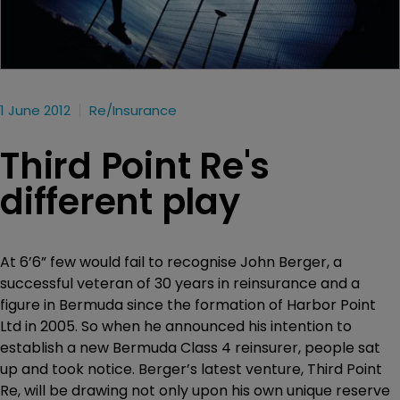
1 June 2012
Re/insurance
Third Point Re's
different play
At 6’6” few would fail to recognise John Berger, a
successful veteran of 30 years in reinsurance and a
figure in Bermuda since the formation of Harbor Point
Ltd in 2005. So when he announced his intention to
establish a new Bermuda Class 4 reinsurer, people sat
up and took notice. Berger’s latest venture, Third Point
Re, will be drawing not only upon his own unique reserve