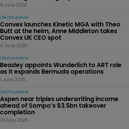
5 June 2026
Re/insurance
Convex launches Kinetic MGA with Theo 
Butt at the helm, Anne Middleton takes 
Convex UK CEO spot
4 June 2026
Re/insurance
Beazley appoints Wunderlich to ART role 
as it expands Bermuda operations
1 June 2026
Re/insurance
Aspen near triples underwriting income 
ahead of Sompo’s $3.5bn takeover 
completion
29 May 2026