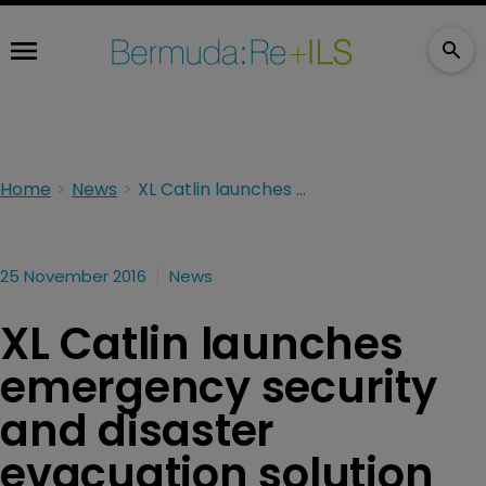
Home
News
XL Catlin launches emergency security and disaster evacuation solution
25 November 2016
News
XL Catlin launches
emergency security
and disaster
evacuation solution