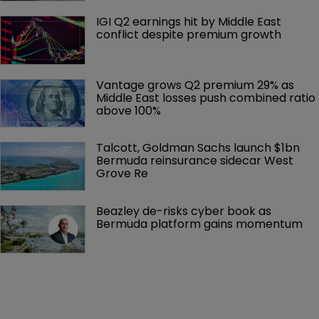
IGI Q2 earnings hit by Middle East 
conflict despite premium growth
Vantage grows Q2 premium 29% as 
Middle East losses push combined ratio 
above 100%
Talcott, Goldman Sachs launch $1bn 
Bermuda reinsurance sidecar West 
Grove Re
Beazley de-risks cyber book as 
Bermuda platform gains momentum