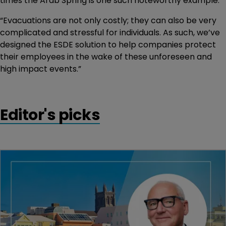
times the Arab Spring is one such noteworthy example.
“Evacuations are not only costly; they can also be very
complicated and stressful for individuals. As such, we’ve
designed the ESDE solution to help companies protect
their employees in the wake of these unforeseen and
high impact events.”
Editor's picks