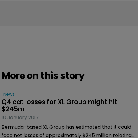
More on this story
News
Q4 cat losses for XL Group might hit 
$245m
10 January 2017
Bermuda-based XL Group has estimated that it could
face net losses of approximately $245 million relating