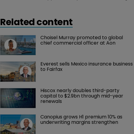
to natural catastrophes in the fourth quarter of 2016.
Related content
Choisel Murray promoted to global 
chief commercial officer at Aon
Everest sells Mexico insurance business 
to Fairfax
Hiscox nearly doubles third-party 
capital to $2.9bn through mid-year 
renewals
Canopius grows H1 premium 10% as 
underwriting margins strengthen