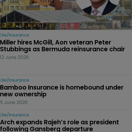
Re/insurance
Miller hires McGill, Aon veteran Peter 
Stubbings as Bermuda reinsurance chair
12 June 2026
Re/insurance
Bamboo Insurance is homebound under 
new ownership
5 June 2026
Re/insurance
Arch expands Rajeh’s role as president 
following Gansberg departure