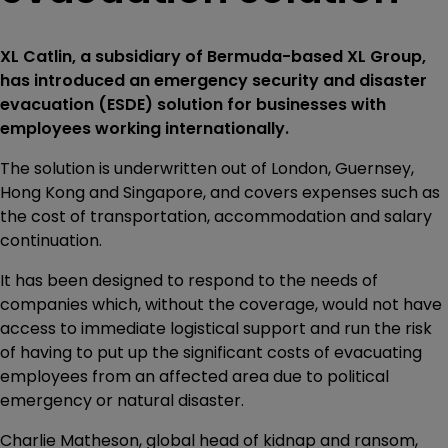
XL Catlin, a subsidiary of Bermuda-based XL Group,
has introduced an emergency security and disaster
evacuation (ESDE) solution for businesses with
employees working internationally.
The solution is underwritten out of London, Guernsey,
Hong Kong and Singapore, and covers expenses such as
the cost of transportation, accommodation and salary
continuation.
It has been designed to respond to the needs of
companies which, without the coverage, would not have
access to immediate logistical support and run the risk
of having to put up the significant costs of evacuating
employees from an affected area due to political
emergency or natural disaster.
Charlie Matheson, global head of kidnap and ransom,