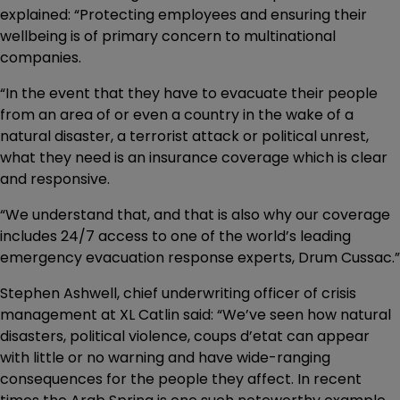
explained: “Protecting employees and ensuring their
wellbeing is of primary concern to multinational
companies.
“In the event that they have to evacuate their people
from an area of or even a country in the wake of a
natural disaster, a terrorist attack or political unrest,
what they need is an insurance coverage which is clear
and responsive.
“We understand that, and that is also why our coverage
includes 24/7 access to one of the world’s leading
emergency evacuation response experts, Drum Cussac.”
Stephen Ashwell, chief underwriting officer of crisis
management at XL Catlin said: “We’ve seen how natural
disasters, political violence, coups d’etat can appear
with little or no warning and have wide-ranging
consequences for the people they affect. In recent