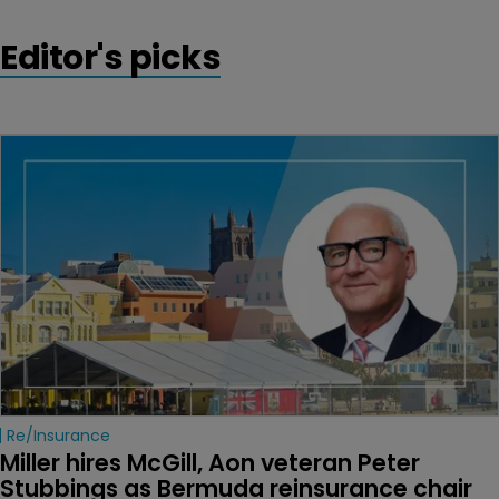
Editor's picks
Re/insurance
Miller hires McGill, Aon veteran Peter 
Stubbings as Bermuda reinsurance chair