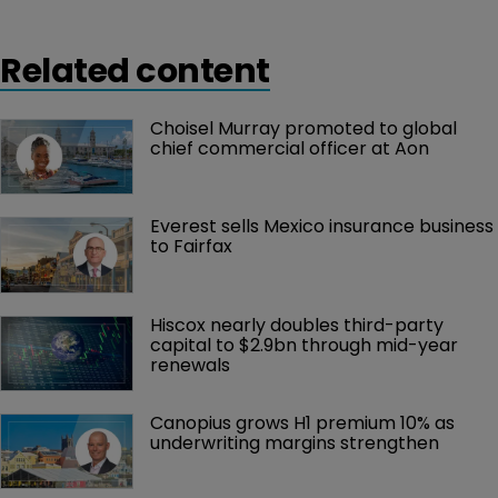
Related content
Choisel Murray promoted to global 
chief commercial officer at Aon
Everest sells Mexico insurance business 
to Fairfax
Hiscox nearly doubles third-party 
capital to $2.9bn through mid-year 
renewals
Canopius grows H1 premium 10% as 
underwriting margins strengthen