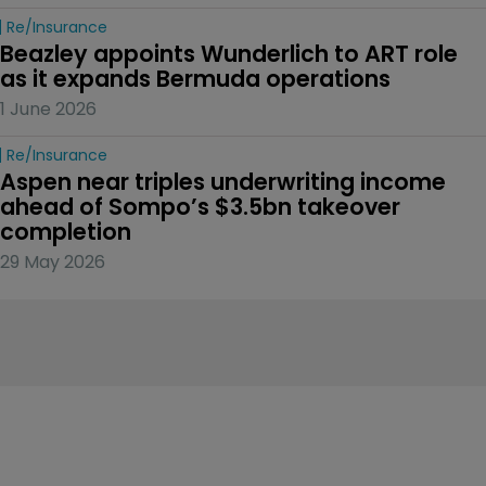
Re/insurance
Beazley appoints Wunderlich to ART role 
as it expands Bermuda operations
1 June 2026
Re/insurance
Aspen near triples underwriting income 
ahead of Sompo’s $3.5bn takeover 
completion
29 May 2026