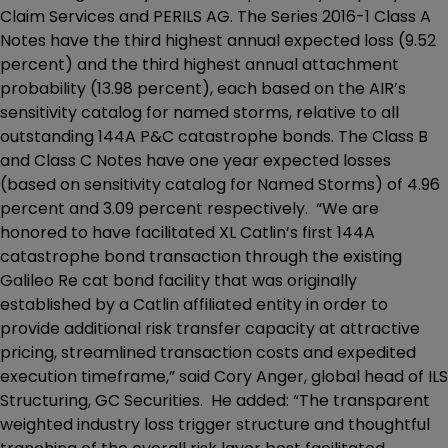
Claim Services and PERILS AG. The Series 2016-1 Class A
Notes have the third highest annual expected loss (9.52
percent) and the third highest annual attachment
probability (13.98 percent), each based on the AIR’s
sensitivity catalog for named storms, relative to all
outstanding 144A P&C catastrophe bonds. The Class B
and Class C Notes have one year expected losses
(based on sensitivity catalog for Named Storms) of 4.96
percent and 3.09 percent respectively. “We are
honored to have facilitated XL Catlin’s first 144A
catastrophe bond transaction through the existing
Galileo Re cat bond facility that was originally
established by a Catlin affiliated entity in order to
provide additional risk transfer capacity at attractive
pricing, streamlined transaction costs and expedited
execution timeframe,” said Cory Anger, global head of ILS
Structuring, GC Securities. He added: “The transparent
weighted industry loss trigger structure and thoughtful