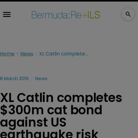
Home
News
XL Catlin completes $300m cat bond against US earthquake risk
8 March 2016
News
XL Catlin completes
$300m cat bond
against US
earthquake risk