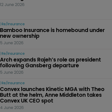
12 June 2026
Re/insurance
Bamboo Insurance is homebound under 
new ownership
5 June 2026
Re/insurance
Arch expands Rajeh’s role as president 
following Gansberg departure
5 June 2026
Re/insurance
Convex launches Kinetic MGA with Theo 
Butt at the helm, Anne Middleton takes 
Convex UK CEO spot
4 June 2026