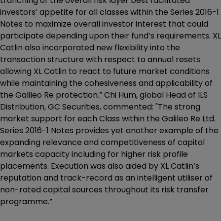
tranching of the overall risk layer best facilitated
investors’ appetite for all classes within the Series 2016-1
Notes to maximize overall investor interest that could
participate depending upon their fund’s requirements. XL
Catlin also incorporated new flexibility into the
transaction structure with respect to annual resets
allowing XL Catlin to react to future market conditions
while maintaining the cohesiveness and applicability of
the Galileo Re protection.” Chi Hum, global Head of ILS
Distribution, GC Securities, commented: "The strong
market support for each Class within the Galileo Re Ltd.
Series 2016-1 Notes provides yet another example of the
expanding relevance and competitiveness of capital
markets capacity including for higher risk profile
placements. Execution was also aided by XL Catlin’s
reputation and track-record as an intelligent utiliser of
non-rated capital sources throughout its risk transfer
programme.”