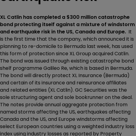
XL Catlin has completed a $300 million catastrophe
bond protecting itself against a mixture of windstorm
and earthquake risk in the US, Canada and Europe.
It
is the first time that the company, which announced it is
planning to re-domicile to Bermuda last week, has used
this form of protection since XL Group acquired Catlin.
The bond was issued through existing catastrophe bond
shelf programme Galileo Re, which is based in Bermuda.
The bond will directly protect XL Insurance (Bermuda)
and certain of its insurance and reinsurance affiliates
and related entities (XL Catlin). GC Securities was the
sole structuring agent and sole bookrunner on the deal.
The notes provide annual aggregate protection from
named storms affecting the US, earthquakes affecting
Canada and the US, and Europe windstorms affecting
select European countries using a weighted industry loss
index using industry losses as reported by Property