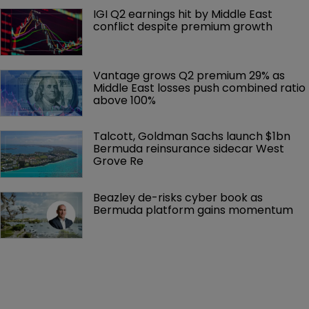
IGI Q2 earnings hit by Middle East 
conflict despite premium growth
Vantage grows Q2 premium 29% as 
Middle East losses push combined ratio 
above 100%
Talcott, Goldman Sachs launch $1bn 
Bermuda reinsurance sidecar West 
Grove Re
Beazley de-risks cyber book as 
Bermuda platform gains momentum