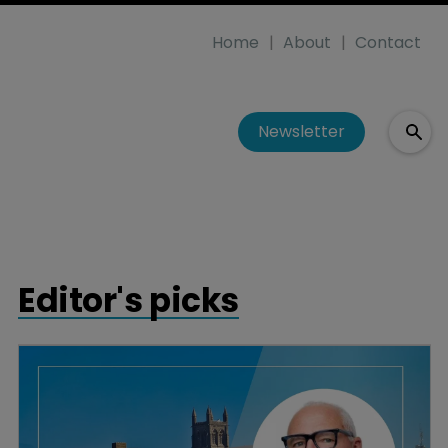
Home
About
Contact
Newsletter
Editor's picks