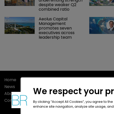
underwriting strength 
despite weaker Q2 
combined ratio
Aeolus Capital 
Management 
promotes seven 
executives across 
leadership team
Home
Privacy Poli
News
Terms of U
We respect your p
About
Terms of Su
Contact
By clicking “Accept All Cookies”, you agree to the
enhance site navigation, analyze site usage, and a