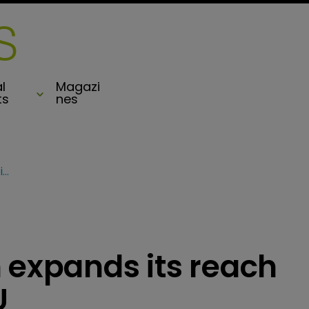
l
Magazi
ts
nes
Watford acquisition expands its reach in France and the EU
 expands its reach
U