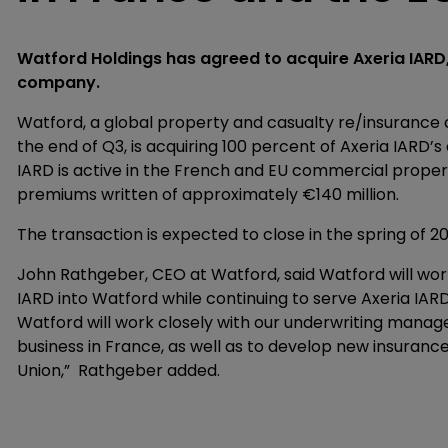
Watford Holdings has agreed to acquire Axeria IARD
company.
Watford, a global property and casualty re/insurance c
the end of Q3, is acquiring 100 percent of Axeria IARD’
IARD is active in the French and EU commercial proper
premiums written of approximately €140 million.
The transaction is expected to close in the spring of 2
John Rathgeber, CEO at Watford, said Watford will wor
IARD into Watford while continuing to serve Axeria IARD
Watford will work closely with our underwriting manager
business in France, as well as to develop new insuran
Union,” Rathgeber added.