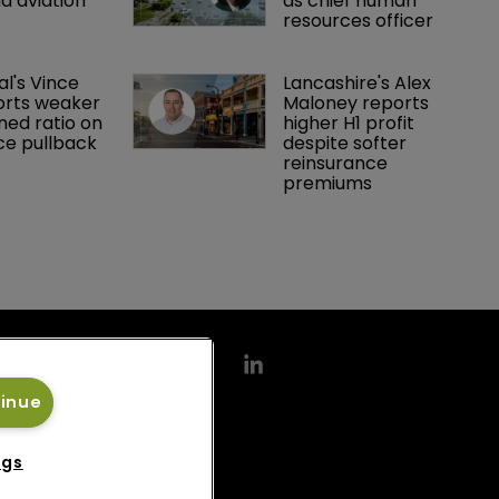
d aviation 
as chief human 
resources officer
al's Vince 
Lancashire's Alex 
orts weaker 
Maloney reports 
ed ratio on 
higher H1 profit 
ce pullback
despite softer 
reinsurance 
premiums
tinue
ngs