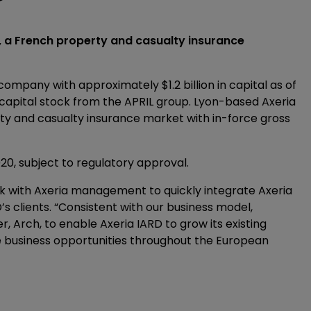
, a French property and casualty insurance
ompany with approximately $1.2 billion in capital as of
s capital stock from the APRIL group. Lyon-based Axeria
ty and casualty insurance market with in-force gross
020, subject to regulatory approval.
k with Axeria management to quickly integrate Axeria
’s clients. “Consistent with our business model,
, Arch, to enable Axeria IARD to grow its existing
ce business opportunities throughout the European