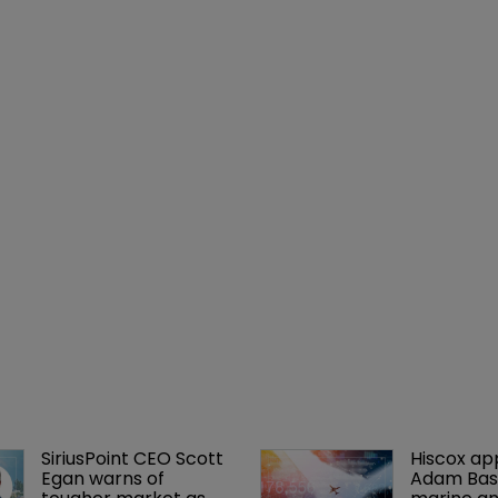
SiriusPoint CEO Scott 
Hiscox ap
Egan warns of 
Adam Bass