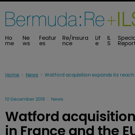
Ho
Ne
Featur
Re/insura
Lif
IL
Specia
me
ws
es
nce
e
S
Repor
Home
News
10 December 2019
News
Watford acquisition
in France and the E