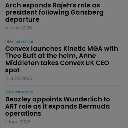
Arch expands Rajeh’s role as 
president following Gansberg 
departure
5 June 2026
Re/insurance
Convex launches Kinetic MGA with 
Theo Butt at the helm, Anne 
Middleton takes Convex UK CEO 
spot
4 June 2026
Re/insurance
Beazley appoints Wunderlich to 
ART role as it expands Bermuda 
operations
1 June 2026