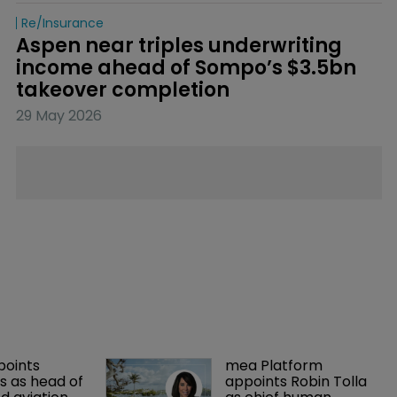
Re/insurance
Aspen near triples underwriting 
income ahead of Sompo’s $3.5bn 
takeover completion
29 May 2026
points 
mea Platform 
 as head of 
appoints Robin Tolla 