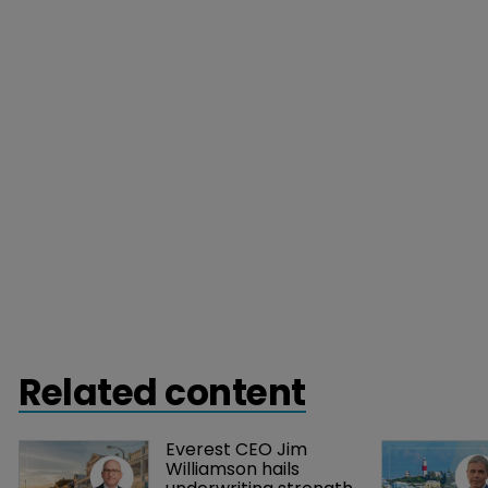
Related content
Everest CEO Jim 
Williamson hails 