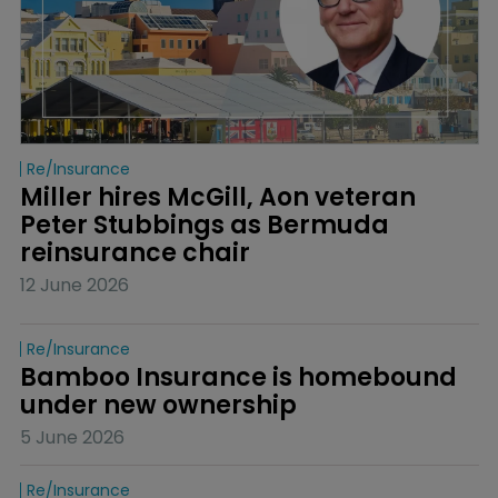
Re/insurance
Miller hires McGill, Aon veteran 
Peter Stubbings as Bermuda 
reinsurance chair
12 June 2026
Re/insurance
Bamboo Insurance is homebound 
under new ownership
5 June 2026
Re/insurance