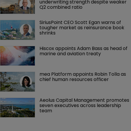
underwriting strength despite weaker 
Q2 combined ratio
SiriusPoint CEO Scott Egan warns of 
tougher market as reinsurance book 
shrinks
Hiscox appoints Adam Bass as head of 
marine and aviation treaty
mea Platform appoints Robin Tolla as 
chief human resources officer
Aeolus Capital Management promotes 
seven executives across leadership 
team