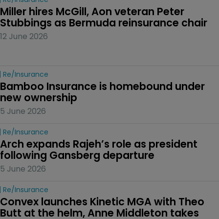
Miller hires McGill, Aon veteran Peter 
Stubbings as Bermuda reinsurance chair
12 June 2026
Re/insurance
Bamboo Insurance is homebound under 
new ownership
5 June 2026
Re/insurance
Arch expands Rajeh’s role as president 
following Gansberg departure
5 June 2026
Re/insurance
Convex launches Kinetic MGA with Theo 
Butt at the helm, Anne Middleton takes 