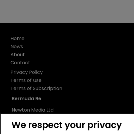
Home
News
About
Contact
Privacy Policy
Terms of Use
Terms of Subscription
Bermuda Re
Newton Media Ltd
Kingfisher House
We respect your privacy
21-23 Elmfield Road