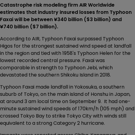
Catastrophe risk modeling firm AIR Worldwide
estimates that industry insured losses from Typhoon
Faxai will be between ¥340 billion ($3 billion) and
¥740 billion ($7 billion).
According to AIR, Typhoon Faxai surpassed Typhoon
Higos for the strongest sustained wind speed at landfall
in the region and tied with 1958's Typhoon Helen for the
lowest recorded central pressure. Faxai was
comparable in strength to Typhoon Jebi, which
devastated the southern Shikoku Island in 2018.
Typhoon Faxai made landfall in Yokosuka, a southern
suburb of Tokyo, on the main island of Honshu in Japan,
at around 3 am local time on September 9. It had one-
minute sustained wind speeds of 170km/h (105 mph) and
crossed Tokyo Bay to strike Tokyo City with winds still
equivalent to a strong Category 2 hurricane.