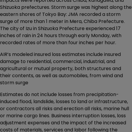
Impacts were reported across Chiba, Kanagawa, and
Shizuoka prefectures. Storm surge was highest along the
eastern shores of Tokyo Bay: JMA recorded a storm
surge of more than 1 meter in Mera, Chiba Prefecture.
The city of Izu in Shizuoka Prefecture experienced 17
inches of rain in 24 hours through early Monday, with
recorded rates of more than four inches per hour.
AIR’s modeled insured loss estimates include insured
damage to residential, commercial, industrial, and
agricultural or mutual property, both structures and
their contents, as well as automobiles, from wind and
storm surge
Estimates do not include losses from precipitation-
induced flood, landslide, losses to land or infrastructure,
or contractors all risks and erection all risks, marine hull
or marine cargo lines. Business interruption losses, loss
adjustment expenses and the impact of the increased
costs of materials, services and labor following the