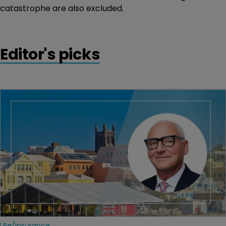
catastrophe are also excluded.
Editor's picks
Re/insurance