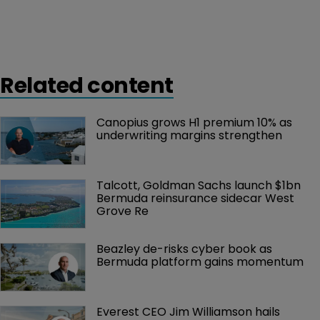
Related content
Canopius grows H1 premium 10% as 
underwriting margins strengthen
Talcott, Goldman Sachs launch $1bn 
Bermuda reinsurance sidecar West 
Grove Re
Beazley de-risks cyber book as 
Bermuda platform gains momentum
Everest CEO Jim Williamson hails 