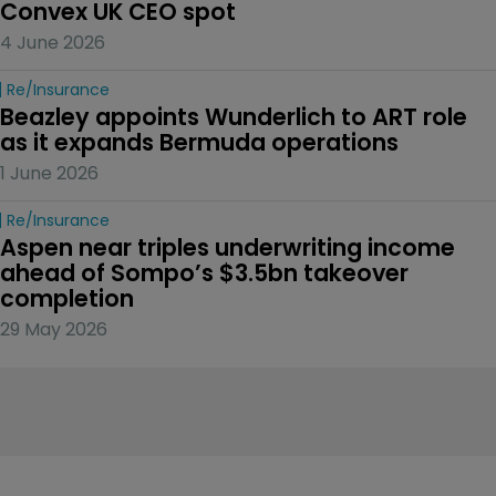
Convex UK CEO spot
4 June 2026
Re/insurance
Beazley appoints Wunderlich to ART role 
as it expands Bermuda operations
1 June 2026
Re/insurance
Aspen near triples underwriting income 
ahead of Sompo’s $3.5bn takeover 
completion
29 May 2026