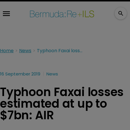
Home
News
Typhoon Faxai losses estimated at up to $7bn: AIR
16 September 2019
News
Typhoon Faxai losses
estimated at up to
$7bn: AIR