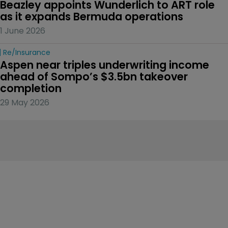
Beazley appoints Wunderlich to ART role 
as it expands Bermuda operations
1 June 2026
Re/insurance
Aspen near triples underwriting income 
ahead of Sompo’s $3.5bn takeover 
completion
29 May 2026