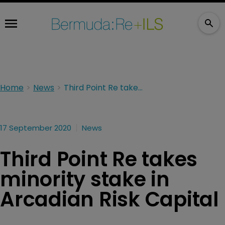
Home
News
Third Point Re takes minority stake in Arcadian Risk Capital
17 September 2020
News
Third Point Re takes
minority stake in
Arcadian Risk Capital