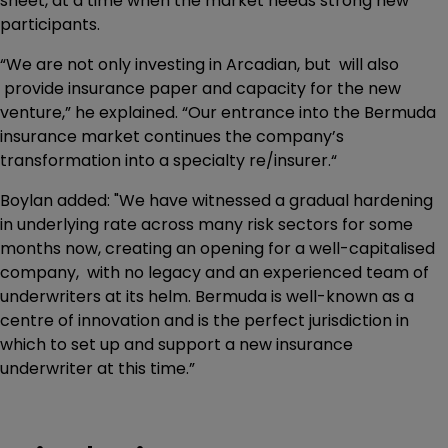
sheet, at a time when the market needs strong new
participants.
“We are not only investing in Arcadian, but will also
provide insurance paper and capacity for the new
venture,” he explained. “Our entrance into the Bermuda
insurance market continues the company’s
transformation into a specialty re/insurer.“
Boylan added: "We have witnessed a gradual hardening
in underlying rate across many risk sectors for some
months now, creating an opening for a well-capitalised
company, with no legacy and an experienced team of
underwriters at its helm. Bermuda is well-known as a
centre of innovation and is the perfect jurisdiction in
which to set up and support a new insurance
underwriter at this time.”