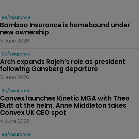
Re/insurance
Bamboo Insurance is homebound under 
new ownership
5 June 2026
Re/insurance
Arch expands Rajeh’s role as president 
following Gansberg departure
5 June 2026
Re/insurance
Convex launches Kinetic MGA with Theo 
Butt at the helm, Anne Middleton takes 
Convex UK CEO spot
4 June 2026
Re/insurance