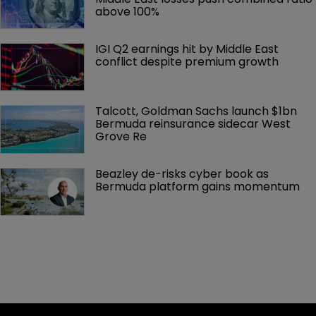
above 100%
IGI Q2 earnings hit by Middle East 
conflict despite premium growth
Talcott, Goldman Sachs launch $1bn 
Bermuda reinsurance sidecar West 
Grove Re
Beazley de-risks cyber book as 
Bermuda platform gains momentum