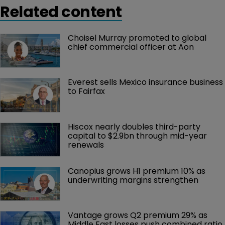
Related content
Choisel Murray promoted to global 
chief commercial officer at Aon
Everest sells Mexico insurance business 
to Fairfax
Hiscox nearly doubles third-party 
capital to $2.9bn through mid-year 
renewals
Canopius grows H1 premium 10% as 
underwriting margins strengthen
Vantage grows Q2 premium 29% as 
Middle East losses push combined ratio 