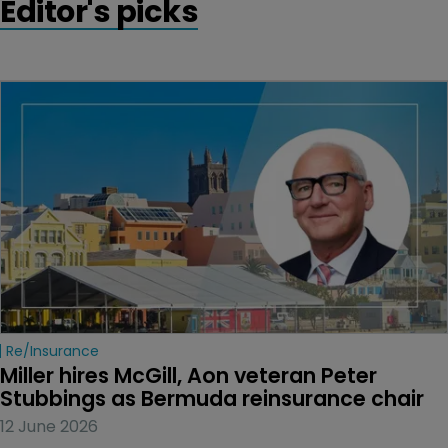
Editor's picks
Re/insurance
Miller hires McGill, Aon veteran Peter 
Stubbings as Bermuda reinsurance chair
12 June 2026