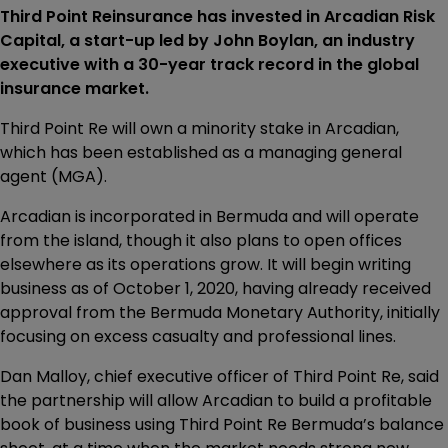
Third Point Reinsurance has invested in Arcadian Risk
Capital, a start-up led by John Boylan, an industry
executive with a 30-year track record in the global
insurance market.
Third Point Re will own a minority stake in Arcadian,
which has been established as a managing general
agent (MGA).
Arcadian is incorporated in Bermuda and will operate
from the island, though it also plans to open offices
elsewhere as its operations grow. It will begin writing
business as of October 1, 2020, having already received
approval from the Bermuda Monetary Authority, initially
focusing on excess casualty and professional lines.
Dan Malloy, chief executive officer of Third Point Re, said
the partnership will allow Arcadian to build a profitable
book of business using Third Point Re Bermuda’s balance