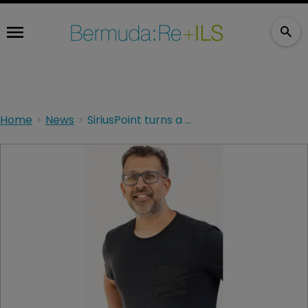
Home
News
SiriusPoint turns a profit despite cat losses