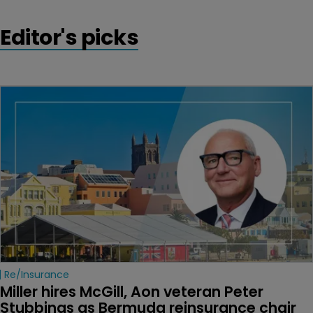
Editor's picks
Re/insurance
Miller hires McGill, Aon veteran Peter 
Stubbings as Bermuda reinsurance chair