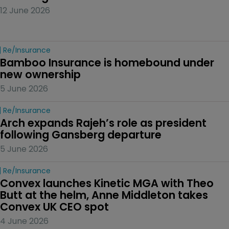
12 June 2026
Re/insurance
Bamboo Insurance is homebound under 
new ownership
5 June 2026
Re/insurance
Arch expands Rajeh’s role as president 
following Gansberg departure
5 June 2026
Re/insurance
Convex launches Kinetic MGA with Theo 
Butt at the helm, Anne Middleton takes 
Convex UK CEO spot
4 June 2026