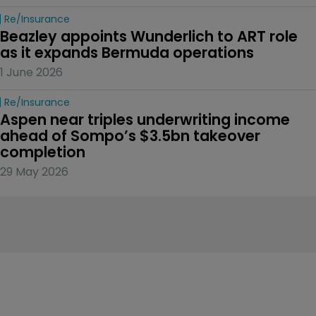
Re/insurance
Beazley appoints Wunderlich to ART role 
as it expands Bermuda operations
1 June 2026
Re/insurance
Aspen near triples underwriting income 
ahead of Sompo’s $3.5bn takeover 
completion
29 May 2026