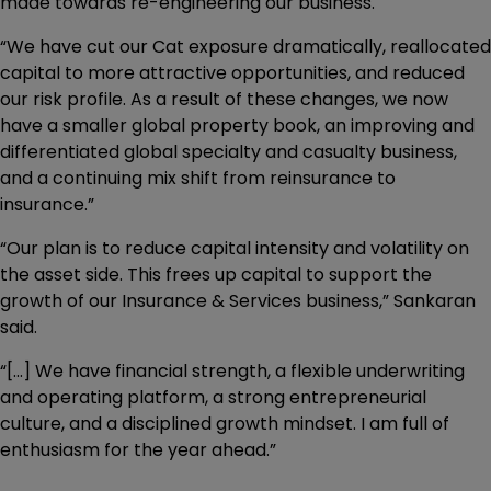
made towards re-engineering our business.
“We have cut our Cat exposure dramatically, reallocated
capital to more attractive opportunities, and reduced
our risk profile. As a result of these changes, we now
have a smaller global property book, an improving and
differentiated global specialty and casualty business,
and a continuing mix shift from reinsurance to
insurance.”
“Our plan is to reduce capital intensity and volatility on
the asset side. This frees up capital to support the
growth of our Insurance & Services business,” Sankaran
said.
“[...] We have financial strength, a flexible underwriting
and operating platform, a strong entrepreneurial
culture, and a disciplined growth mindset. I am full of
enthusiasm for the year ahead.”