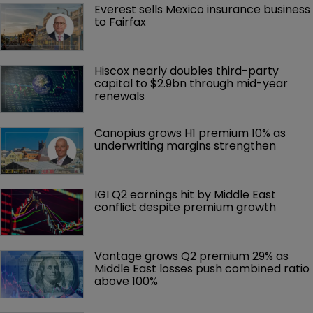
Everest sells Mexico insurance business 
to Fairfax
Hiscox nearly doubles third-party 
capital to $2.9bn through mid-year 
renewals
Canopius grows H1 premium 10% as 
underwriting margins strengthen
IGI Q2 earnings hit by Middle East 
conflict despite premium growth
Vantage grows Q2 premium 29% as 
Middle East losses push combined ratio 
above 100%