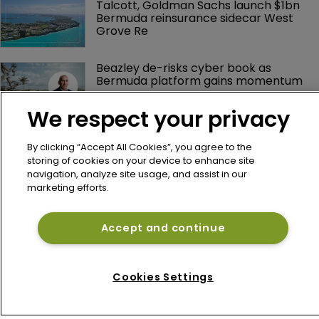
Talcott, Goldman Sachs launch $1bn 
Bermuda reinsurance sidecar West 
Grove Re
Beazley de-risks cyber book as 
Bermuda platform gains momentum
We respect your privacy
By clicking “Accept All Cookies”, you agree to the
storing of cookies on your device to enhance site
navigation, analyze site usage, and assist in our
marketing efforts.
Accept and continue
Home
News
About
Cookies Settings
Contact
Privacy Policy