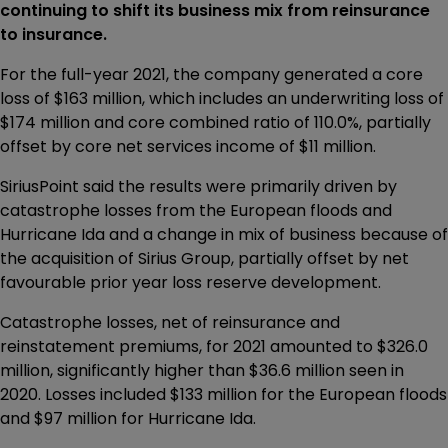
continuing to shift its business mix from reinsurance
to insurance.
For the full-year 2021, the company generated a core
loss of $163 million, which includes an underwriting loss of
$174 million and core combined ratio of 110.0%, partially
offset by core net services income of $11 million.
SiriusPoint said the results were primarily driven by
catastrophe losses from the European floods and
Hurricane Ida and a change in mix of business because of
the acquisition of Sirius Group, partially offset by net
favourable prior year loss reserve development.
Catastrophe losses, net of reinsurance and
reinstatement premiums, for 2021 amounted to $326.0
million, significantly higher than $36.6 million seen in
2020. Losses included $133 million for the European floods
and $97 million for Hurricane Ida.