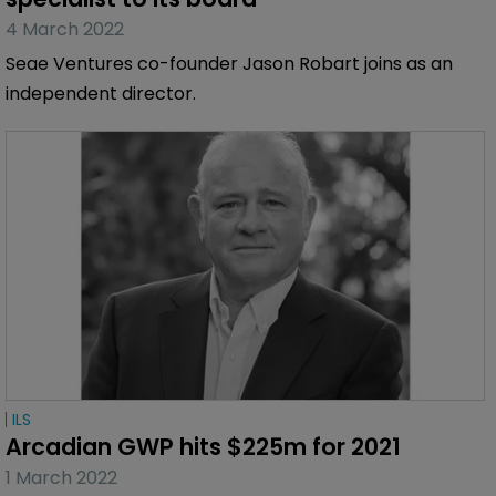
4 March 2022
Seae Ventures co-founder Jason Robart joins as an
independent director.
ILS
Arcadian GWP hits $225m for 2021
1 March 2022