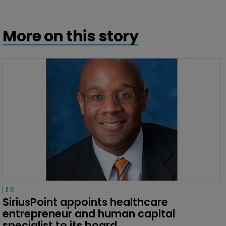
More on this story
ILS
SiriusPoint appoints healthcare 
entrepreneur and human capital 
specialist to its board