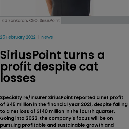
Sid Sankaran, CEO, SiriusPoint
25 February 2022
News
SiriusPoint turns a
profit despite cat
losses
Specialty re/insurer SiriusPoint reported a net profit
of $45 million in the financial year 2021, despite falling
to a net loss of $140 million in the fourth quarter.
Going into 2022, the company's focus will be on
pursuing profitable and sustainable growth and