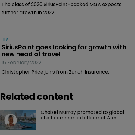
The class of 2020 SiriusPoint-backed MGA expects
further growth in 2022.
ILS
SiriusPoint goes looking for growth with 
new head of travel
16 February 2022
Christopher Price joins from Zurich Insurance.
Related content
Choisel Murray promoted to global 
chief commercial officer at Aon