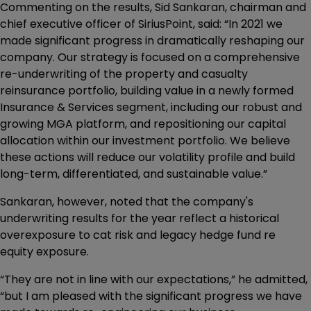
Commenting on the results, Sid Sankaran, chairman and
chief executive officer of SiriusPoint, said: “In 2021 we
made significant progress in dramatically reshaping our
company. Our strategy is focused on a comprehensive
re-underwriting of the property and casualty
reinsurance portfolio, building value in a newly formed
Insurance & Services segment, including our robust and
growing MGA platform, and repositioning our capital
allocation within our investment portfolio. We believe
these actions will reduce our volatility profile and build
long-term, differentiated, and sustainable value.”
Sankaran, however, noted that the company's
underwriting results for the year reflect a historical
overexposure to cat risk and legacy hedge fund re
equity exposure.
“They are not in line with our expectations,” he admitted,
“but I am pleased with the significant progress we have