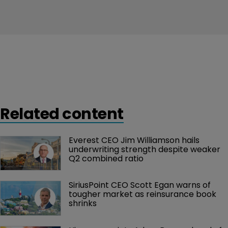
Related content
Everest CEO Jim Williamson hails 
underwriting strength despite weaker 
Q2 combined ratio
SiriusPoint CEO Scott Egan warns of 
tougher market as reinsurance book 
shrinks