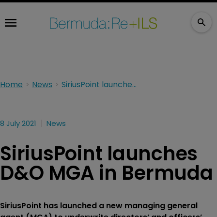
Home
News
SiriusPoint launches D&O MGA in Bermuda
8 July 2021
News
SiriusPoint launches
D&O MGA in Bermuda
SiriusPoint has launched a new managing general