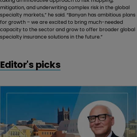
taking an innovative approach to risk mapping,
mitigation, and underwriting complex risk in the global
specialty markets,” he said. “Banyan has ambitious plans
for growth – we are excited to bring much-needed
capacity to the sector and grow to offer broader global
specialty insurance solutions in the future.”
Editor's picks