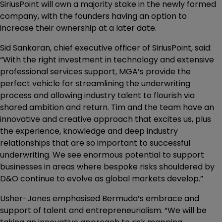
SiriusPoint will own a majority stake in the newly formed
company, with the founders having an option to
increase their ownership at a later date.
Sid Sankaran, chief executive officer of SiriusPoint, said:
“With the right investment in technology and extensive
professional services support, MGA’s provide the
perfect vehicle for streamlining the underwriting
process and allowing industry talent to flourish via
shared ambition and return. Tim and the team have an
innovative and creative approach that excites us, plus
the experience, knowledge and deep industry
relationships that are so important to successful
underwriting. We see enormous potential to support
businesses in areas where bespoke risks shouldered by
D&O continue to evolve as global markets develop.”
Usher-Jones emphasised Bermuda’s embrace and
support of talent and entrepreneurialism. “We will be