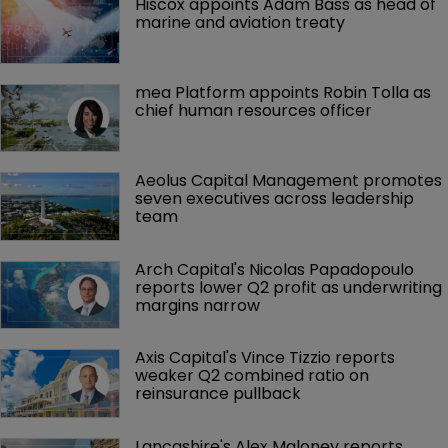
Hiscox appoints Adam Bass as head of 
marine and aviation treaty
mea Platform appoints Robin Tolla as 
chief human resources officer
Aeolus Capital Management promotes 
seven executives across leadership 
team
Arch Capital's Nicolas Papadopoulo 
reports lower Q2 profit as underwriting 
margins narrow
Axis Capital's Vince Tizzio reports 
weaker Q2 combined ratio on 
reinsurance pullback
Lancashire's Alex Maloney reports 