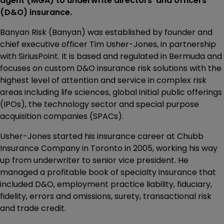
agent (MGA) to underwrite directors’ and officers’
(D&O) insurance.
Banyan Risk (Banyan) was established by founder and
chief executive officer Tim Usher-Jones, in partnership
with SiriusPoint. It is based and regulated in Bermuda and
focuses on custom D&O insurance risk solutions with the
highest level of attention and service in complex risk
areas including life sciences, global initial public offerings
(IPOs), the technology sector and special purpose
acquisition companies (SPACs).
Usher-Jones started his insurance career at Chubb
Insurance Company in Toronto in 2005, working his way
up from underwriter to senior vice president. He
managed a profitable book of specialty insurance that
included D&O, employment practice liability, fiduciary,
fidelity, errors and omissions, surety, transactional risk
and trade credit.