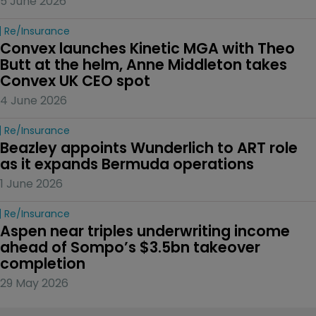
5 June 2026
Re/insurance
Convex launches Kinetic MGA with Theo 
Butt at the helm, Anne Middleton takes 
Convex UK CEO spot
4 June 2026
Re/insurance
Beazley appoints Wunderlich to ART role 
as it expands Bermuda operations
1 June 2026
Re/insurance
Aspen near triples underwriting income 
ahead of Sompo’s $3.5bn takeover 
completion
29 May 2026