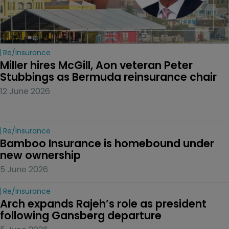
Re/insurance
Miller hires McGill, Aon veteran Peter 
Stubbings as Bermuda reinsurance chair
12 June 2026
Re/insurance
Bamboo Insurance is homebound under 
new ownership
5 June 2026
Re/insurance
Arch expands Rajeh’s role as president 
following Gansberg departure