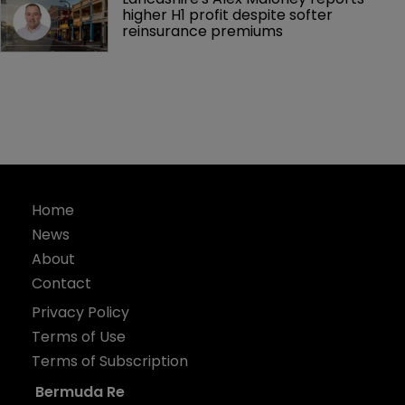
higher H1 profit despite softer 
reinsurance premiums
Home
News
About
Contact
Privacy Policy
Terms of Use
Terms of Subscription
Bermuda Re