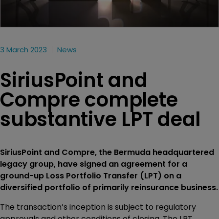
3 March 2023
News
SiriusPoint and
Compre complete
substantive LPT deal
SiriusPoint and Compre, the Bermuda headquartered
legacy group, have signed an agreement for a
ground-up Loss Portfolio Transfer (LPT) on a
diversified portfolio of primarily reinsurance business.
The transaction’s inception is subject to regulatory
approvals and other conditions of closing. The LPT