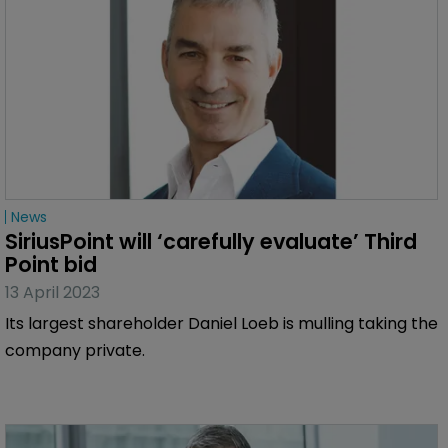
News
SiriusPoint will ‘carefully evaluate’ Third 
Point bid
13 April 2023
Its largest shareholder Daniel Loeb is mulling taking the
company private.