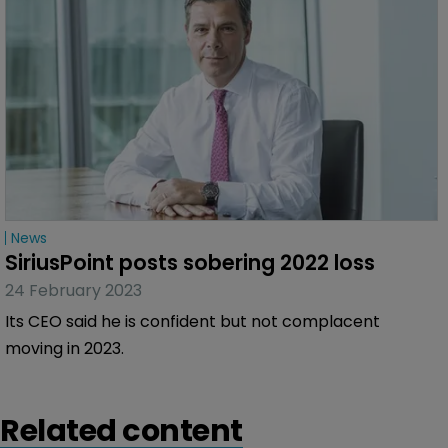
News
SiriusPoint posts sobering 2022 loss
24 February 2023
Its CEO said he is confident but not complacent
moving in 2023.
Related content