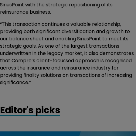
SiriusPoint with the strategic repositioning of its
reinsurance business.
“This transaction continues a valuable relationship,
providing both significant diversification and growth to
our balance sheet and enabling SiriusPoint to meet its
strategic goals. As one of the largest transactions
underwritten in the legacy market, it also demonstrates
that Compre’s client-focussed approach is recognised
across the insurance and reinsurance industry for
providing finality solutions on transactions of increasing
significance.”
Editor's picks