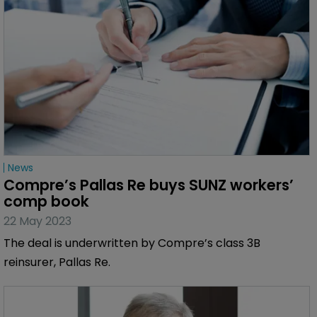
News
Compre’s Pallas Re buys SUNZ workers’ 
comp book
22 May 2023
The deal is underwritten by Compre’s class 3B
reinsurer, Pallas Re.