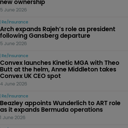
new ownership
5 June 2026
Re/insurance
Arch expands Rajeh’s role as president 
following Gansberg departure
5 June 2026
Re/insurance
Convex launches Kinetic MGA with Theo 
Butt at the helm, Anne Middleton takes 
Convex UK CEO spot
4 June 2026
Re/insurance
Beazley appoints Wunderlich to ART role 
as it expands Bermuda operations
1 June 2026