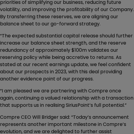
priorities of simplifying our business, reducing future
volatility, and improving the profitability of our Company.
By transferring these reserves, we are aligning our
balance sheet to our go-forward strategy.
“The expected substantial capital release should further
increase our balance sheet strength, and the reserve
redundancy of approximately $100m validates our
reserving policy while being accretive to returns. As
stated at our recent earnings update, we feel confident
about our prospects in 2023, with this deal providing
another evidence point of our progress.
“I am pleased we are partnering with Compre once
again, continuing a valued relationship with a transaction
that supports us in realising SiriusPoint’s full potential.”
Compre CEO Will Bridger said: “Today’s announcement
represents another important milestone in Compre’s
evolution, and we are delighted to further assist