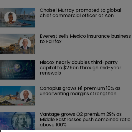
Choisel Murray promoted to global 
chief commercial officer at Aon
Everest sells Mexico insurance business 
to Fairfax
Hiscox nearly doubles third-party 
capital to $2.9bn through mid-year 
renewals
Canopius grows H1 premium 10% as 
underwriting margins strengthen
Vantage grows Q2 premium 29% as 
Middle East losses push combined ratio 
above 100%