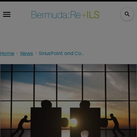
Home
News
SiriusPoint and Compre complete substantive LPT deal