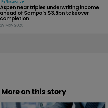
Re/insurance
Aspen near triples underwriting income 
ahead of Sompo’s $3.5bn takeover 
completion
29 May 2026
More on this story