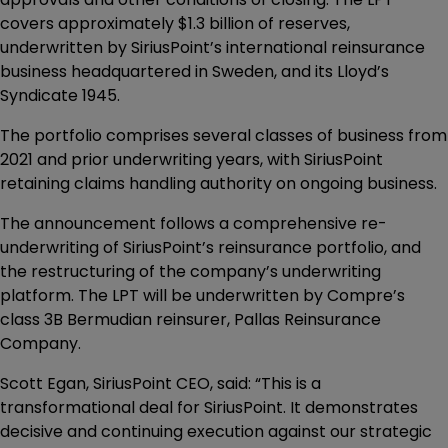
covers approximately $1.3 billion of reserves,
underwritten by SiriusPoint’s international reinsurance
business headquartered in Sweden, and its Lloyd’s
Syndicate 1945.
The portfolio comprises several classes of business from
2021 and prior underwriting years, with SiriusPoint
retaining claims handling authority on ongoing business.
The announcement follows a comprehensive re-
underwriting of SiriusPoint’s reinsurance portfolio, and
the restructuring of the company’s underwriting
platform. The LPT will be underwritten by Compre’s
class 3B Bermudian reinsurer, Pallas Reinsurance
Company.
Scott Egan, SiriusPoint CEO, said: “This is a
transformational deal for SiriusPoint. It demonstrates
decisive and continuing execution against our strategic