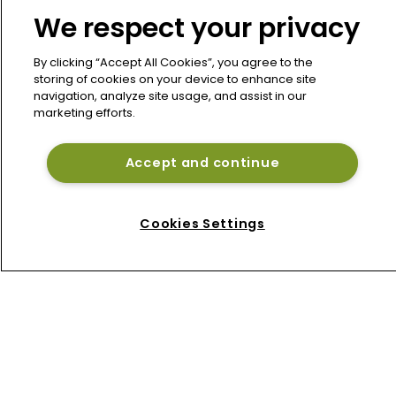
We respect your privacy
IGI Q2 earnings hit by Middle East 
conflict despite premium growth
By clicking “Accept All Cookies”, you agree to the
storing of cookies on your device to enhance site
navigation, analyze site usage, and assist in our
Talcott, Goldman Sachs launch $1bn 
marketing efforts.
Bermuda reinsurance sidecar West 
Grove Re
Accept and continue
Beazley de-risks cyber book as 
Bermuda platform gains momentum
Cookies Settings
Home