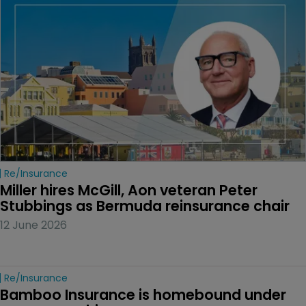
Re/insurance
Miller hires McGill, Aon veteran Peter 
Stubbings as Bermuda reinsurance chair
12 June 2026
Re/insurance
Bamboo Insurance is homebound under 