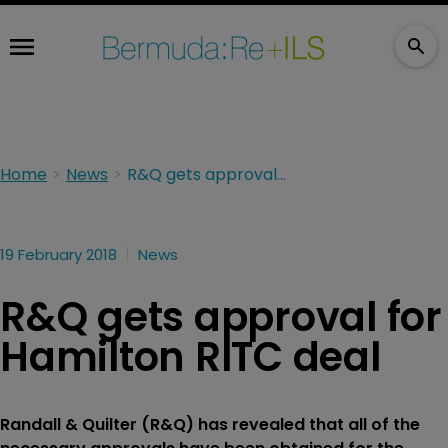
Home
News
R&Q gets approval for Hamilton RITC deal
19 February 2018
News
R&Q gets approval for
Hamilton RITC deal
Randall & Quilter (R&Q) has revealed that all of the