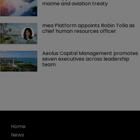
marine and aviation treaty
mea Platform appoints Robin Tolla as 
chief human resources officer
Aeolus Capital Management promotes 
seven executives across leadership 
team
Home
News