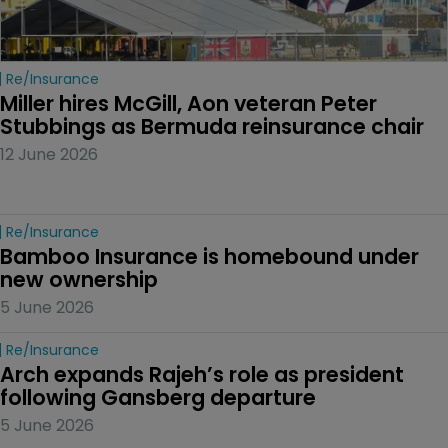
Re/insurance
Miller hires McGill, Aon veteran Peter 
Stubbings as Bermuda reinsurance chair
12 June 2026
Re/insurance
Bamboo Insurance is homebound under 
new ownership
5 June 2026
Re/insurance
Arch expands Rajeh’s role as president 
following Gansberg departure
5 June 2026