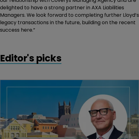
our relationship with Coverys Managing Agency and are
delighted to have a strong partner in AXA Liabilities
Managers. We look forward to completing further Lloyd’s
legacy transactions in the future, building on the recent
success here.”
Editor's picks