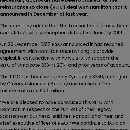
necessary approvals have been obtained for the
reinsurance to close (RITC) deal with Hamilton that it
announced in December of last year.
The company added that the transaction has now been
completed, with an inception date of 1st January 2018.
On 20 December 2017 R&Q announced it had reached
agreement with Hamilton Underwriting to provide
capital, in conjunction with AXA DBIO, to support the
RITC of Syndicate 3334’s 2014 and prior years of account.
The RITC has been written by Syndicate 3330, managed
by Coverys Managing Agency and consists of net
reserves of circa £30 million.
“We are pleased to have concluded this RITC with
Hamilton in respect of the run-off of their legacy
Sportscover business,” said Ken Randall, chairman and
chief executive officer of R&Q. “We continue to build on