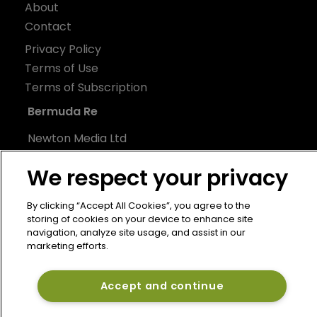
About
Contact
Privacy Policy
Terms of Use
Terms of Subscription
Bermuda Re
Newton Media Ltd
Kingfisher House
We respect your privacy
21-23 Elmfield Road
BR1 1LT
By clicking “Accept All Cookies”, you agree to the
United Kingdom
storing of cookies on your device to enhance site
navigation, analyze site usage, and assist in our
marketing efforts.
Accept and continue