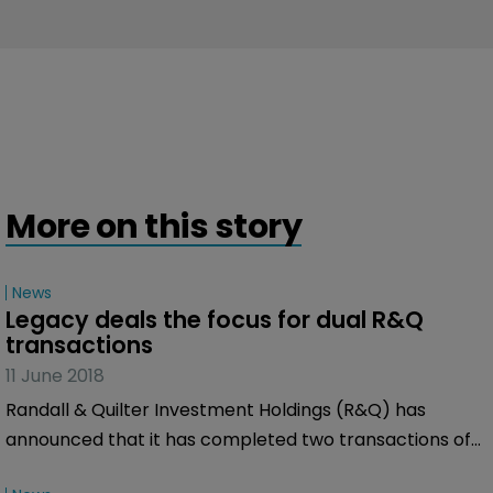
More on this story
News
Legacy deals the focus for dual R&Q 
transactions
11 June 2018
Randall & Quilter Investment Holdings (R&Q) has
announced that it has completed two transactions of
legacy business.