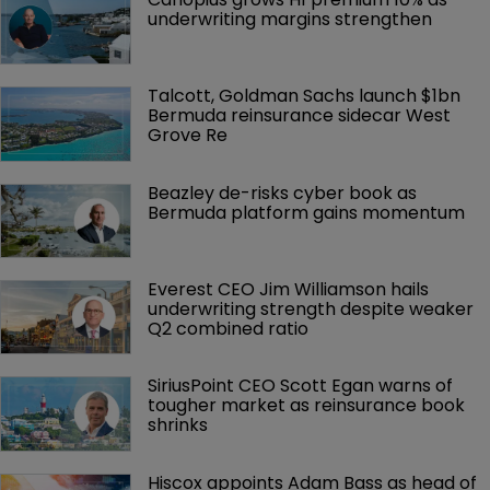
underwriting margins strengthen
Talcott, Goldman Sachs launch $1bn 
Bermuda reinsurance sidecar West 
Grove Re
Beazley de-risks cyber book as 
Bermuda platform gains momentum
Everest CEO Jim Williamson hails 
underwriting strength despite weaker 
Q2 combined ratio
SiriusPoint CEO Scott Egan warns of 
tougher market as reinsurance book 
shrinks
Hiscox appoints Adam Bass as head of 