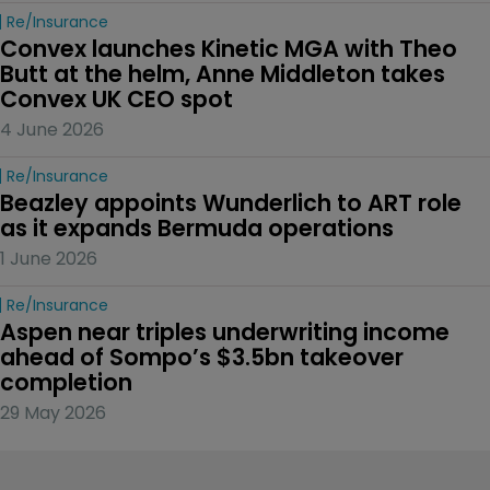
Re/insurance
Convex launches Kinetic MGA with Theo 
Butt at the helm, Anne Middleton takes 
Convex UK CEO spot
4 June 2026
Re/insurance
Beazley appoints Wunderlich to ART role 
as it expands Bermuda operations
1 June 2026
Re/insurance
Aspen near triples underwriting income 
ahead of Sompo’s $3.5bn takeover 
completion
29 May 2026