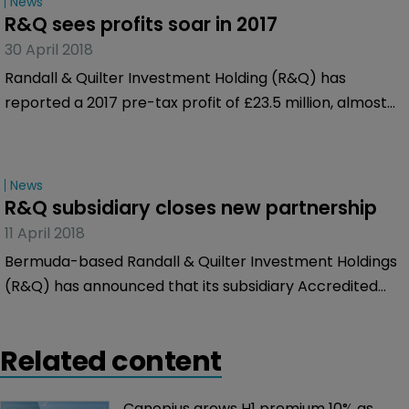
News
R&Q sees profits soar in 2017
30 April 2018
Randall & Quilter Investment Holding (R&Q) has
reported a 2017 pre-tax profit of £23.5 million, almost
triple the £8.5 million it made over 2016.
News
R&Q subsidiary closes new partnership
11 April 2018
Bermuda-based Randall & Quilter Investment Holdings
(R&Q) has announced that its subsidiary Accredited
Surety & Casualty Company (Accredited) has closed
another program underwriting partnership in 2018.
Related content
Canopius grows H1 premium 10% as 