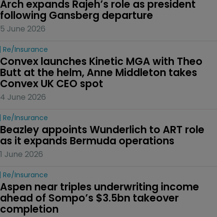
Arch expands Rajeh’s role as president 
following Gansberg departure
5 June 2026
Re/insurance
Convex launches Kinetic MGA with Theo 
Butt at the helm, Anne Middleton takes 
Convex UK CEO spot
4 June 2026
Re/insurance
Beazley appoints Wunderlich to ART role 
as it expands Bermuda operations
1 June 2026
Re/insurance
Aspen near triples underwriting income 
ahead of Sompo’s $3.5bn takeover 
completion