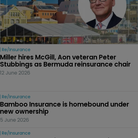
Re/insurance
Miller hires McGill, Aon veteran Peter 
Stubbings as Bermuda reinsurance chair
12 June 2026
Re/insurance
Bamboo Insurance is homebound under 
new ownership
5 June 2026
Re/insurance