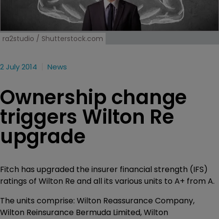
ra2studio / Shutterstock.com
2 July 2014
News
Ownership change
triggers Wilton Re
upgrade
Fitch has upgraded the insurer financial strength (IFS)
ratings of Wilton Re and all its various units to A+ from A.
The units comprise: Wilton Reassurance Company,
Wilton Reinsurance Bermuda Limited, Wilton