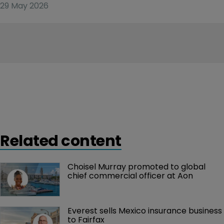
29 May 2026
Related content
Choisel Murray promoted to global 
chief commercial officer at Aon
Everest sells Mexico insurance business 
to Fairfax