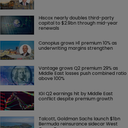
Hiscox nearly doubles third-party 
capital to $2.9bn through mid-year 
renewals
Canopius grows H1 premium 10% as 
underwriting margins strengthen
Vantage grows Q2 premium 29% as 
Middle East losses push combined ratio 
above 100%
IGI Q2 earnings hit by Middle East 
conflict despite premium growth
Talcott, Goldman Sachs launch $1bn 
Bermuda reinsurance sidecar West 