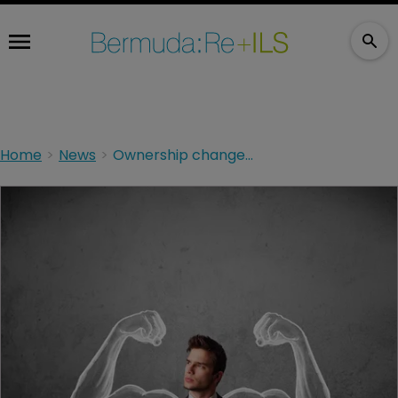
Home
News
Ownership change triggers Wilton Re upgrade