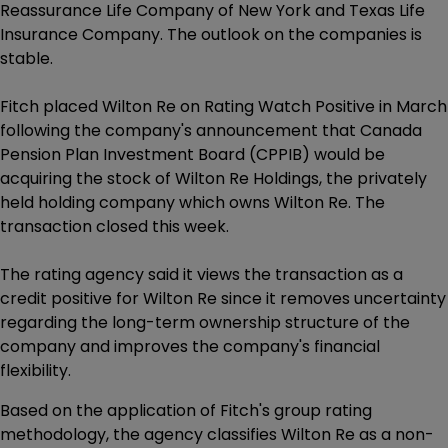
Reassurance Life Company of New York and Texas Life
Insurance Company. The outlook on the companies is
stable.
Fitch placed Wilton Re on Rating Watch Positive in March
following the company's announcement that Canada
Pension Plan Investment Board (CPPIB) would be
acquiring the stock of Wilton Re Holdings, the privately
held holding company which owns Wilton Re. The
transaction closed this week.
The rating agency said it views the transaction as a
credit positive for Wilton Re since it removes uncertainty
regarding the long-term ownership structure of the
company and improves the company's financial
flexibility.
Based on the application of Fitch's group rating
methodology, the agency classifies Wilton Re as a non-