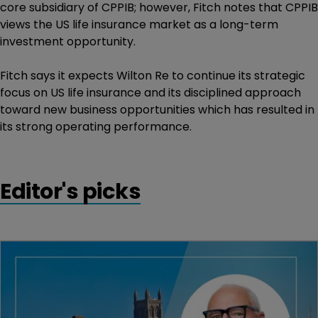
core subsidiary of CPPIB; however, Fitch notes that CPPIB
views the US life insurance market as a long-term
investment opportunity.
Fitch says it expects Wilton Re to continue its strategic
focus on US life insurance and its disciplined approach
toward new business opportunities which has resulted in
its strong operating performance.
Editor's picks