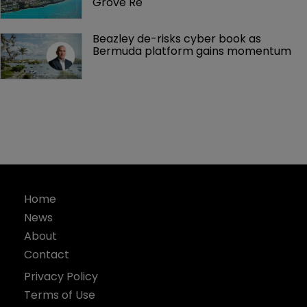
Grove Re
Beazley de-risks cyber book as 
Bermuda platform gains momentum
Home
News
About
Contact
Privacy Policy
Terms of Use