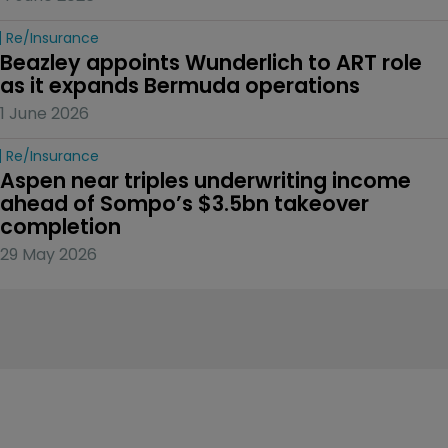
Re/insurance
Beazley appoints Wunderlich to ART role 
as it expands Bermuda operations
1 June 2026
Re/insurance
Aspen near triples underwriting income 
ahead of Sompo’s $3.5bn takeover 
completion
29 May 2026