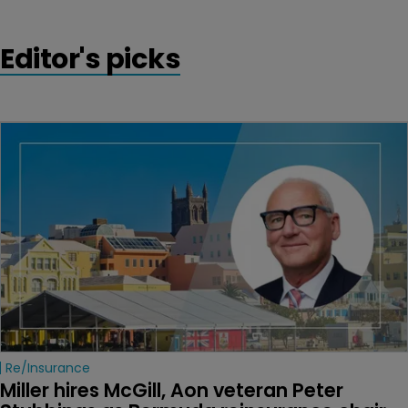
Editor's picks
Re/insurance
Miller hires McGill, Aon veteran Peter 