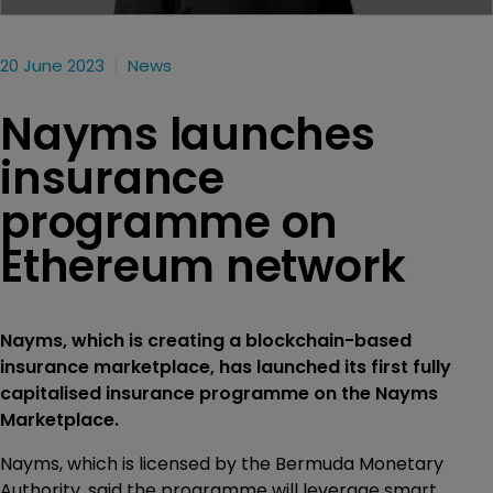
20 June 2023
News
Nayms launches
insurance
programme on
Ethereum network
Nayms, which is creating a blockchain-based
insurance marketplace, has launched its first fully
capitalised insurance programme on the Nayms
Marketplace.
Nayms, which is licensed by the Bermuda Monetary
Authority, said the programme will leverage smart