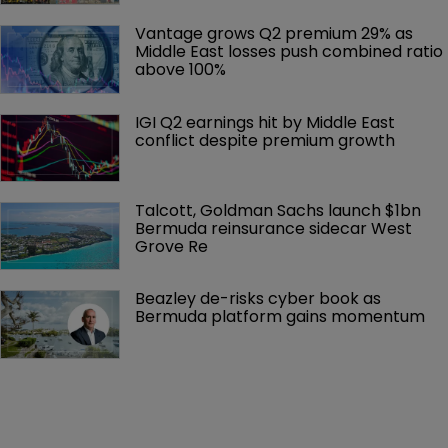
Vantage grows Q2 premium 29% as 
Middle East losses push combined ratio 
above 100%
IGI Q2 earnings hit by Middle East 
conflict despite premium growth
Talcott, Goldman Sachs launch $1bn 
Bermuda reinsurance sidecar West 
Grove Re
Beazley de-risks cyber book as 
Bermuda platform gains momentum