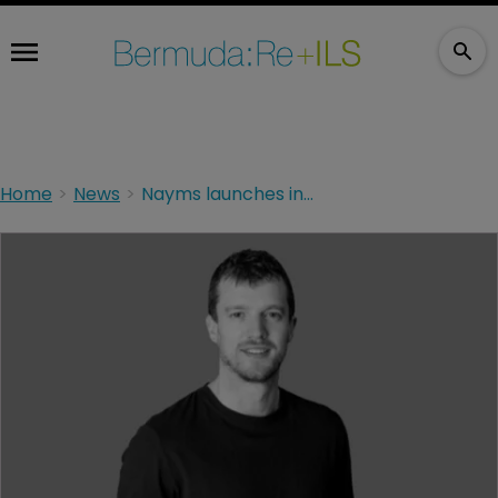
Home
News
Nayms launches insurance programme on Ethereum network