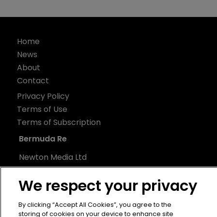
Home
News
About
Contact
Privacy Policy
Terms of Use
Terms of Subscription
Bermuda Re
Newton Media Ltd
Kingfisher House
We respect your privacy
21-23 Elmfield Road
BR1 1LT
By clicking “Accept All Cookies”, you agree to the
United Kingdom
storing of cookies on your device to enhance site