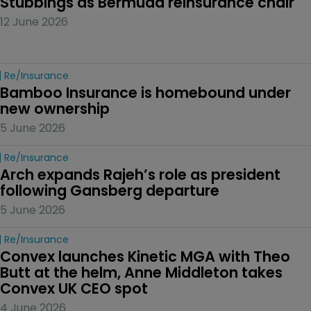
Stubbings as Bermuda reinsurance chair
12 June 2026
Re/insurance
Bamboo Insurance is homebound under 
new ownership
5 June 2026
Re/insurance
Arch expands Rajeh’s role as president 
following Gansberg departure
5 June 2026
Re/insurance
Convex launches Kinetic MGA with Theo 
Butt at the helm, Anne Middleton takes 
Convex UK CEO spot
4 June 2026