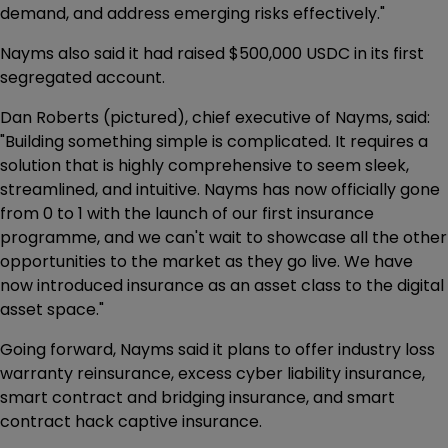
demand, and address emerging risks effectively."
Nayms also said it had raised $500,000 USDC in its first
segregated account.
Dan Roberts (pictured), chief executive of Nayms, said:
"Building something simple is complicated. It requires a
solution that is highly comprehensive to seem sleek,
streamlined, and intuitive. Nayms has now officially gone
from 0 to 1 with the launch of our first insurance
programme, and we can't wait to showcase all the other
opportunities to the market as they go live. We have
now introduced insurance as an asset class to the digital
asset space."
Going forward, Nayms said it plans to offer industry loss
warranty reinsurance, excess cyber liability insurance,
smart contract and bridging insurance, and smart
contract hack captive insurance.