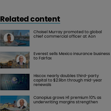
Related content
Choisel Murray promoted to global 
chief commercial officer at Aon
Everest sells Mexico insurance business 
to Fairfax
Hiscox nearly doubles third-party 
capital to $2.9bn through mid-year 
renewals
Canopius grows H1 premium 10% as 
underwriting margins strengthen