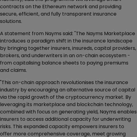
contracts on the Ethereum network and providing
secure, efficient, and fully transparent insurance
solutions.
A statement from Nayms said: "The Nayms Marketplace
introduces a paradigm shift in the insurance landscape
by bringing together insurers, insureds, capital providers,
brokers, and underwriters in an on-chain ecosystem -
from capitalising balance sheets to paying premiums
and claims.
"This on-chain approach revolutionises the insurance
industry by encouraging an alternative source of capital
via the rapid growth of the cryptocurrency market. By
leveraging its marketplace and blockchain technology,
combined with focus on generating yield, Nayms enables
insurers to access additional capacity for underwriting
risks. This expanded capacity empowers insurers to
offer more comprehensive coverage, meet growing