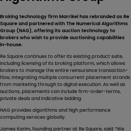
Broking technology firm Marrikel has rebranded as Re
Square and partnered with The Numerical Algorithms
Group (NAG), offering its auction technology to
brokers who wish to provide auctioning capabilities
in-house.
Re Square continues to offer its existing product suite,
including licensing of its broking platform, which allows
brokers to manage the entire reinsurance transaction-
flow, integrating multiple concurrent placement strands
from marketing through to digital execution. As well as
auctions, placements can include firm-order-terms,
private deals and indicative bidding.
NAG provides algorithms and high performance
computing services globally.
James Karim, founding partner at Re Square, said: “We