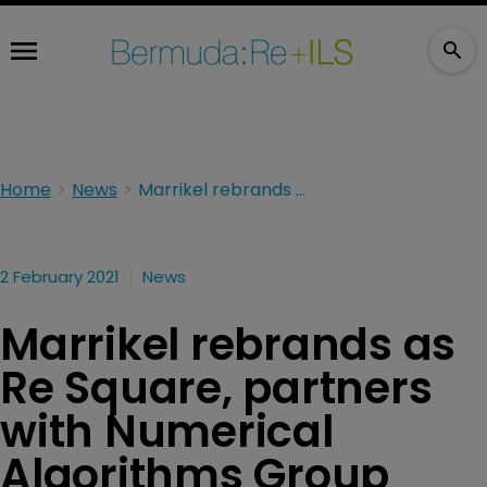
Home
News
Marrikel rebrands as Re Square, partners with Numerical Algorithms Group
2 February 2021
News
Marrikel rebrands as
Re Square, partners
with Numerical
Algorithms Group