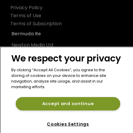
Privacy Policy
Terms of Use
Terms of Subscription
Bermuda Re
Newton Media Ltd
Kingfisher House
We respect your privacy
21-23 Elmfield Road
BR1 1LT
By clicking “Accept All Cookies”, you agree to the
storing of cookies on your device to enhance site
United Kingdom
navigation, analyze site usage, and assist in our
marketing efforts.
Accept and continue
Cookies Settings