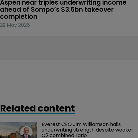
Aspen near triples underwriting income 
ahead of Sompo’s $3.5bn takeover 
completion
29 May 2026
Related content
Everest CEO Jim Williamson hails 
underwriting strength despite weaker 
Q2 combined ratio