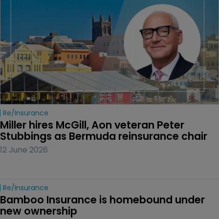
Re/insurance
Miller hires McGill, Aon veteran Peter 
Stubbings as Bermuda reinsurance chair
12 June 2026
Re/insurance
Bamboo Insurance is homebound under 
new ownership