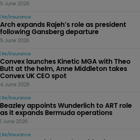
5 June 2026
Re/insurance
Arch expands Rajeh’s role as president 
following Gansberg departure
5 June 2026
Re/insurance
Convex launches Kinetic MGA with Theo 
Butt at the helm, Anne Middleton takes 
Convex UK CEO spot
4 June 2026
Re/insurance
Beazley appoints Wunderlich to ART role 
as it expands Bermuda operations
1 June 2026
Re/insurance