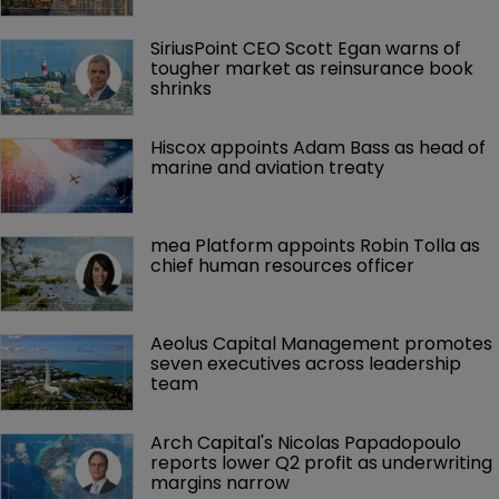
SiriusPoint CEO Scott Egan warns of 
tougher market as reinsurance book 
shrinks
Hiscox appoints Adam Bass as head of 
marine and aviation treaty
mea Platform appoints Robin Tolla as 
chief human resources officer
Aeolus Capital Management promotes 
seven executives across leadership 
team
Arch Capital's Nicolas Papadopoulo 
reports lower Q2 profit as underwriting 
margins narrow