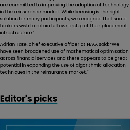
are committed to improving the adoption of technology
in the reinsurance market. While licensing is the right
solution for many participants, we recognise that some
brokers wish to retain full ownership of their placement
infrastructure.”
Adrian Tate, chief executive officer at NAG, said: “We
have seen broadened use of mathematical optimisation
across financial services and there appears to be great
potential in expanding the use of algorithmic allocation
techniques in the reinsurance market.”
Editor's picks