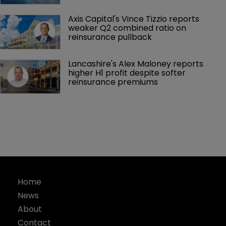
Axis Capital's Vince Tizzio reports 
weaker Q2 combined ratio on 
reinsurance pullback
Lancashire's Alex Maloney reports 
higher H1 profit despite softer 
reinsurance premiums
Home
News
About
Contact