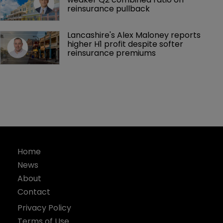
reinsurance pullback
Lancashire's Alex Maloney reports 
higher H1 profit despite softer 
reinsurance premiums
Home
News
About
Contact
Privacy Policy
Terms of Use