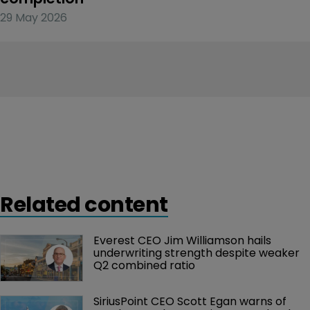
29 May 2026
Related content
Everest CEO Jim Williamson hails 
underwriting strength despite weaker 
Q2 combined ratio
SiriusPoint CEO Scott Egan warns of 