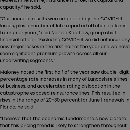
retrenchment in re/insurance market risk capital and
capacity,” he said.
“Our financial results were impacted by the COVID-19
losses, plus a number of late reported attritional claims
from prior years,” said Natalie Kershaw, group chief
financial officer. “Excluding COVID-19 we did not incur any
new major losses in the first half of the year and we have
seen significant premium growth across all our
underwriting segments.”
Maloney noted the first half of the year saw double-digit
percentage rate increases in many of Lancashire’s lines
of business, and accelerated rating dislocation in the
catastrophe exposed reinsurance lines. This resulted in
rises in the range of 20-30 percent for June 1 renewals in
Florida, he said.
“I believe that the economic fundamentals now dictate
that this pricing trend is likely to strengthen throughout