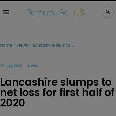
Home
News
Lancashire slumps to net loss for first half of 2020
29 July 2020
News
Lancashire slumps to
net loss for first half of
2020