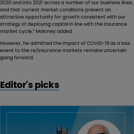
2020 and into 2021 across a number of our business lines,
and that current market conditions present an
attractive opportunity for growth consistent with our
strategy of deploying capital in line with the insurance
market cycle,” Maloney added.
However, he admitted the impact of COVID-19 as a loss
event to the re/insurance markets remains uncertain
going forward.
Editor's picks