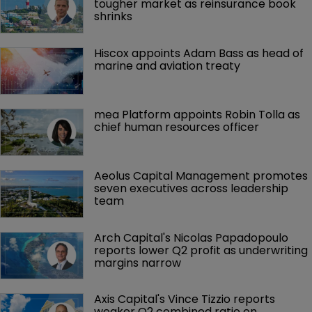
tougher market as reinsurance book 
shrinks
Hiscox appoints Adam Bass as head of 
marine and aviation treaty
mea Platform appoints Robin Tolla as 
chief human resources officer
Aeolus Capital Management promotes 
seven executives across leadership 
team
Arch Capital's Nicolas Papadopoulo 
reports lower Q2 profit as underwriting 
margins narrow
Axis Capital's Vince Tizzio reports 
weaker Q2 combined ratio on 