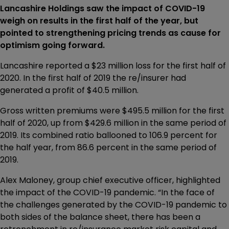
Lancashire Holdings saw the impact of COVID-19
weigh on results in the first half of the year, but
pointed to strengthening pricing trends as cause for
optimism going forward.
Lancashire reported a $23 million loss for the first half of
2020. In the first half of 2019 the re/insurer had
generated a profit of $40.5 million.
Gross written premiums were $495.5 million for the first
half of 2020, up from $429.6 million in the same period of
2019. Its combined ratio ballooned to 106.9 percent for
the half year, from 86.6 percent in the same period of
2019.
Alex Maloney, group chief executive officer, highlighted
the impact of the COVID-19 pandemic. “In the face of
the challenges generated by the COVID-19 pandemic to
both sides of the balance sheet, there has been a