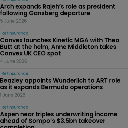
Arch expands Rajeh’s role as president 
following Gansberg departure
5 June 2026
Re/insurance
Convex launches Kinetic MGA with Theo 
Butt at the helm, Anne Middleton takes 
Convex UK CEO spot
4 June 2026
Re/insurance
Beazley appoints Wunderlich to ART role 
as it expands Bermuda operations
1 June 2026
Re/insurance
Aspen near triples underwriting income 
ahead of Sompo’s $3.5bn takeover 
completion