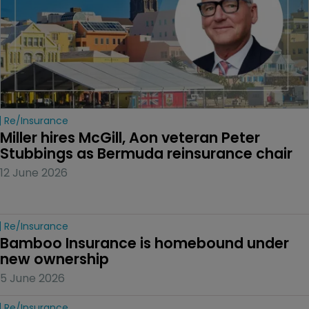
Re/insurance
Miller hires McGill, Aon veteran Peter 
Stubbings as Bermuda reinsurance chair
12 June 2026
Re/insurance
Bamboo Insurance is homebound under 
new ownership
5 June 2026
Re/insurance