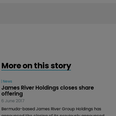
More on this story
News
James River Holdings closes share 
offering
6 June 2017
Bermuda-based James River Group Holdings has
announced the closing of its previously announced