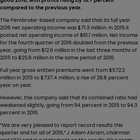
good 2016, with profits rising by 16.7 percent
compared to the previous year.
The Pembroke-based company said that its full year
2016 net operating income was $71.3 million. In 2015 it
posted net operating income of $61.1 million. Net income
for the fourth quarter of 2016 doubled from the previous
year, going from $12.6 million in the last three months of
2015 to $25.6 million in the same period of 2016.
Full year gross written premiums went from $572.2
million in 2015 to $737.4 million, a rise of 28.8 percent
year on year.
However, the company said that its combined ratio had
weakened slightly, going from 94 percent in 2015 to 94.3
percent in 2016.
“We are very pleased to report record results this
quarter and for all of 2016,” J Adam Abram, chairman