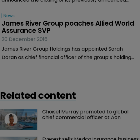
underwritten secondary public offering of its common
News
shares by a number of its shareholders.
James River Group poaches Allied World 
Assurance SVP
20 December 2016
James River Group Holdings has appointed Sarah
Doran as chief financial officer of the group’s holding
companies, effective January 16, 2017.
Related content
Choisel Murray promoted to global 
chief commercial officer at Aon
Everest sells Mexico insurance business 