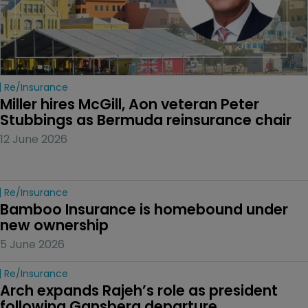
Re/insurance
Miller hires McGill, Aon veteran Peter 
Stubbings as Bermuda reinsurance chair
12 June 2026
Re/insurance
Bamboo Insurance is homebound under 
new ownership
5 June 2026
Re/insurance
Arch expands Rajeh’s role as president 
following Gansberg departure