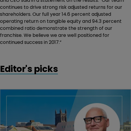
and CEO said in a statement on the results. “Our team
continues to drive strong risk adjusted returns for our
shareholders. Our full year 14.6 percent adjusted
operating return on tangible equity and 94.3 percent
combined ratio demonstrate the strength of our
franchise. We believe we are well positioned for
continued success in 2017.”
Editor's picks