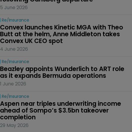
5 June 2026
Re/insurance
Convex launches Kinetic MGA with Theo 
Butt at the helm, Anne Middleton takes 
Convex UK CEO spot
4 June 2026
Re/insurance
Beazley appoints Wunderlich to ART role 
as it expands Bermuda operations
1 June 2026
Re/insurance
Aspen near triples underwriting income 
ahead of Sompo’s $3.5bn takeover 
completion
29 May 2026