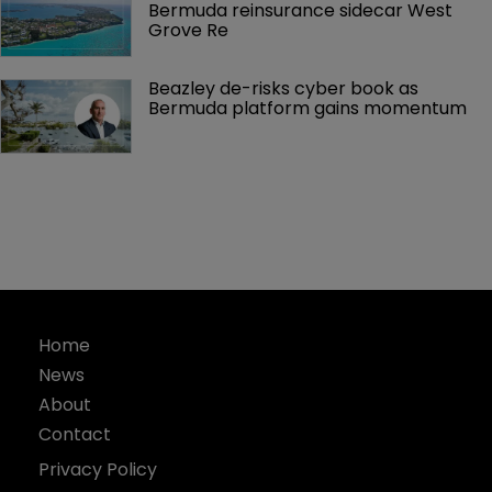
Bermuda reinsurance sidecar West 
Grove Re
Beazley de-risks cyber book as 
Bermuda platform gains momentum
Home
News
About
Contact
Privacy Policy