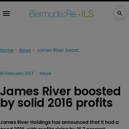
Home
News
James River boosted by solid 2016 profits
16 February 2017
News
James River boosted
by solid 2016 profits
James River Holdings has announced that it had a