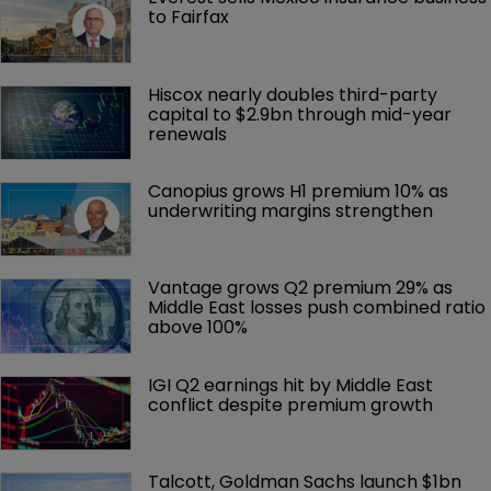
to Fairfax
Hiscox nearly doubles third-party 
capital to $2.9bn through mid-year 
renewals
Canopius grows H1 premium 10% as 
underwriting margins strengthen
Vantage grows Q2 premium 29% as 
Middle East losses push combined ratio 
above 100%
IGI Q2 earnings hit by Middle East 
conflict despite premium growth
Talcott, Goldman Sachs launch $1bn 