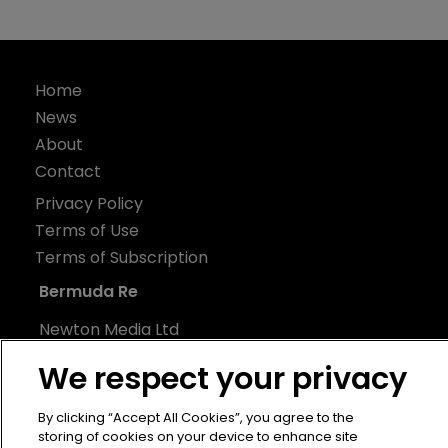
Home
News
About
Contact
Privacy Policy
Terms of Use
Terms of Subscription
Bermuda Re
Newton Media Ltd
Kingfisher House
We respect your privacy
21-23 Elmfield Road
BR1 1LT
By clicking “Accept All Cookies”, you agree to the
storing of cookies on your device to enhance site
United Kingdom