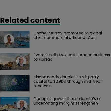
terminals, strengthening the London marine team.
Related content
Choisel Murray promoted to global 
chief commercial officer at Aon
Everest sells Mexico insurance business 
to Fairfax
Hiscox nearly doubles third-party 
capital to $2.9bn through mid-year 
renewals
Canopius grows H1 premium 10% as 
underwriting margins strengthen