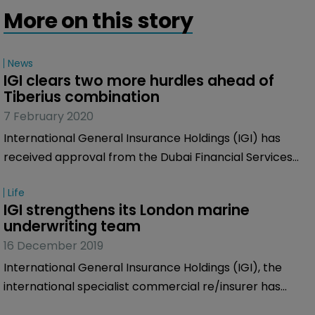
More on this story
News
IGI clears two more hurdles ahead of 
Tiberius combination
7 February 2020
International General Insurance Holdings (IGI) has
received approval from the Dubai Financial Services
Authority (DFSA) in connection with its previously
Life
announced business combination agreement with
IGI strengthens its London marine 
Tiberius Acquisition Corp.
underwriting team
16 December 2019
International General Insurance Holdings (IGI), the
international specialist commercial re/insurer has
named Vickie Fox as underwriter for ports and