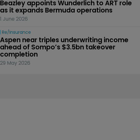
Beazley appoints Wunderlich to ART role 
as it expands Bermuda operations
1 June 2026
Re/insurance
Aspen near triples underwriting income 
ahead of Sompo’s $3.5bn takeover 
completion
29 May 2026