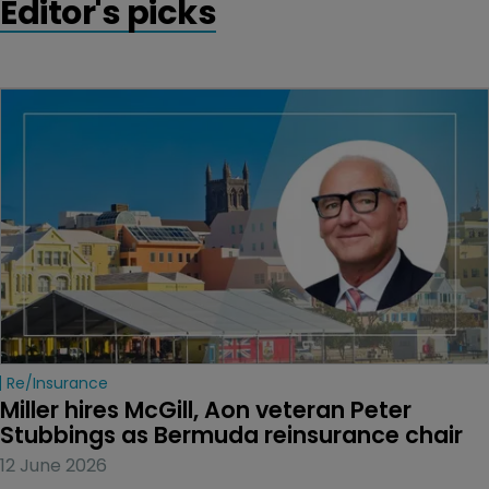
Editor's picks
Re/insurance
Miller hires McGill, Aon veteran Peter 
Stubbings as Bermuda reinsurance chair
12 June 2026