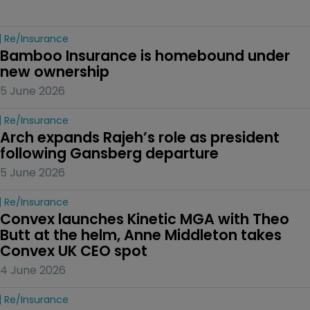
Re/insurance
Bamboo Insurance is homebound under 
new ownership
5 June 2026
Re/insurance
Arch expands Rajeh’s role as president 
following Gansberg departure
5 June 2026
Re/insurance
Convex launches Kinetic MGA with Theo 
Butt at the helm, Anne Middleton takes 
Convex UK CEO spot
4 June 2026
Re/insurance