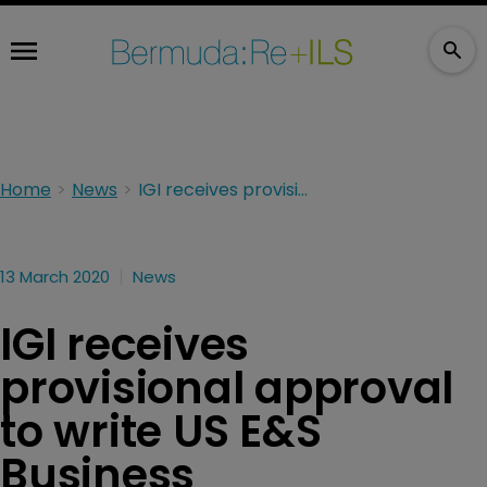
Home
News
IGI receives provisional approval to write US E&S Business
13 March 2020
News
IGI receives
provisional approval
to write US E&S
Business