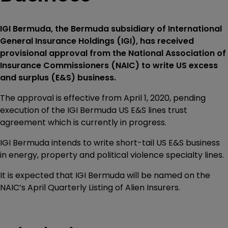
IGI Bermuda, the Bermuda subsidiary of International
General Insurance Holdings (IGI), has received
provisional approval from the National Association of
Insurance Commissioners (NAIC) to write US excess
and surplus (E&S) business.
The approval is effective from April 1, 2020, pending
execution of the IGI Bermuda US E&S lines trust
agreement which is currently in progress.
IGI Bermuda intends to write short-tail US E&S business
in energy, property and political violence specialty lines.
It is expected that IGI Bermuda will be named on the
NAIC’s April Quarterly Listing of Alien Insurers.