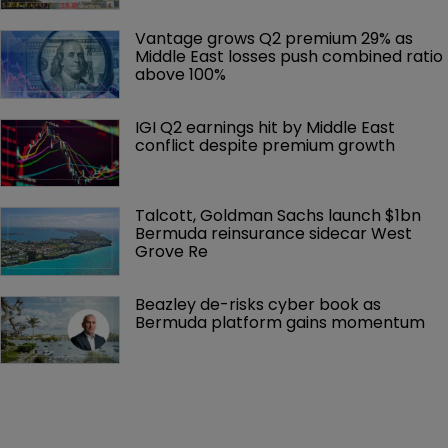
Vantage grows Q2 premium 29% as 
Middle East losses push combined ratio 
above 100%
IGI Q2 earnings hit by Middle East 
conflict despite premium growth
Talcott, Goldman Sachs launch $1bn 
Bermuda reinsurance sidecar West 
Grove Re
Beazley de-risks cyber book as 
Bermuda platform gains momentum