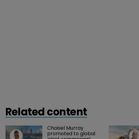
Related content
Choisel Murray 
promoted to global 