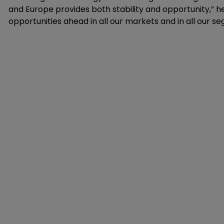
and Europe provides both stability and opportunity,” h
opportunities ahead in all our markets and in all our s