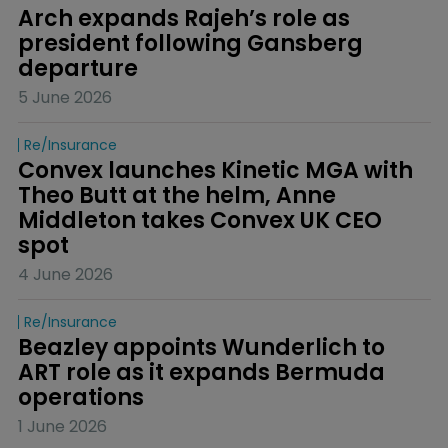
Arch expands Rajeh’s role as 
president following Gansberg 
departure
5 June 2026
Re/insurance
Convex launches Kinetic MGA with 
Theo Butt at the helm, Anne 
Middleton takes Convex UK CEO 
spot
4 June 2026
Re/insurance
Beazley appoints Wunderlich to 
ART role as it expands Bermuda 
operations
1 June 2026