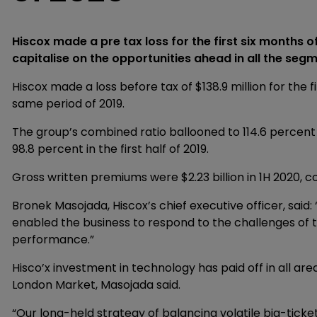
Hiscox made a pre tax loss for the first six months of
capitalise on the opportunities ahead in all the seg
Hiscox made a loss before tax of $138.9 million for the fir
same period of 2019.
The group’s combined ratio ballooned to 114.6 percent f
98.8 percent in the first half of 2019.
Gross written premiums were $2.23 billion in 1H 2020, co
Bronek Masojada, Hiscox’s chief executive officer, said
enabled the business to respond to the challenges of th
performance.”
Hisco’x investment in technology has paid off in all are
London Market, Masojada said.
“Our long-held strategy of balancing volatile big-ticket