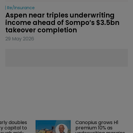
Re/insurance
Aspen near triples underwriting 
income ahead of Sompo’s $3.5bn 
takeover completion
29 May 2026
arly doubles 
Canopius grows H1 
y capital to 
premium 10% as 