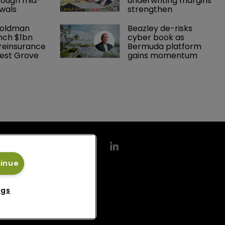
rough mid-
underwriting margins 
wals
strengthen
Goldman 
Beazley de-risks 
nch $1bn 
cyber book as 
einsurance 
Bermuda platform 
est Grove 
gains momentum
tinue
ngs