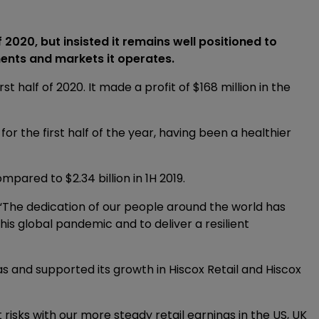
 2020, but insisted it remains well positioned to
ments and markets it operates.
st half of 2020. It made a profit of $168 million in the
or the first half of the year, having been a healthier
mpared to $2.34 billion in 1H 2019.
: “The dedication of our people around the world has
is global pandemic and to deliver a resilient
as and supported its growth in Hiscox Retail and Hiscox
 risks with our more steady retail earnings in the US, UK