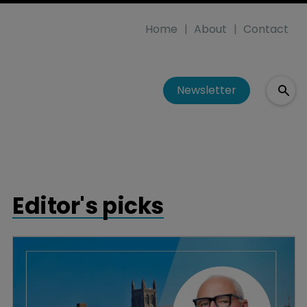
Home
About
Contact
Newsletter
Editor's picks