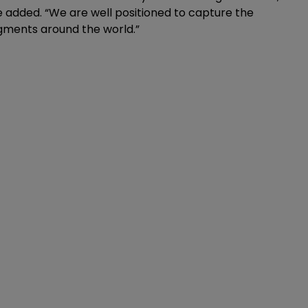
e added. “We are well positioned to capture the
egments around the world.”