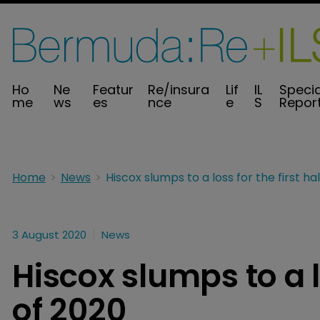
Ho
Ne
Featur
Re/insura
Lif
IL
Specia
me
ws
es
nce
e
S
Repor
Home
News
3 August 2020
News
Hiscox slumps to a lo
of 2020