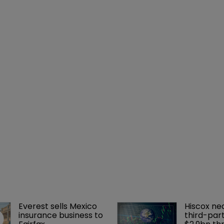
Everest sells Mexico 
Hiscox ne
insurance business to 
third-part