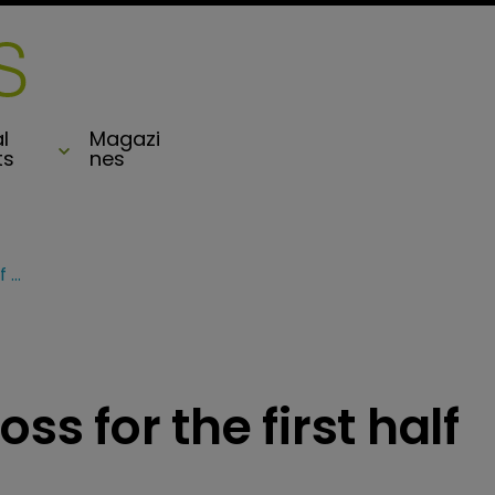
l
Magazi
ts
nes
Hiscox slumps to a loss for the first half of 2020
ss for the first half