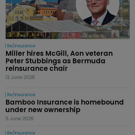
Re/insurance
Miller hires McGill, Aon veteran 
Peter Stubbings as Bermuda 
reinsurance chair
12 June 2026
Re/insurance
Bamboo Insurance is homebound 
under new ownership
5 June 2026
Re/insurance