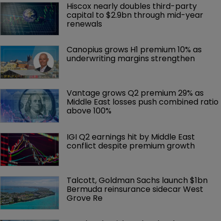
Hiscox nearly doubles third-party 
capital to $2.9bn through mid-year 
renewals
Canopius grows H1 premium 10% as 
underwriting margins strengthen
Vantage grows Q2 premium 29% as 
Middle East losses push combined ratio 
above 100%
IGI Q2 earnings hit by Middle East 
conflict despite premium growth
Talcott, Goldman Sachs launch $1bn 
Bermuda reinsurance sidecar West 
Grove Re