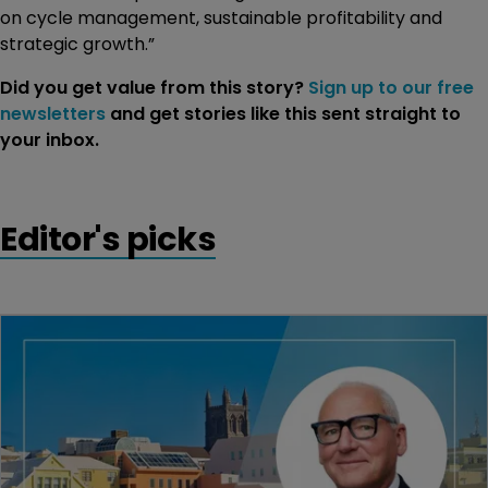
on cycle management, sustainable profitability and
strategic growth.”
Did you get value from this story?
Sign up to our free
newsletters
and get stories like this sent straight to
your inbox.
Editor's picks