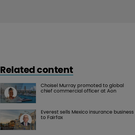
Related content
Choisel Murray promoted to global 
chief commercial officer at Aon
Everest sells Mexico insurance business 
to Fairfax