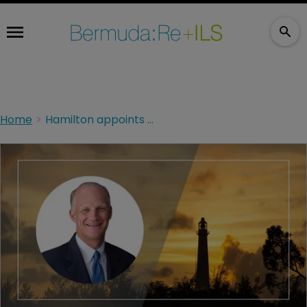
Home
Hamilton appoints former Axis CEO Peter W Wilson to board