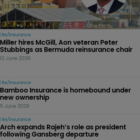
Re/insurance
Miller hires McGill, Aon veteran Peter 
Stubbings as Bermuda reinsurance chair
12 June 2026
Re/insurance
Bamboo Insurance is homebound under 
new ownership
5 June 2026
Re/insurance
Arch expands Rajeh’s role as president 
following Gansberg departure