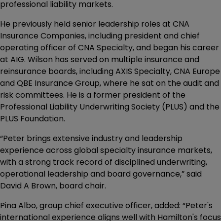
professional liability markets.
He previously held senior leadership roles at CNA
Insurance Companies, including president and chief
operating officer of CNA Specialty, and began his career
at AIG. Wilson has served on multiple insurance and
reinsurance boards, including AXIS Specialty, CNA Europe
and QBE Insurance Group, where he sat on the audit and
risk committees. He is a former president of the
Professional Liability Underwriting Society (PLUS) and the
PLUS Foundation.
“Peter brings extensive industry and leadership
experience across global specialty insurance markets,
with a strong track record of disciplined underwriting,
operational leadership and board governance,” said
David A Brown, board chair.
Pina Albo, group chief executive officer, added: “Peter's
international experience aligns well with Hamilton's focus