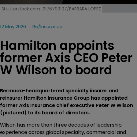
Shutterstock.com_2176799107/BARBARA LOPEZ
12 May 2026
Re/insurance
Hamilton appoints
former Axis CEO Peter
W Wilson to board
Bermuda-headquartered specialty insurer and
reinsurer Hamilton Insurance Group has appointed
former Axis Insurance chief executive Peter W Wilson
(pictured) to its board of directors.
Wilson has more than three decades of leadership
experience across global specialty, commercial and