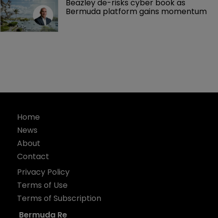
Beazley de-risks cyber book as 
Bermuda platform gains momentum
Home
News
About
Contact
Privacy Policy
Terms of Use
Terms of Subscription
Bermuda Re