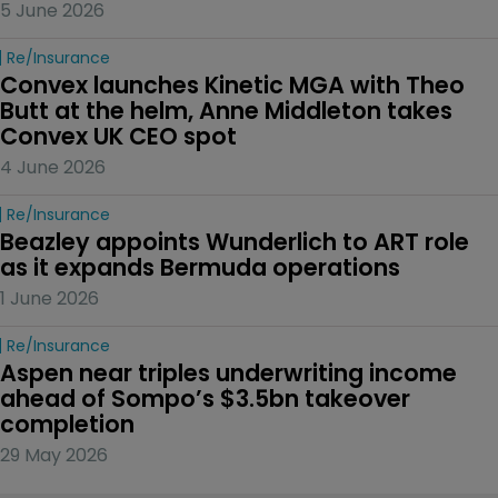
5 June 2026
Re/insurance
Convex launches Kinetic MGA with Theo 
Butt at the helm, Anne Middleton takes 
Convex UK CEO spot
4 June 2026
Re/insurance
Beazley appoints Wunderlich to ART role 
as it expands Bermuda operations
1 June 2026
Re/insurance
Aspen near triples underwriting income 
ahead of Sompo’s $3.5bn takeover 
completion
29 May 2026