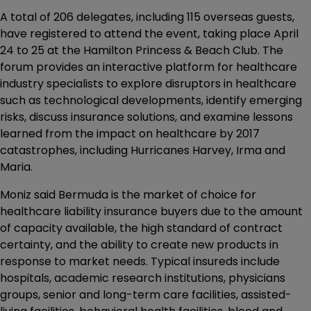
A total of 206 delegates, including 115 overseas guests,
have registered to attend the event, taking place April
24 to 25 at the Hamilton Princess & Beach Club. The
forum provides an interactive platform for healthcare
industry specialists to explore disruptors in healthcare
such as technological developments, identify emerging
risks, discuss insurance solutions, and examine lessons
learned from the impact on healthcare by 2017
catastrophes, including Hurricanes Harvey, Irma and
Maria.
Moniz said Bermuda is the market of choice for
healthcare liability insurance buyers due to the amount
of capacity available, the high standard of contract
certainty, and the ability to create new products in
response to market needs. Typical insureds include
hospitals, academic research institutions, physicians
groups, senior and long-term care facilities, assisted-