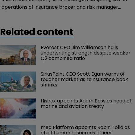
operations of insurance broker and risk manager
Integro Group Holdings.
Related content
Everest CEO Jim Williamson hails 
underwriting strength despite weaker 
Q2 combined ratio
SiriusPoint CEO Scott Egan warns of 
tougher market as reinsurance book 
shrinks
Hiscox appoints Adam Bass as head of 
marine and aviation treaty
mea Platform appoints Robin Tolla as 
chief human resources officer