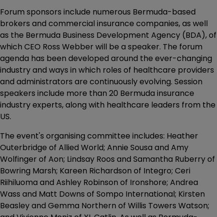
Forum sponsors include numerous Bermuda-based
brokers and commercial insurance companies, as well
as the Bermuda Business Development Agency (BDA), of
which CEO Ross Webber will be a speaker. The forum
agenda has been developed around the ever-changing
industry and ways in which roles of healthcare providers
and administrators are continuously evolving. Session
speakers include more than 20 Bermuda insurance
industry experts, along with healthcare leaders from the
US.
The event's organising committee includes: Heather
Outerbridge of Allied World; Annie Sousa and Amy
Wolfinger of Aon; Lindsay Roos and Samantha Ruberry of
Bowring Marsh; Kareen Richardson of Integro; Ceri
Riihiluoma and Ashley Robinson of Ironshore; Andrea
Wass and Matt Downs of Sompo International; Kirsten
Beasley and Gemma Northern of Willis Towers Watson;