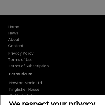
Home
News
About
Contact
Privacy Policy
Terms of Use
Terms of Subscription
Bermuda Re
Newton Media Ltd
Kingfisher House
21-23 Elmfield Road
We respect your privacy
BR1 1LT