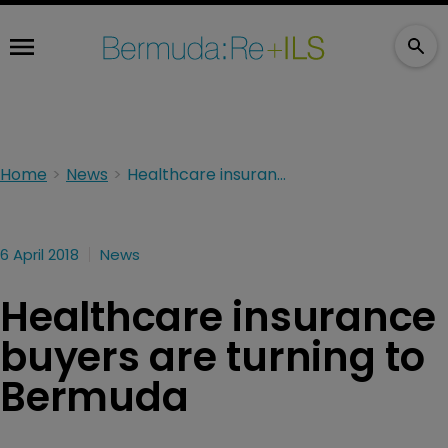
Home
News
Healthcare insurance buyers are turning to Bermuda
6 April 2018
News
Healthcare insurance
buyers are turning to
Bermuda