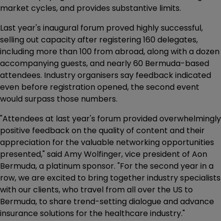
market cycles, and provides substantive limits.
Last year's inaugural forum proved highly successful,
selling out capacity after registering 160 delegates,
including more than 100 from abroad, along with a dozen
accompanying guests, and nearly 60 Bermuda-based
attendees. Industry organisers say feedback indicated
even before registration opened, the second event
would surpass those numbers.
"Attendees at last year's forum provided overwhelmingly
positive feedback on the quality of content and their
appreciation for the valuable networking opportunities
presented," said Amy Wolfinger, vice president of Aon
Bermuda, a platinum sponsor. "For the second year in a
row, we are excited to bring together industry specialists
with our clients, who travel from all over the US to
Bermuda, to share trend-setting dialogue and advance
insurance solutions for the healthcare industry."