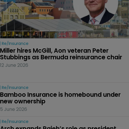
Re/insurance
Miller hires McGill, Aon veteran Peter 
Stubbings as Bermuda reinsurance chair
12 June 2026
Re/insurance
Bamboo Insurance is homebound under 
new ownership
5 June 2026
Re/insurance
Arch expands Rajeh’s role as president 