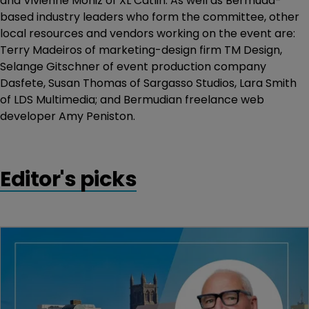
and Vivienne Moniz of XL Catlin. As well as Bermuda-
based industry leaders who form the committee, other
local resources and vendors working on the event are:
Terry Madeiros of marketing-design firm TM Design,
Selange Gitschner of event production company
Dasfete, Susan Thomas of Sargasso Studios, Lara Smith
of LDS Multimedia; and Bermudian freelance web
developer Amy Peniston.
Editor's picks