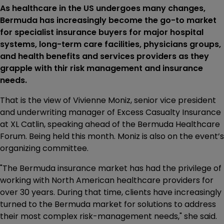
As healthcare in the US undergoes many changes,
Bermuda has increasingly become the go-to market
for specialist insurance buyers for major hospital
systems, long-term care facilities, physicians groups,
and health benefits and services providers as they
grapple with thir risk management and insurance
needs.
That is the view of Vivienne Moniz, senior vice president
and underwriting manager of Excess Casualty Insurance
at XL Catlin, speaking ahead of the Bermuda Healthcare
Forum. Being held this month. Moniz is also on the event’s
organizing committee.
"The Bermuda insurance market has had the privilege of
working with North American healthcare providers for
over 30 years. During that time, clients have increasingly
turned to the Bermuda market for solutions to address
their most complex risk-management needs," she said.