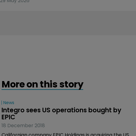
29 May 2026
More on this story
News
Integro sees US operations bought by 
EPIC
18 December 2018
Californian company EPIC Holdings is acquiring the US