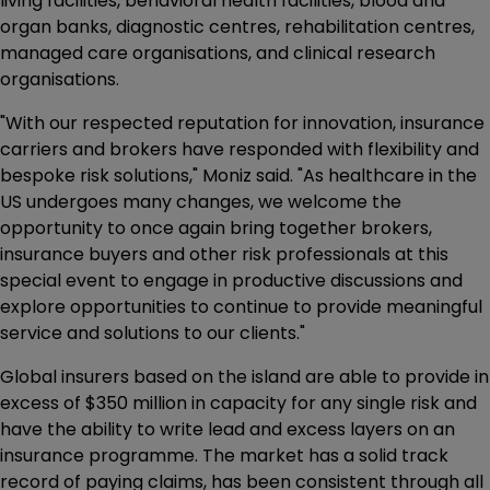
living facilities, behavioral health facilities, blood and
organ banks, diagnostic centres, rehabilitation centres,
managed care organisations, and clinical research
organisations.
"With our respected reputation for innovation, insurance
carriers and brokers have responded with flexibility and
bespoke risk solutions," Moniz said. "As healthcare in the
US undergoes many changes, we welcome the
opportunity to once again bring together brokers,
insurance buyers and other risk professionals at this
special event to engage in productive discussions and
explore opportunities to continue to provide meaningful
service and solutions to our clients."
Global insurers based on the island are able to provide in
excess of $350 million in capacity for any single risk and
have the ability to write lead and excess layers on an
insurance programme. The market has a solid track
record of paying claims, has been consistent through all