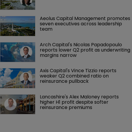
Aeolus Capital Management promotes 
seven executives across leadership 
team
Arch Capital's Nicolas Papadopoulo 
reports lower Q2 profit as underwriting 
margins narrow
Axis Capital's Vince Tizzio reports 
weaker Q2 combined ratio on 
reinsurance pullback
Lancashire's Alex Maloney reports 
higher H1 profit despite softer 
reinsurance premiums