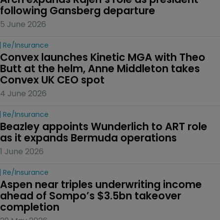
following Gansberg departure
5 June 2026
Re/insurance
Convex launches Kinetic MGA with Theo 
Butt at the helm, Anne Middleton takes 
Convex UK CEO spot
4 June 2026
Re/insurance
Beazley appoints Wunderlich to ART role 
as it expands Bermuda operations
1 June 2026
Re/insurance
Aspen near triples underwriting income 
ahead of Sompo’s $3.5bn takeover 
completion