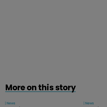
More on this story
News
News