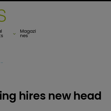
l
Magazi
ts
nes
Hamilton Underwriting hires new head of casualty
ing hires new head