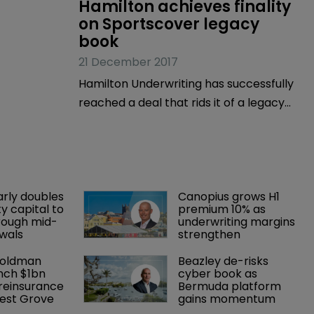
Hamilton achieves finality 
on Sportscover legacy 
book
21 December 2017
Hamilton Underwriting has successfully
reached a deal that rids it of a legacy
book it inherited when the Bermuda-
based company purchased
Sportscover Underwriting in April 2015.
arly doubles 
Canopius grows H1 
y capital to 
premium 10% as 
rough mid-
underwriting margins 
wals
strengthen
Goldman 
Beazley de-risks 
nch $1bn 
cyber book as 
einsurance 
Bermuda platform 
est Grove 
gains momentum