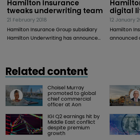
Hamilton Insurance 
Hamilton
tweaks underwriting team
digital l
21 February 2018
12 January 2
Hamilton Insurance Group subsidiary
Hamilton In
Hamilton Underwriting has announced
announced c
some changes to its underwriting
strategy un
team.
Giving Comm
Related content
Choisel Murray 
promoted to global 
chief commercial 
officer at Aon
IGI Q2 earnings hit by 
Middle East conflict 
despite premium 
growth