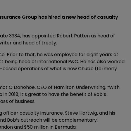
nsurance Group has hired a new head of casualty
ate 3334, has appointed Robert Patten as head of
writer and head of treaty.
e. Prior to that, he was employed for eight years at
ast being head of international P&C. He has also worked
a-based operations of what is now Chubb (formerly
rmot O’Donohoe, CEO of Hamilton Underwriting. “With
 in 2018, it’s great to have the benefit of Bob’s
ass of business.
g officer casualty insurance, Steve Hartwig, and his
and Bob’s outreach will be complementary,
ondon and $50 million in Bermuda.