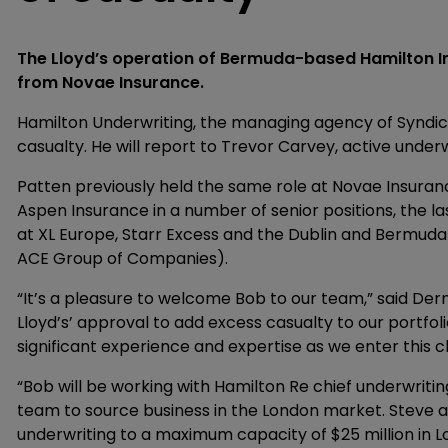
The Lloyd’s operation of Bermuda-based Hamilton I
from Novae Insurance.
Hamilton Underwriting, the managing agency of Syndic
casualty. He will report to Trevor Carvey, active under
Patten previously held the same role at Novae Insuranc
Aspen Insurance in a number of senior positions, the l
at XL Europe, Starr Excess and the Dublin and Bermud
ACE Group of Companies).
“It’s a pleasure to welcome Bob to our team,” said De
Lloyd’s’ approval to add excess casualty to our portfolio
significant experience and expertise as we enter this cl
“Bob will be working with Hamilton Re chief underwritin
team to source business in the London market. Steve 
underwriting to a maximum capacity of $25 million in L