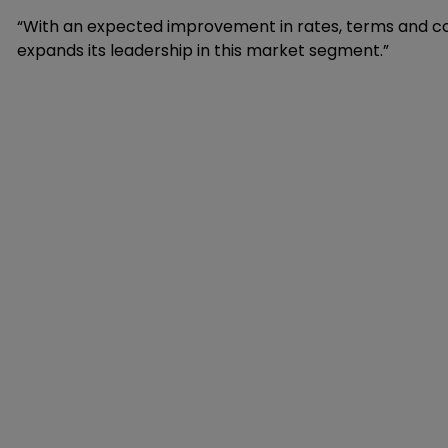
“With an expected improvement in rates, terms and condi
expands its leadership in this market segment.”