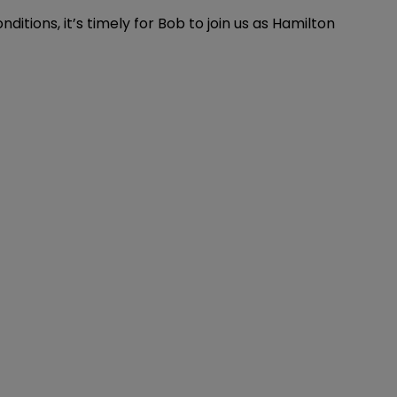
tions, it’s timely for Bob to join us as Hamilton