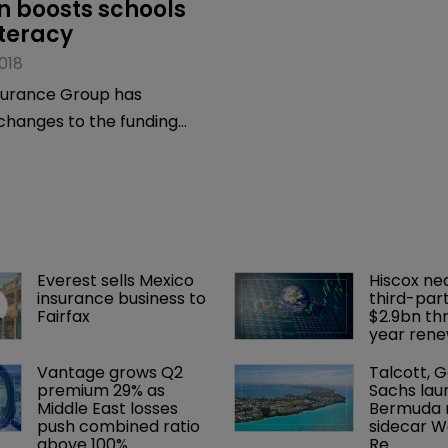
 boosts schools 
iteracy
018
surance Group has
hanges to the funding
dertaken by its Community
ittee.
Everest sells Mexico 
Hiscox ne
insurance business to 
third-part
Fairfax
$2.9bn th
year rene
Vantage grows Q2 
Talcott, 
premium 29% as 
Sachs lau
Middle East losses 
Bermuda r
push combined ratio 
sidecar W
above 100%
Re