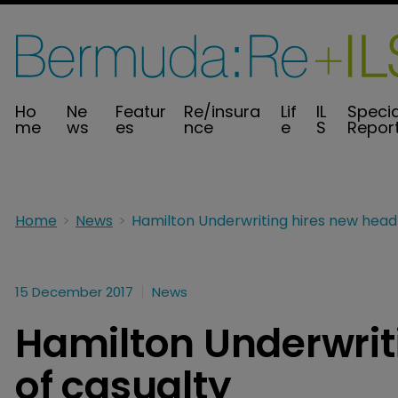
Ho
Ne
Featur
Re/insura
Lif
IL
Specia
me
ws
es
nce
e
S
Repor
Home
News
15 December 2017
News
Hamilton Underwrit
of casualty