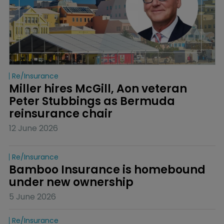
Re/insurance
Miller hires McGill, Aon veteran 
Peter Stubbings as Bermuda 
reinsurance chair
12 June 2026
Re/insurance
Bamboo Insurance is homebound 
under new ownership
5 June 2026
Re/insurance