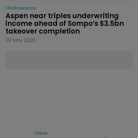
Re/insurance
Aspen near triples underwriting 
income ahead of Sompo’s $3.5bn 
takeover completion
29 May 2026
News