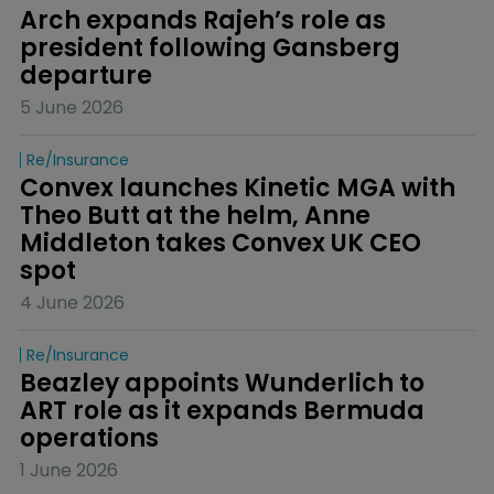
Arch expands Rajeh’s role as 
president following Gansberg 
departure
5 June 2026
Re/insurance
Convex launches Kinetic MGA with 
Theo Butt at the helm, Anne 
Middleton takes Convex UK CEO 
spot
4 June 2026
Re/insurance
Beazley appoints Wunderlich to 
ART role as it expands Bermuda 
operations
1 June 2026