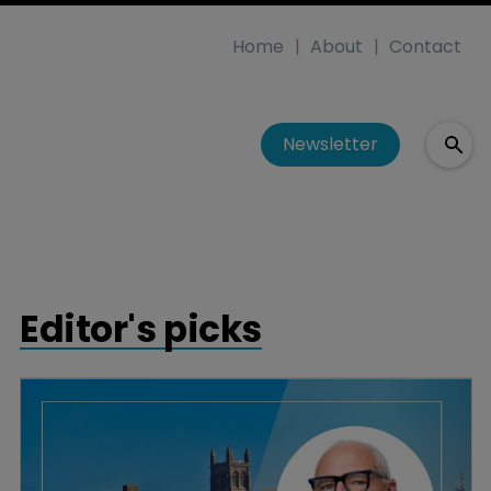
Home
About
Contact
Newsletter
Editor's picks