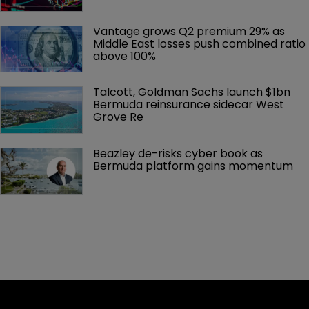
Vantage grows Q2 premium 29% as 
Middle East losses push combined ratio 
above 100%
Talcott, Goldman Sachs launch $1bn 
Bermuda reinsurance sidecar West 
Grove Re
Beazley de-risks cyber book as 
Bermuda platform gains momentum