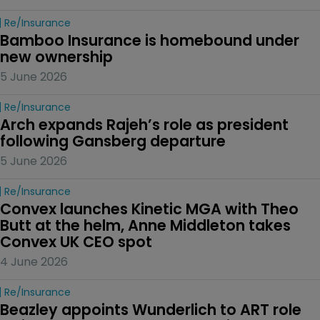
Re/insurance
Bamboo Insurance is homebound under 
new ownership
5 June 2026
Re/insurance
Arch expands Rajeh’s role as president 
following Gansberg departure
5 June 2026
Re/insurance
Convex launches Kinetic MGA with Theo 
Butt at the helm, Anne Middleton takes 
Convex UK CEO spot
4 June 2026
Re/insurance
Beazley appoints Wunderlich to ART role 