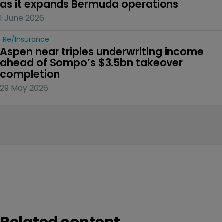
as it expands Bermuda operations
1 June 2026
Re/insurance
Aspen near triples underwriting income 
ahead of Sompo’s $3.5bn takeover 
completion
29 May 2026
Related content