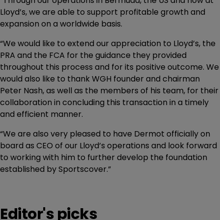
“Through our operations in Bermuda, the US and now at
Lloyd’s, we are able to support profitable growth and
expansion on a worldwide basis.
“We would like to extend our appreciation to Lloyd’s, the
PRA and the FCA for the guidance they provided
throughout this process and for its positive outcome. We
would also like to thank WGH founder and chairman
Peter Nash, as well as the members of his team, for their
collaboration in concluding this transaction in a timely
and efficient manner.
“We are also very pleased to have Dermot officially on
board as CEO of our Lloyd’s operations and look forward
to working with him to further develop the foundation
established by Sportscover.”
Editor's picks