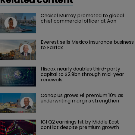
Choisel Murray promoted to global 
chief commercial officer at Aon
Everest sells Mexico insurance business 
to Fairfax
Hiscox nearly doubles third-party 
capital to $2.9bn through mid-year 
renewals
Canopius grows H1 premium 10% as 
underwriting margins strengthen
IGI Q2 earnings hit by Middle East 
conflict despite premium growth