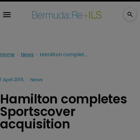
Home
News
Hamilton completes Sportscover acquisition
1 April 2015
News
Hamilton completes
Sportscover
acquisition