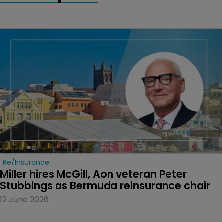
Re/insurance
Miller hires McGill, Aon veteran Peter 
Stubbings as Bermuda reinsurance chair
12 June 2026