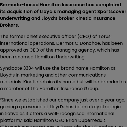
Bermuda-based Hamilton Insurance has completed
its acquisition of Lloyd’s managing agent Sportscover
Underwriting and Lloyd’s broker Kinetic Insurance
Brokers.
The former chief executive officer (CEO) of Torus’
international operations, Dermot O’Donohoe, has been
approved as CEO of the managing agency, which has
been renamed Hamilton Underwriting.
Syndicate 3334 will use the brand name Hamilton at
Lloyd’s in marketing and other communications
materials. Kinetic retains its name but will be branded as
a member of the Hamilton Insurance Group.
“Since we established our company just over a year ago,
gaining a presence at Lloyd’s has been a key strategic
initiative as it offers a well-recognised international
platform,” said Hamilton CEO Brian Duperreault.