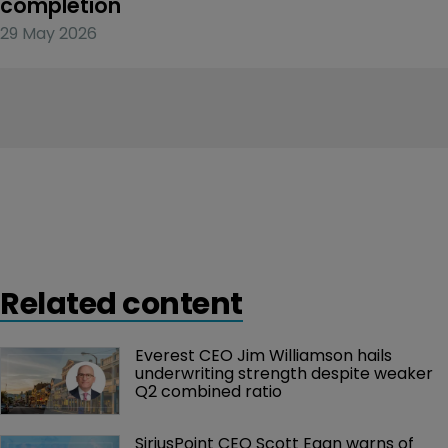
completion
29 May 2026
Related content
Everest CEO Jim Williamson hails 
underwriting strength despite weaker 
Q2 combined ratio
SiriusPoint CEO Scott Egan warns of 