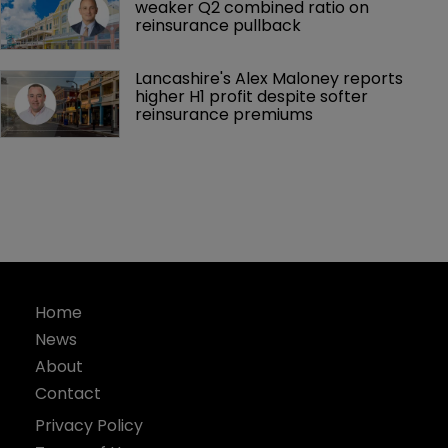
weaker Q2 combined ratio on 
reinsurance pullback
Lancashire's Alex Maloney reports 
higher H1 profit despite softer 
reinsurance premiums
Home
News
About
Contact
Privacy Policy