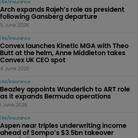
Re/insurance
Arch expands Rajeh’s role as president 
following Gansberg departure
5 June 2026
Re/insurance
Convex launches Kinetic MGA with Theo 
Butt at the helm, Anne Middleton takes 
Convex UK CEO spot
4 June 2026
Re/insurance
Beazley appoints Wunderlich to ART role 
as it expands Bermuda operations
1 June 2026
Re/insurance
Aspen near triples underwriting income 
ahead of Sompo’s $3.5bn takeover 