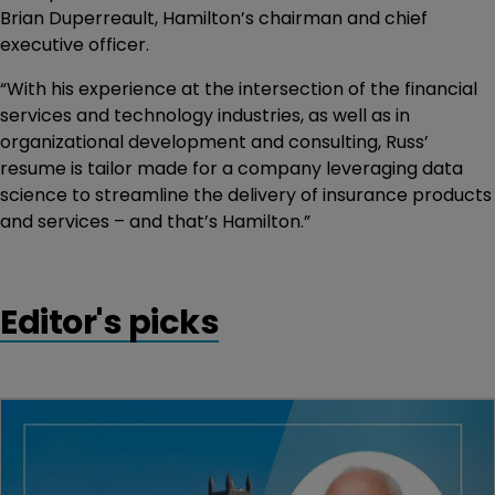
Brian Duperreault, Hamilton’s chairman and chief
executive officer.
“With his experience at the intersection of the financial
services and technology industries, as well as in
organizational development and consulting, Russ’
resume is tailor made for a company leveraging data
science to streamline the delivery of insurance products
and services – and that’s Hamilton.”
Editor's picks