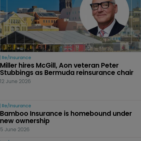
Re/insurance
Miller hires McGill, Aon veteran Peter 
Stubbings as Bermuda reinsurance chair
12 June 2026
Re/insurance
Bamboo Insurance is homebound under 
new ownership
5 June 2026