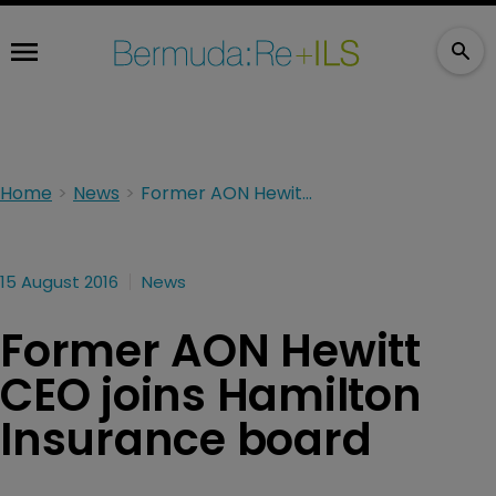
Home
News
Former AON Hewitt CEO joins Hamilton Insurance board
15 August 2016
News
Former AON Hewitt
CEO joins Hamilton
Insurance board