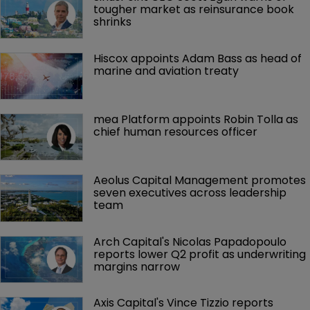
tougher market as reinsurance book 
shrinks
Hiscox appoints Adam Bass as head of 
marine and aviation treaty
mea Platform appoints Robin Tolla as 
chief human resources officer
Aeolus Capital Management promotes 
seven executives across leadership 
team
Arch Capital's Nicolas Papadopoulo 
reports lower Q2 profit as underwriting 
margins narrow
Axis Capital's Vince Tizzio reports 