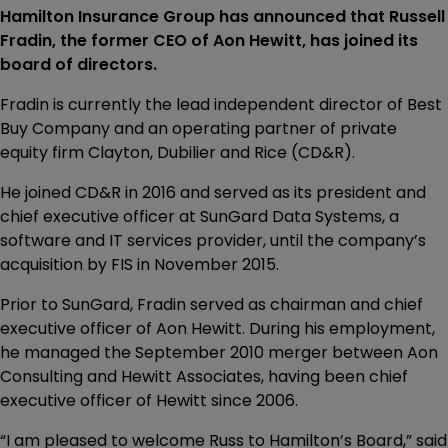
Hamilton Insurance Group has announced that Russell
Fradin, the former CEO of Aon Hewitt, has joined its
board of directors.
Fradin is currently the lead independent director of Best
Buy Company and an operating partner of private
equity firm Clayton, Dubilier and Rice (CD&R).
He joined CD&R in 2016 and served as its president and
chief executive officer at SunGard Data Systems, a
software and IT services provider, until the company’s
acquisition by FIS in November 2015.
Prior to SunGard, Fradin served as chairman and chief
executive officer of Aon Hewitt. During his employment,
he managed the September 2010 merger between Aon
Consulting and Hewitt Associates, having been chief
executive officer of Hewitt since 2006.
“I am pleased to welcome Russ to Hamilton’s Board,” said