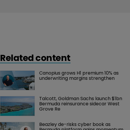
Related content
Canopius grows H1 premium 10% as 
underwriting margins strengthen
Talcott, Goldman Sachs launch $1bn 
Bermuda reinsurance sidecar West 
Grove Re
Beazley de-risks cyber book as 
Bermuda platform gains momentum