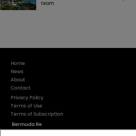
team
Home
News
About
Contact
Privacy Policy
Terms of Use
Terms of Subscription
Bermuda Re
Newton Media Ltd