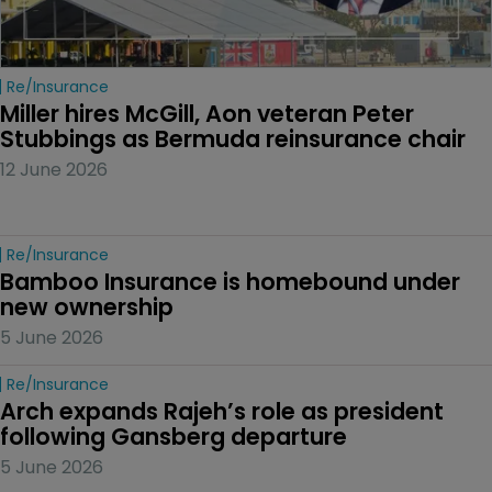
Re/insurance
Miller hires McGill, Aon veteran Peter 
Stubbings as Bermuda reinsurance chair
12 June 2026
Re/insurance
Bamboo Insurance is homebound under 
new ownership
5 June 2026
Re/insurance
Arch expands Rajeh’s role as president 
following Gansberg departure
5 June 2026