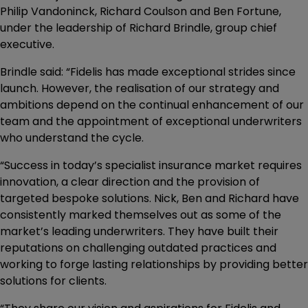
Philip Vandoninck, Richard Coulson and Ben Fortune,
under the leadership of Richard Brindle, group chief
executive.
Brindle said: “Fidelis has made exceptional strides since
launch. However, the realisation of our strategy and
ambitions depend on the continual enhancement of our
team and the appointment of exceptional underwriters
who understand the cycle.
“Success in today’s specialist insurance market requires
innovation, a clear direction and the provision of
targeted bespoke solutions. Nick, Ben and Richard have
consistently marked themselves out as some of the
market’s leading underwriters. They have built their
reputations on challenging outdated practices and
working to forge lasting relationships by providing better
solutions for clients.