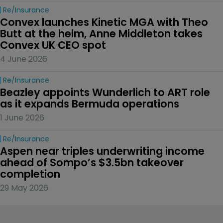
Re/insurance
Convex launches Kinetic MGA with Theo 
Butt at the helm, Anne Middleton takes 
Convex UK CEO spot
4 June 2026
Re/insurance
Beazley appoints Wunderlich to ART role 
as it expands Bermuda operations
1 June 2026
Re/insurance
Aspen near triples underwriting income 
ahead of Sompo’s $3.5bn takeover 
completion
29 May 2026