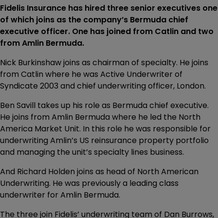
Fidelis Insurance has hired three senior executives one
of which joins as the company’s Bermuda chief
executive officer. One has joined from Catlin and two
from Amlin Bermuda.
Nick Burkinshaw joins as chairman of specialty. He joins
from Catlin where he was Active Underwriter of
Syndicate 2003 and chief underwriting officer, London.
Ben Savill takes up his role as Bermuda chief executive.
He joins from Amlin Bermuda where he led the North
America Market Unit. In this role he was responsible for
underwriting Amlin’s US reinsurance property portfolio
and managing the unit’s specialty lines business.
And Richard Holden joins as head of North American
Underwriting. He was previously a leading class
underwriter for Amlin Bermuda.
The three join Fidelis’ underwriting team of Dan Burrows,