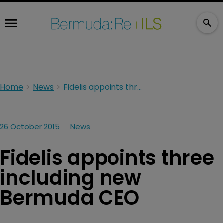
Home
News
Fidelis appoints three including new Bermuda CEO
26 October 2015
News
Fidelis appoints three
including new
Bermuda CEO