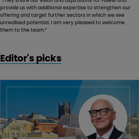
“They share our vision and aspirations for Fidelis and
provide us with additional expertise to strengthen our
offering and target further sectors in which we see
unrealised potential. I am very pleased to welcome
them to the team.”
Editor's picks