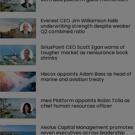
Everest CEO Jim Williamson hails 
underwriting strength despite weaker 
Q2 combined ratio
SiriusPoint CEO Scott Egan warns of 
tougher market as reinsurance book 
shrinks
Hiscox appoints Adam Bass as head of 
marine and aviation treaty
mea Platform appoints Robin Tolla as 
chief human resources officer
Aeolus Capital Management promotes 
seven executives across leadership 