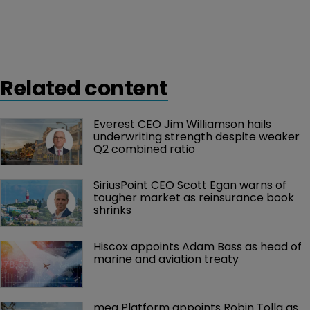
Related content
Everest CEO Jim Williamson hails 
underwriting strength despite weaker 
Q2 combined ratio
SiriusPoint CEO Scott Egan warns of 
tougher market as reinsurance book 
shrinks
Hiscox appoints Adam Bass as head of 
marine and aviation treaty
mea Platform appoints Robin Tolla as 