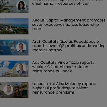
chief human resources officer
Aeolus Capital Management promotes 
seven executives across leadership 
team
Arch Capital's Nicolas Papadopoulo 
reports lower Q2 profit as underwriting 
margins narrow
Axis Capital's Vince Tizzio reports 
weaker Q2 combined ratio on 
reinsurance pullback
Lancashire's Alex Maloney reports 
higher H1 profit despite softer 
reinsurance premiums