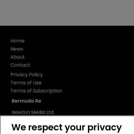
Home
News
About
Contact
Privacy Policy
Terms of Use
Terms of Subscription
Bermuda Re
Newton Media Ltd
Kingfisher House
We respect your privacy
21-23 Elmfield Road