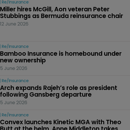
Re/insurance
Miller hires McGill, Aon veteran Peter 
Stubbings as Bermuda reinsurance chair
12 June 2026
Re/insurance
Bamboo Insurance is homebound under 
new ownership
5 June 2026
Re/insurance
Arch expands Rajeh’s role as president 
following Gansberg departure
5 June 2026
Re/insurance
Convex launches Kinetic MGA with Theo 
Butt at the helm, Anne Middleton takes 