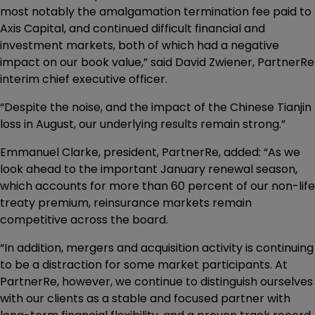
most notably the amalgamation termination fee paid to
Axis Capital, and continued difficult financial and
investment markets, both of which had a negative
impact on our book value,” said David Zwiener, PartnerRe
interim chief executive officer.
“Despite the noise, and the impact of the Chinese Tianjin
loss in August, our underlying results remain strong.”
Emmanuel Clarke, president, PartnerRe, added: “As we
look ahead to the important January renewal season,
which accounts for more than 60 percent of our non-life
treaty premium, reinsurance markets remain
competitive across the board.
“In addition, mergers and acquisition activity is continuing
to be a distraction for some market participants. At
PartnerRe, however, we continue to distinguish ourselves
with our clients as a stable and focused partner with