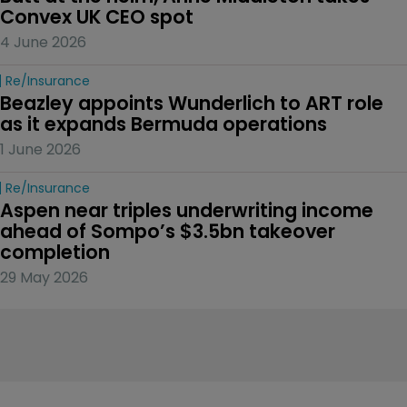
Convex UK CEO spot
4 June 2026
Re/insurance
Beazley appoints Wunderlich to ART role 
as it expands Bermuda operations
1 June 2026
Re/insurance
Aspen near triples underwriting income 
ahead of Sompo’s $3.5bn takeover 
completion
29 May 2026