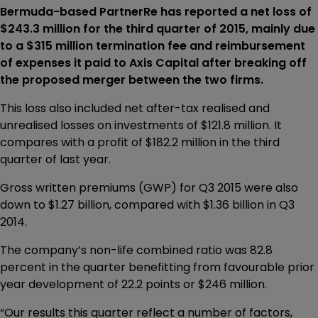
Bermuda-based PartnerRe has reported a net loss of
$243.3 million for the third quarter of 2015, mainly due
to a $315 million termination fee and reimbursement
of expenses it paid to Axis Capital after breaking off
the proposed merger between the two firms.
This loss also included net after-tax realised and
unrealised losses on investments of $121.8 million. It
compares with a profit of $182.2 million in the third
quarter of last year.
Gross written premiums (GWP) for Q3 2015 were also
down to $1.27 billion, compared with $1.36 billion in Q3
2014.
The company’s non-life combined ratio was 82.8
percent in the quarter benefitting from favourable prior
year development of 22.2 points or $246 million.
“Our results this quarter reflect a number of factors,