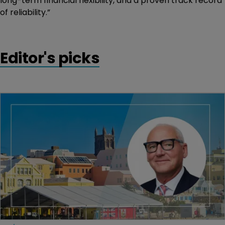
long-term financial flexibility, and a proven track record
of reliability.”
Editor's picks