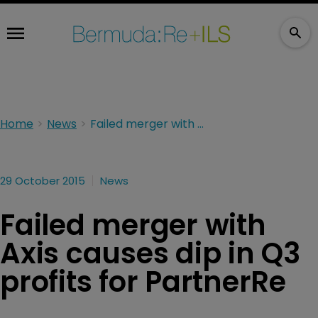
Home
News
Failed merger with Axis causes dip in Q3 profits for PartnerRe
29 October 2015
News
Failed merger with
Axis causes dip in Q3
profits for PartnerRe