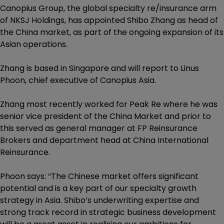
Canopius Group, the global specialty re/insurance arm
of NKSJ Holdings, has appointed Shibo Zhang as head of
the China market, as part of the ongoing expansion of its
Asian operations.
Zhang is based in Singapore and will report to Linus
Phoon, chief executive of Canopius Asia.
Zhang most recently worked for Peak Re where he was
senior vice president of the China Market and prior to
this served as general manager at FP Reinsurance
Brokers and department head at China International
Reinsurance.
Phoon says: “The Chinese market offers significant
potential and is a key part of our specialty growth
strategy in Asia. Shibo’s underwriting expertise and
strong track record in strategic business development