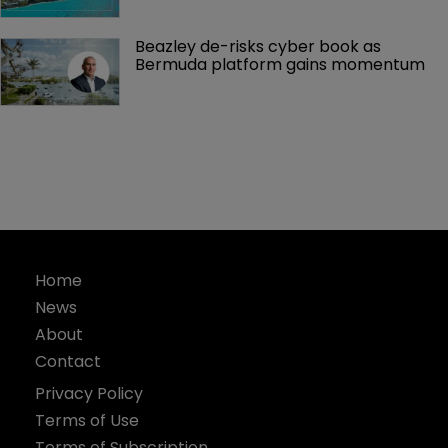
Beazley de-risks cyber book as 
Bermuda platform gains momentum
Home
News
About
Contact
Privacy Policy
Terms of Use
Terms of Subscription