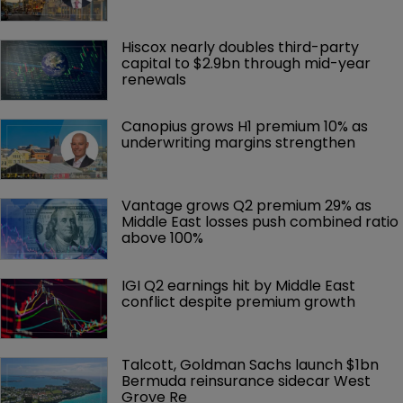
Hiscox nearly doubles third-party 
capital to $2.9bn through mid-year 
renewals
Canopius grows H1 premium 10% as 
underwriting margins strengthen
Vantage grows Q2 premium 29% as 
Middle East losses push combined ratio 
above 100%
IGI Q2 earnings hit by Middle East 
conflict despite premium growth
Talcott, Goldman Sachs launch $1bn 
Bermuda reinsurance sidecar West 
Grove Re