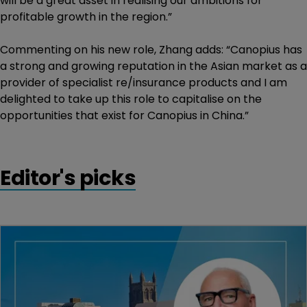
will be a great asset in realising our ambitions for
profitable growth in the region.”
Commenting on his new role, Zhang adds: “Canopius has
a strong and growing reputation in the Asian market as a
provider of specialist re/insurance products and I am
delighted to take up this role to capitalise on the
opportunities that exist for Canopius in China.”
Editor's picks