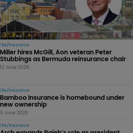
Re/insurance
Miller hires McGill, Aon veteran Peter 
Stubbings as Bermuda reinsurance chair
12 June 2026
Re/insurance
Bamboo Insurance is homebound under 
new ownership
5 June 2026
Re/insurance
Arch expands Rajeh’s role as president 