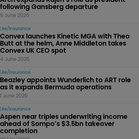
following Gansberg departure
5 June 2026
Re/insurance
Convex launches Kinetic MGA with Theo 
Butt at the helm, Anne Middleton takes 
Convex UK CEO spot
4 June 2026
Re/insurance
Beazley appoints Wunderlich to ART role 
as it expands Bermuda operations
1 June 2026
Re/insurance
Aspen near triples underwriting income 
ahead of Sompo’s $3.5bn takeover 
completion