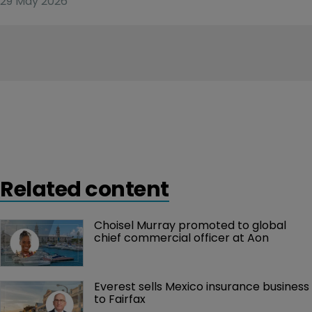
29 May 2026
Related content
Choisel Murray promoted to global 
chief commercial officer at Aon
Everest sells Mexico insurance business 
to Fairfax