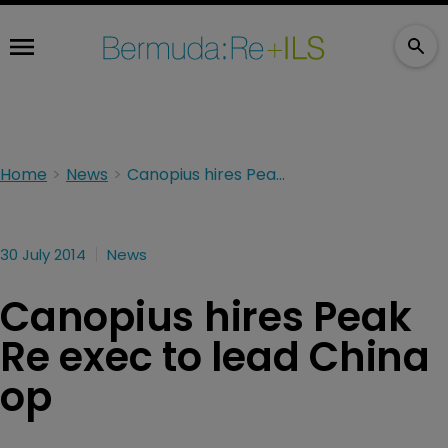
Home
News
Canopius hires Peak Re exec to lead China op
30 July 2014
News
Canopius hires Peak
Re exec to lead China
op