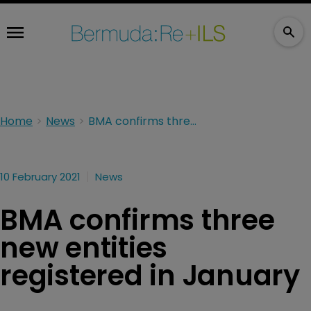
Home
News
BMA confirms three new entities registered in January
10 February 2021
News
BMA confirms three
new entities
registered in January