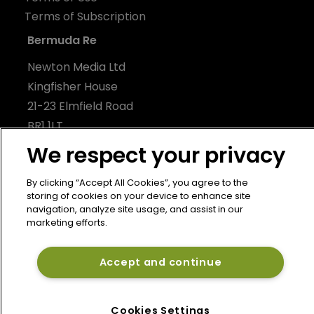
Terms of Subscription
Bermuda Re
Newton Media Ltd
Kingfisher House
21-23 Elmfield Road
BR1 1LT
United Kingdom
We respect your privacy
By clicking “Accept All Cookies”, you agree to the
storing of cookies on your device to enhance site
navigation, analyze site usage, and assist in our
marketing efforts.
Accept and continue
Cookies Settings