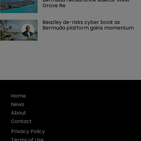
Grove Re
Beazley de-risks cyber book as 
Bermuda platform gains momentum
Home
News
About
Contact
Privacy Policy
Terms of Use