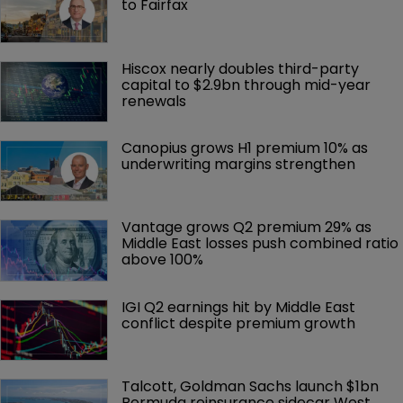
to Fairfax
Hiscox nearly doubles third-party 
capital to $2.9bn through mid-year 
renewals
Canopius grows H1 premium 10% as 
underwriting margins strengthen
Vantage grows Q2 premium 29% as 
Middle East losses push combined ratio 
above 100%
IGI Q2 earnings hit by Middle East 
conflict despite premium growth
Talcott, Goldman Sachs launch $1bn 
Bermuda reinsurance sidecar West 