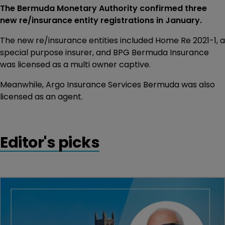
The Bermuda Monetary Authority confirmed three
new re/insurance entity registrations in January.
The new re/insurance entities included Home Re 2021-1, a
special purpose insurer, and BPG Bermuda Insurance
was licensed as a multi owner captive.
Meanwhile, Argo Insurance Services Bermuda was also
licensed as an agent.
Editor's picks