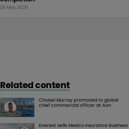
29 May 2026
Related content
Choisel Murray promoted to global 
chief commercial officer at Aon
Everest sells Mexico insurance business 