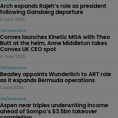
Arch expands Rajeh’s role as president 
following Gansberg departure
5 June 2026
Re/insurance
Convex launches Kinetic MGA with Theo 
Butt at the helm, Anne Middleton takes 
Convex UK CEO spot
4 June 2026
Re/insurance
Beazley appoints Wunderlich to ART role 
as it expands Bermuda operations
1 June 2026
Re/insurance
Aspen near triples underwriting income 
ahead of Sompo’s $3.5bn takeover 
completion