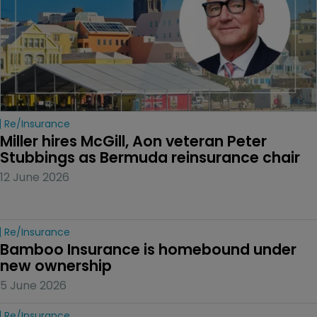
Re/insurance
Miller hires McGill, Aon veteran Peter 
Stubbings as Bermuda reinsurance chair
12 June 2026
Re/insurance
Bamboo Insurance is homebound under 
new ownership
5 June 2026
Re/insurance