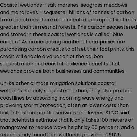
Coastal wetlands – salt marshes, seagrass meadows
and mangroves – sequester billions of tonnes of carbon
from the atmosphere at concentrations up to five times
greater than terrestrial forests. The carbon sequestered
and stored in these coastal wetlands is called “blue
carbon.” As an increasing number of companies are
purchasing carbon credits to offset their footprints, this
credit will enable a valuation of the carbon
sequestration and coastal resilience benefits that
wetlands provide both businesses and communities.
Unlike other climate mitigation solutions coastal
wetlands not only sequester carbon, they also protect
coastlines by absorbing incoming wave energy and
providing storm protection, often at lower costs than
built infrastructure like seawalls and levees. STNC said
that scientists estimate that it only takes 100 meters of
mangroves to reduce wave height by 66 percent, and a
recent study found that wetlands prevented $625