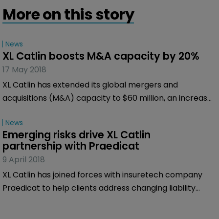
More on this story
News
XL Catlin boosts M&A capacity by 20%
17 May 2018
XL Catlin has extended its global mergers and
acquisitions (M&A) capacity to $60 million, an increase
of 20 percent.
News
Emerging risks drive XL Catlin 
partnership with Praedicat
9 April 2018
XL Catlin has joined forces with insuretech company
Praedicat to help clients address changing liability
insurance needs and to try to identify future latent
risks.