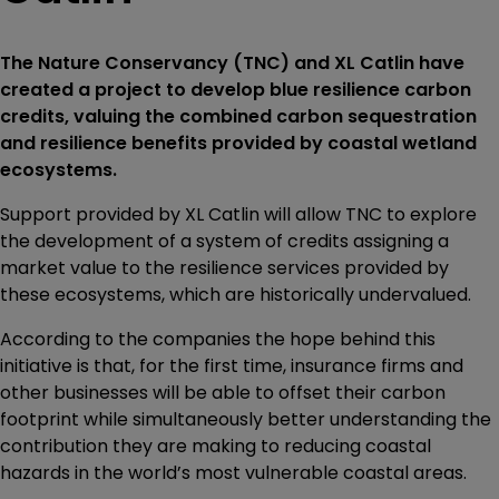
The Nature Conservancy (TNC) and XL Catlin have
created a project to develop blue resilience carbon
credits, valuing the combined carbon sequestration
and resilience benefits provided by coastal wetland
ecosystems.
Support provided by XL Catlin will allow TNC to explore
the development of a system of credits assigning a
market value to the resilience services provided by
these ecosystems, which are historically undervalued.
According to the companies the hope behind this
initiative is that, for the first time, insurance firms and
other businesses will be able to offset their carbon
footprint while simultaneously better understanding the
contribution they are making to reducing coastal
hazards in the world’s most vulnerable coastal areas.