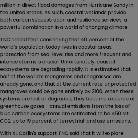
million in direct flood damages from Hurricane Sandy in
the United States. As such, coastal wetlands provide
both carbon sequestration and resilience services, a
powerful combination in a world of changing climate.
TNC added that considering that 40 percent of the
world’s population today lives in coastal areas,
protection from sea-level rise and more frequent and
intense storms is crucial. Unfortunately, coastal
ecosystems are degrading rapidly. It is estimated that
half of the world’s mangroves and seagrasses are
already gone, and that at the current rate, unprotected
mangroves could be gone entirely by 2100. When these
systems are lost or degraded, they become a source of
greenhouse gases - annual emissions from the loss of
blue carbon ecosystems are estimated to be 450 Mt
CO2, up to 19 percent of terrestrial land use emissions.
With XL Catlin's support TNC said that it will explore