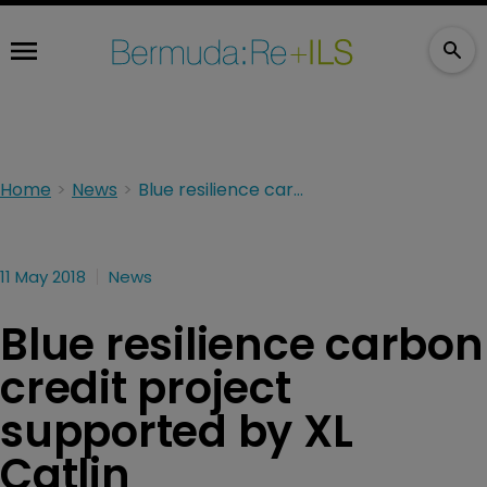
Home
News
Blue resilience carbon credit project supported by XL Catlin
11 May 2018
News
Blue resilience carbon
credit project
supported by XL
Catlin