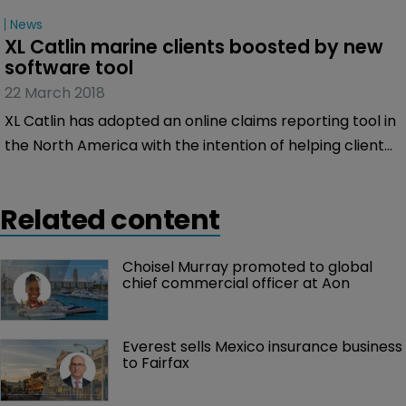
News
XL Catlin marine clients boosted by new 
software tool
22 March 2018
XL Catlin has adopted an online claims reporting tool in
the North America with the intention of helping clients
quickly and easily submit notification of their Marine
insurance claims.
Related content
Choisel Murray promoted to global 
chief commercial officer at Aon
Everest sells Mexico insurance business 
to Fairfax