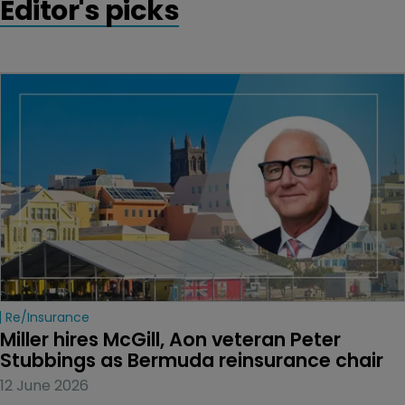
Editor's picks
Re/insurance
Miller hires McGill, Aon veteran Peter 
Stubbings as Bermuda reinsurance chair
12 June 2026