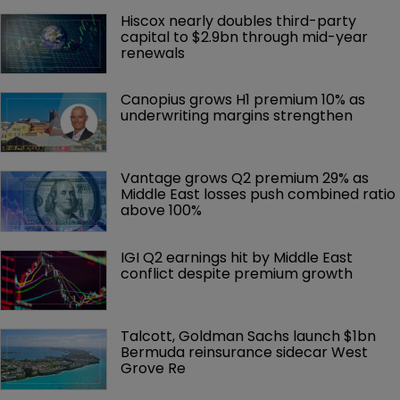
Hiscox nearly doubles third-party 
capital to $2.9bn through mid-year 
renewals
Canopius grows H1 premium 10% as 
underwriting margins strengthen
Vantage grows Q2 premium 29% as 
Middle East losses push combined ratio 
above 100%
IGI Q2 earnings hit by Middle East 
conflict despite premium growth
Talcott, Goldman Sachs launch $1bn 
Bermuda reinsurance sidecar West 
Grove Re