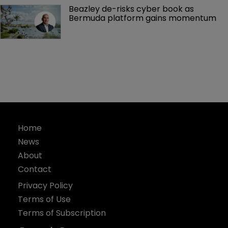
Beazley de-risks cyber book as 
Bermuda platform gains momentum
Home
News
About
Contact
Privacy Policy
Terms of Use
Terms of Subscription