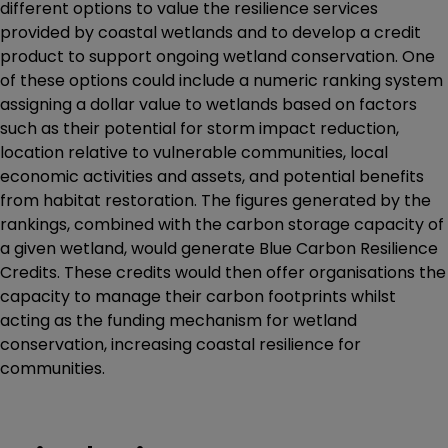
different options to value the resilience services
provided by coastal wetlands and to develop a credit
product to support ongoing wetland conservation. One
of these options could include a numeric ranking system
assigning a dollar value to wetlands based on factors
such as their potential for storm impact reduction,
location relative to vulnerable communities, local
economic activities and assets, and potential benefits
from habitat restoration. The figures generated by the
rankings, combined with the carbon storage capacity of
a given wetland, would generate Blue Carbon Resilience
Credits. These credits would then offer organisations the
capacity to manage their carbon footprints whilst
acting as the funding mechanism for wetland
conservation, increasing coastal resilience for
communities.