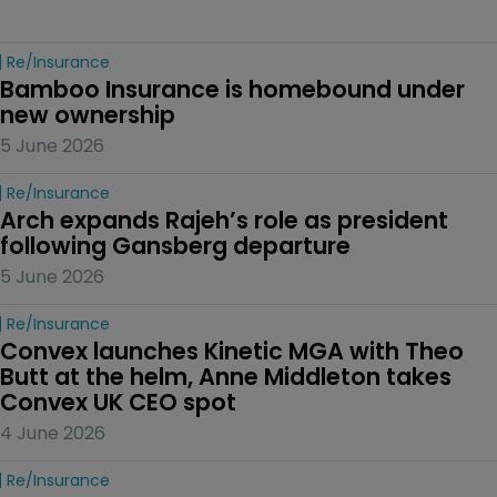
Re/insurance
Bamboo Insurance is homebound under 
new ownership
5 June 2026
Re/insurance
Arch expands Rajeh’s role as president 
following Gansberg departure
5 June 2026
Re/insurance
Convex launches Kinetic MGA with Theo 
Butt at the helm, Anne Middleton takes 
Convex UK CEO spot
4 June 2026
Re/insurance