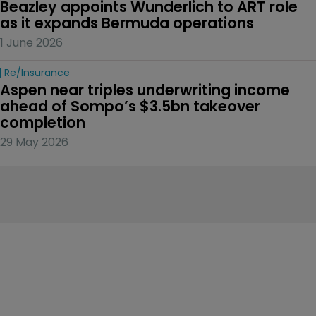
Beazley appoints Wunderlich to ART role 
as it expands Bermuda operations
1 June 2026
Re/insurance
Aspen near triples underwriting income 
ahead of Sompo’s $3.5bn takeover 
completion
29 May 2026